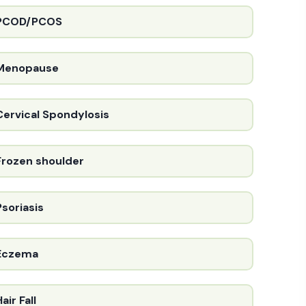
PCOD/PCOS
Menopause
Cervical Spondylosis
Frozen shoulder
Psoriasis
Eczema
air Fall