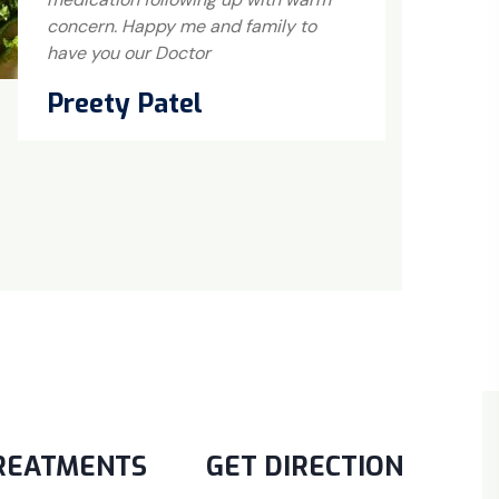
concern. Happy me and family to
me
have you our Doctor
no
Preety Patel
K
REATMENTS
GET DIRECTION