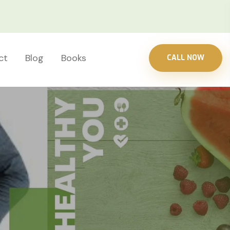
ct
Blog
Books
CALL NOW