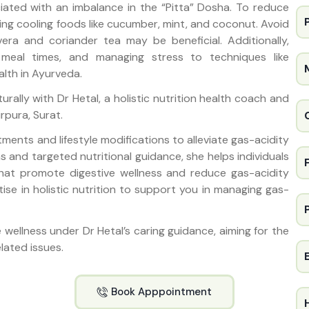
ciated with an imbalance in the “Pitta” Dosha. To reduce
ing cooling foods like cucumber, mint, and coconut. Avoid
vera and coriander tea may be beneficial. Additionally,
ar meal times, and managing stress to techniques like
alth in Ayurveda.
urally with Dr Hetal, a holistic nutrition health coach and
irpura, Surat.
stments and lifestyle modifications to alleviate gas-acidity
 and targeted nutritional guidance, she helps individuals
that promote digestive wellness and reduce gas-acidity
ertise in holistic nutrition to support you in managing gas-
ve wellness under Dr Hetal’s caring guidance, aiming for the
lated issues.
Book Apppointment
H