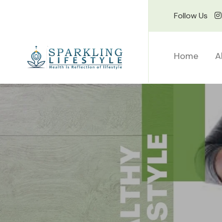
Follow Us
Home
A