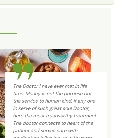
The Doctor I have ever met in life
time. Money is not the purpose but
the service to human kind, if any one
in serve of such great soul Doctor,
here the most trustworthy treatment.
The doctor connects to heart of the
Gr
patient and serves care with
so
medication following up with warm
fr