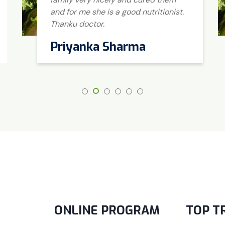
and for me she is a good nutritionist.
Thanku doctor.
Priyanka Sharma
ONLINE PROGRAM
TOP T