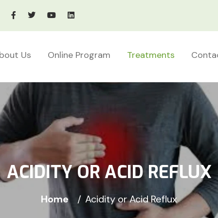
bout Us
Online Program
Treatments
Conta
ACIDITY OR ACID REFLUX
Home
Acidity or Acid Reflux