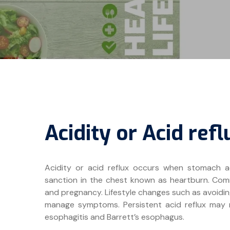
Acidity or Acid refl
Acidity or acid reflux occurs when stomach a
sanction in the chest known as heartburn. Commo
and pregnancy. Lifestyle changes such as avoidin
manage symptoms. Persistent acid reflux may r
esophagitis and Barrett’s esophagus.