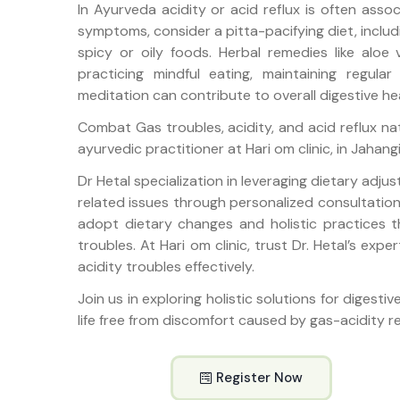
In Ayurveda acidity or acid reflux is often asso
symptoms, consider a pitta-pacifying diet, includ
spicy or oily foods. Herbal remedies like aloe 
practicing mindful eating, maintaining regul
meditation can contribute to overall digestive he
Combat Gas troubles, acidity, and acid reflux nat
ayurvedic practitioner at Hari om clinic, in Jahang
Dr Hetal specialization in leveraging dietary adju
related issues through personalized consultations
adopt dietary changes and holistic practices 
troubles. At Hari om clinic, trust Dr. Hetal’s exp
acidity troubles effectively.
Join us in exploring holistic solutions for digesti
life free from discomfort caused by gas-acidity re
Register Now