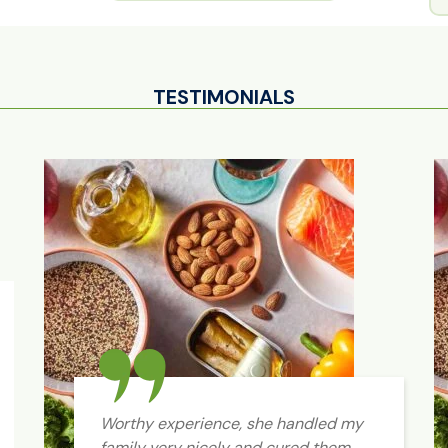
TESTIMONIALS
Worthy experience, she handled my
family very nicely and cured them