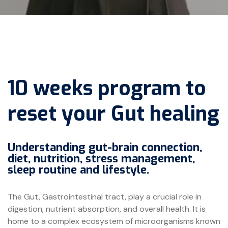
10 weeks program to
reset your Gut healing
Understanding gut-brain connection,
diet, nutrition, stress management,
sleep routine and lifestyle.
The Gut, Gastrointestinal tract, play a crucial role in
digestion, nutrient absorption, and overall health. It is
home to a complex ecosystem of microorganisms known