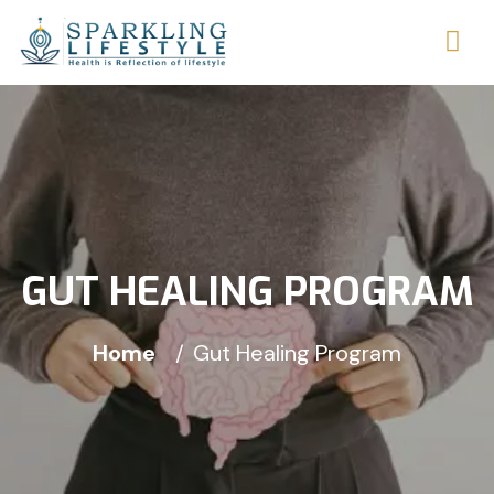
GUT HEALING PROGRAM
Home
Gut Healing Program