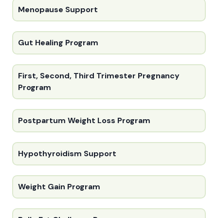
Menopause Support
Gut Healing Program
First, Second, Third Trimester Pregnancy
Program
Postpartum Weight Loss Program
Hypothyroidism Support
Weight Gain Program