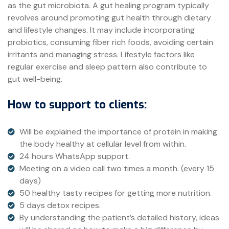
as the gut microbiota. A gut healing program typically
revolves around promoting gut health through dietary
and lifestyle changes. It may include incorporating
probiotics, consuming fiber rich foods, avoiding certain
irritants and managing stress. Lifestyle factors like
regular exercise and sleep pattern also contribute to
gut well-being.
How to support to clients:
Will be explained the importance of protein in making
the body healthy at cellular level from within.
24 hours WhatsApp support.
Meeting on a video call two times a month. (every 15
days)
50 healthy tasty recipes for getting more nutrition.
5 days detox recipes.
By understanding the patient’s detailed history, ideas