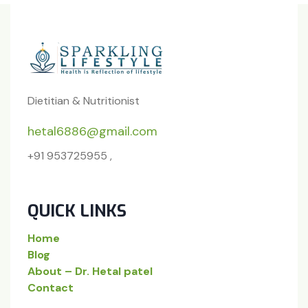
Dietitian & Nutritionist
hetal6886@gmail.com
+91 953725955 ,
QUICK LINKS
Home
Blog
About – Dr. Hetal patel
Contact