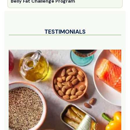
Belly Fat Challenge Program
TESTIMONIALS