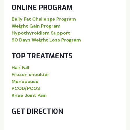
ONLINE PROGRAM
Belly Fat Challenge Program
Weight Gain Program
Hypothyroidism Support
90 Days Weight Loss Program
TOP TREATMENTS
Hair Fall
Frozen shoulder
Menopause
PCOD/PCOS
Knee Joint Pain
GET DIRECTION