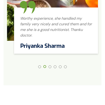
Worthy experience, she handled my
family very nicely and cured them and for
me she is a good nutritionist. Thanku
doctor.
Priyanka Sharma