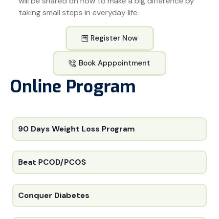
will be shared on how to make a big difference by
taking small steps in everyday life.
Register Now
Book Apppointment
Online Program
90 Days Weight Loss Program
Beat PCOD/PCOS
Conquer Diabetes