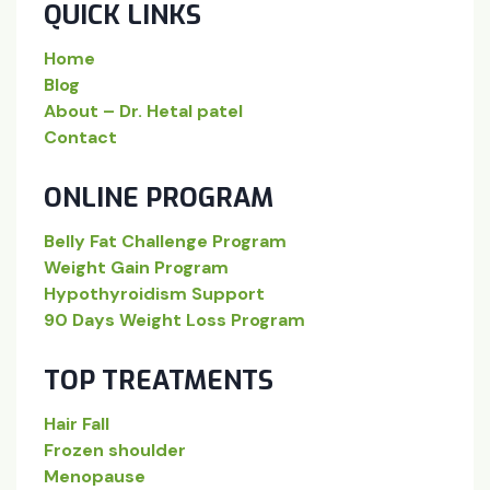
QUICK LINKS
Home
Blog
About – Dr. Hetal patel
Contact
ONLINE PROGRAM
Belly Fat Challenge Program
Weight Gain Program
Hypothyroidism Support
90 Days Weight Loss Program
TOP TREATMENTS
Hair Fall
Frozen shoulder
Menopause