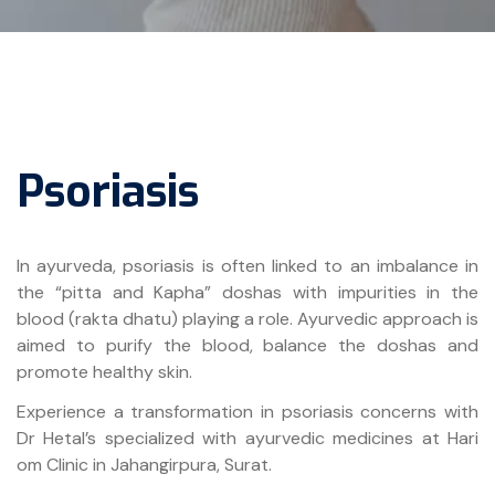
Psoriasis
In ayurveda, psoriasis is often linked to an imbalance in
the “pitta and Kapha” doshas with impurities in the
blood (rakta dhatu) playing a role. Ayurvedic approach is
aimed to purify the blood, balance the doshas and
promote healthy skin.
Experience a transformation in psoriasis concerns with
Dr Hetal’s specialized with ayurvedic medicines at Hari
om Clinic in Jahangirpura, Surat.