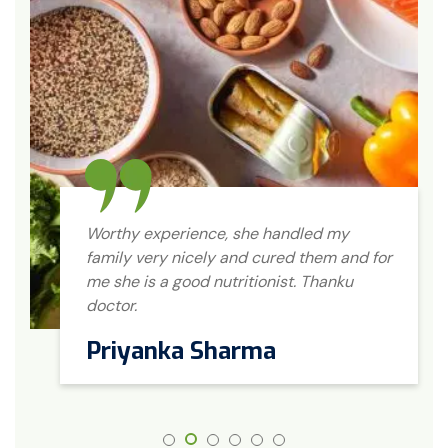
Worthy experience, she handled my
family very nicely and cured them and for
me she is a good nutritionist. Thanku
doctor.
Priyanka Sharma