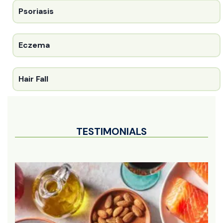
Psoriasis
Eczema
Hair Fall
TESTIMONIALS