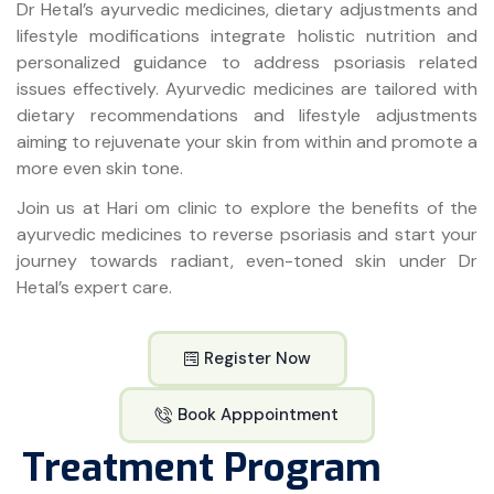
Dr Hetal’s ayurvedic medicines, dietary adjustments and
lifestyle modifications integrate holistic nutrition and
personalized guidance to address psoriasis related
issues effectively. Ayurvedic medicines are tailored with
dietary recommendations and lifestyle adjustments
aiming to rejuvenate your skin from within and promote a
more even skin tone.
Join us at Hari om clinic to explore the benefits of the
ayurvedic medicines to reverse psoriasis and start your
journey towards radiant, even-toned skin under Dr
Hetal’s expert care.
Register Now
Book Apppointment
Treatment Program