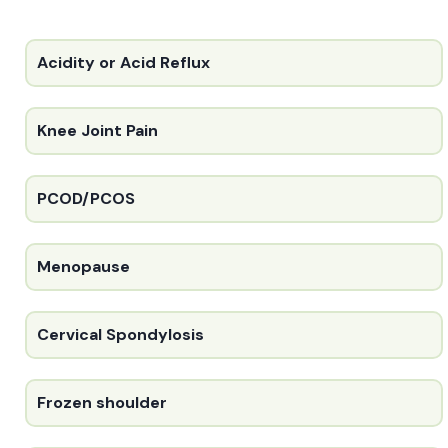
Acidity or Acid Reflux
Knee Joint Pain
PCOD/PCOS
Menopause
Cervical Spondylosis
Frozen shoulder