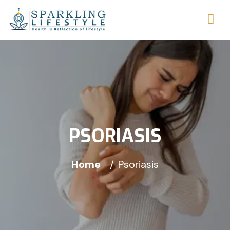
PSORIASIS
Home
Psoriasis