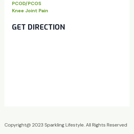
PCOD/PCOS
Knee Joint Pain
GET DIRECTION
Copyright@ 2023 Sparkling Lifestyle. All Rights Reserved