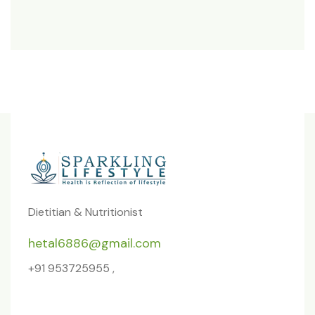
Dietitian & Nutritionist
hetal6886@gmail.com
+91 953725955 ,