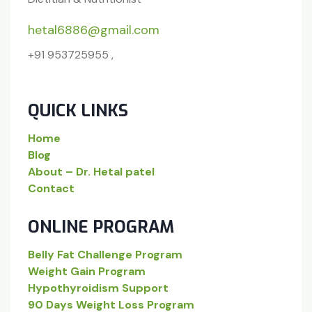
hetal6886@gmail.com
+91 953725955 ,
QUICK LINKS
Home
Blog
About – Dr. Hetal patel
Contact
ONLINE PROGRAM
Belly Fat Challenge Program
Weight Gain Program
Hypothyroidism Support
90 Days Weight Loss Program