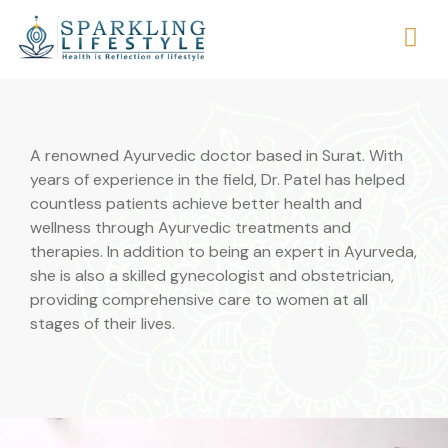
A renowned Ayurvedic doctor based in Surat. With
years of experience in the field, Dr. Patel has helped
countless patients achieve better health and
wellness through Ayurvedic treatments and
therapies. In addition to being an expert in Ayurveda,
she is also a skilled gynecologist and obstetrician,
providing comprehensive care to women at all
stages of their lives.