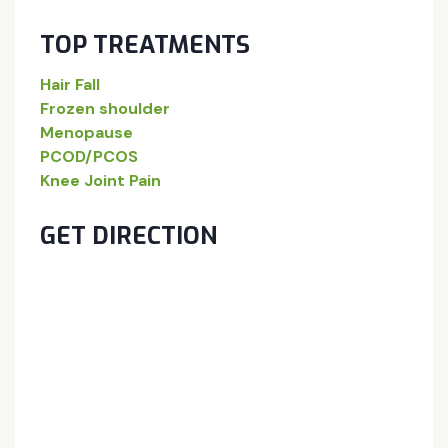
TOP TREATMENTS
Hair Fall
Frozen shoulder
Menopause
PCOD/PCOS
Knee Joint Pain
GET DIRECTION