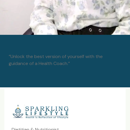
“Unlock the best version of yourself with the
guidance of a Health Coach.”
Dietitian & Nutritionist