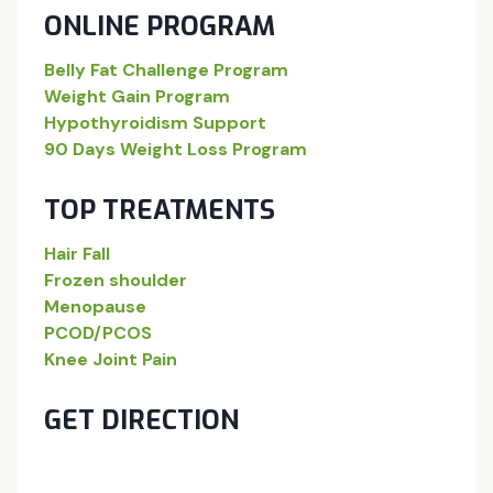
ONLINE PROGRAM
Belly Fat Challenge Program
Weight Gain Program
Hypothyroidism Support
90 Days Weight Loss Program
TOP TREATMENTS
Hair Fall
Frozen shoulder
Menopause
PCOD/PCOS
Knee Joint Pain
GET DIRECTION