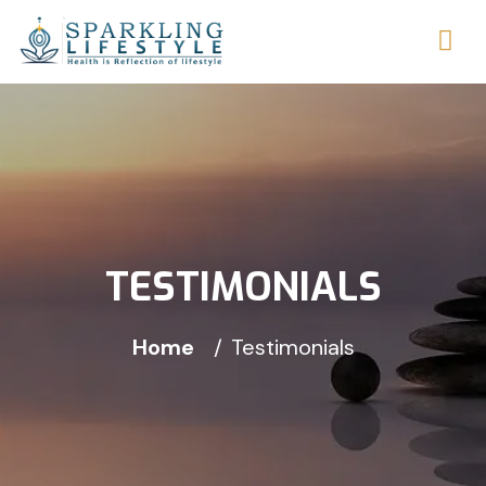
TESTIMONIALS
Home
Testimonials