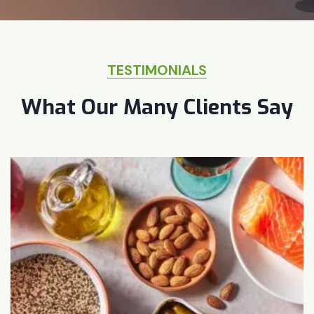
TESTIMONIALS
What Our Many Clients Say