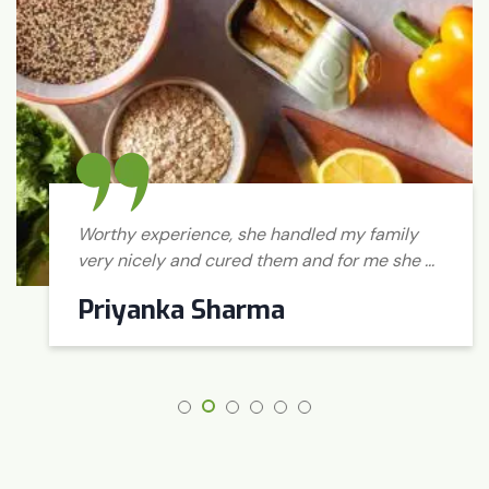
Worthy experience, she handled my family
very nicely and cured them and for me she ...
Priyanka Sharma