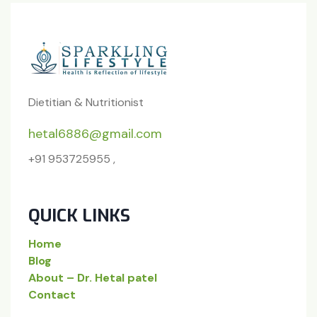
Dietitian & Nutritionist
hetal6886@gmail.com
+91 953725955 ,
QUICK LINKS
Home
Blog
About – Dr. Hetal patel
Contact