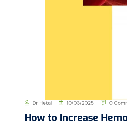
Dr Hetal
10/03/2025
0 Com
How to Increase Hemo