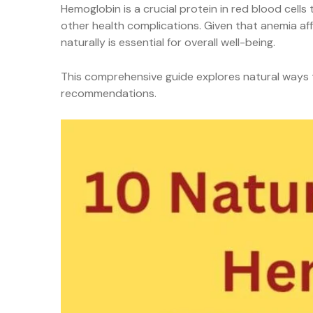
Hemoglobin is a crucial protein in red blood cell
other health complications. Given that anemia aff
naturally is essential for overall well-being.
This comprehensive guide explores natural ways to
recommendations.