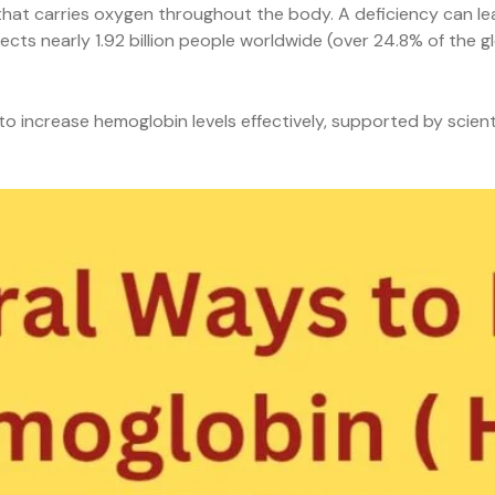
s that carries oxygen throughout the body. A deficiency can l
ects nearly 1.92 billion people worldwide (over 24.8% of the 
 increase hemoglobin levels effectively, supported by scient