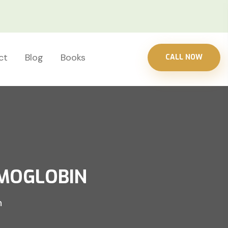
ct
Blog
Books
CALL NOW
EMOGLOBIN
n