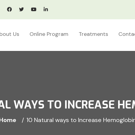
bout Us
Online Program
Treatments
Conta
AL WAYS TO INCREASE H
Home
10 Natural ways to Increase Hemoglobi