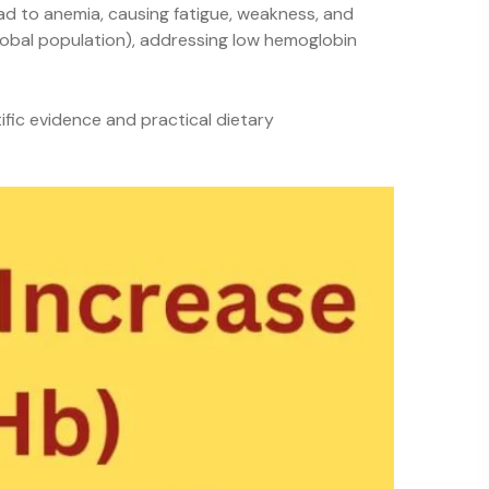
ead to anemia, causing fatigue, weakness, and
global population), addressing low hemoglobin
ific evidence and practical dietary