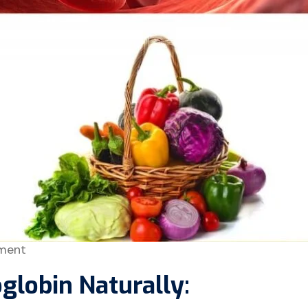
ment
globin Naturally: