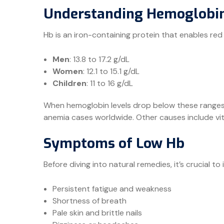
Understanding Hemoglobin
Hb is an iron-containing protein that enables red
Men
: 13.8 to 17.2 g/dL
Women
: 12.1 to 15.1 g/dL
Children
: 11 to 16 g/dL
When hemoglobin levels drop below these ranges
anemia cases worldwide. Other causes include vitam
Symptoms of Low Hb
Before diving into natural remedies, it’s crucial to 
Persistent fatigue and weakness
Shortness of breath
Pale skin and brittle nails