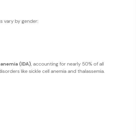
ls vary by gender:
 anemia (IDA)
, accounting for nearly 50% of all
isorders like sickle cell anemia and thalassemia.