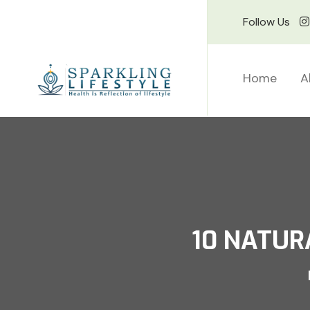
Follow Us
Home
A
10 NATUR