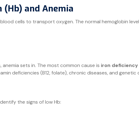
 (Hb) and Anemia
 blood cells to transport oxygen. The normal hemoglobin leve
, anemia sets in. The most common cause is
iron deficiency
in deficiencies (B12, folate), chronic diseases, and genetic d
identify the signs of low Hb: