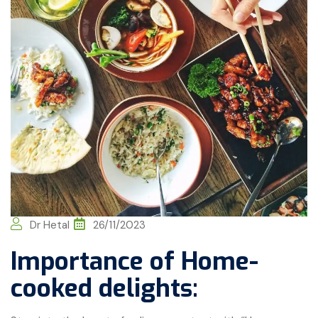
Dr Hetal
26/11/2023
Importance of Home-
cooked delights: