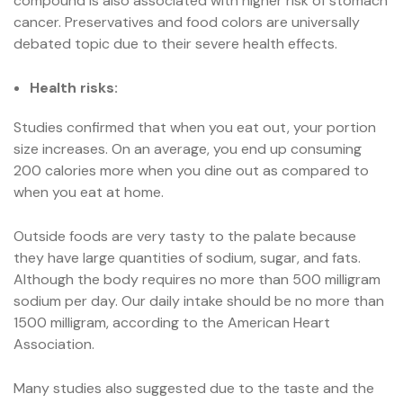
compound is also associated with higher risk of stomach
cancer. Preservatives and food colors are universally
debated topic due to their severe health effects.
Health risks:
Studies confirmed that when you eat out, your portion
size increases. On an average, you end up consuming
200 calories more when you dine out as compared to
when you eat at home.
Outside foods are very tasty to the palate because
they have large quantities of sodium, sugar, and fats.
Although the body requires no more than 500 milligram
sodium per day. Our daily intake should be no more than
1500 milligram, according to the American Heart
Association.
Many studies also suggested due to the taste and the