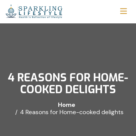
4 REASONS FOR HOME-
COOKED DELIGHTS
Home
4 Reasons for Home-cooked delights