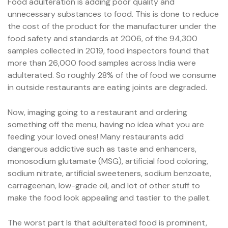
Food adulteration is adding poor quality and
unnecessary substances to food. This is done to reduce
the cost of the product for the manufacturer under the
food safety and standards at 2006, of the 94,300
samples collected in 2019, food inspectors found that
more than 26,000 food samples across India were
adulterated. So roughly 28% of the of food we consume
in outside restaurants are eating joints are degraded.
Now, imaging going to a restaurant and ordering
something off the menu, having no idea what you are
feeding your loved ones! Many restaurants add
dangerous addictive such as taste and enhancers,
monosodium glutamate (MSG), artificial food coloring,
sodium nitrate, artificial sweeteners, sodium benzoate,
carrageenan, low-grade oil, and lot of other stuff to
make the food look appealing and tastier to the pallet.
The worst part Is that adulterated food is prominent,