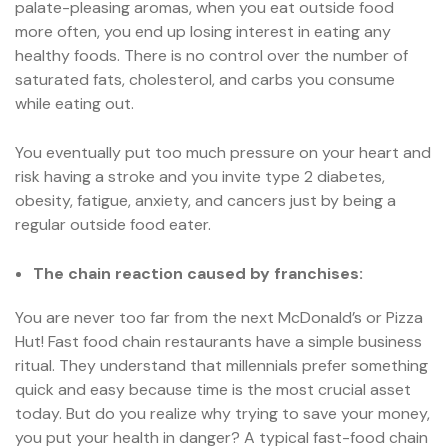
palate-pleasing aromas, when you eat outside food
more often, you end up losing interest in eating any
healthy foods. There is no control over the number of
saturated fats, cholesterol, and carbs you consume
while eating out.
You eventually put too much pressure on your heart and
risk having a stroke and you invite type 2 diabetes,
obesity, fatigue, anxiety, and cancers just by being a
regular outside food eater.
The chain reaction caused by franchises:
You are never too far from the next McDonald’s or Pizza
Hut! Fast food chain restaurants have a simple business
ritual. They understand that millennials prefer something
quick and easy because time is the most crucial asset
today. But do you realize why trying to save your money,
you put your health in danger? A typical fast-food chain