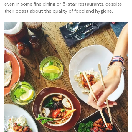
even in some fine dining or 5-star restaurants, despite
their boast about the quality of food and hygiene.