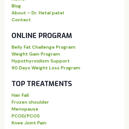
Blog
About – Dr. Hetal patel
Contact
ONLINE PROGRAM
Belly Fat Challenge Program
Weight Gain Program
Hypothyroidism Support
90 Days Weight Loss Program
TOP TREATMENTS
Hair Fall
Frozen shoulder
Menopause
PCOD/PCOS
Knee Joint Pain