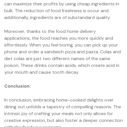
can maximize their profits by using cheap ingredients in
bulk. The reduction of food freshness is occur and
additionally, ingredients are of substandard quality.
Moreover, thanks to the food home delivery
applications, the food reaches you more quickly and
effortlessly. When you feel boring, you can pick up your
phone and order a sandwich pizza and pasta. Colas and
diet colas are just two different names of the same
poison. These drinks contain acids, which create acid in
your mouth and cause tooth decay.
Conclusion:
In conclusion, embracing home-cooked delights over
dining out unfolds a tapestry of compelling reasons. The
intrinsic joy of crafting your meals not only allows for
creative expression, but also foster a deeper connection