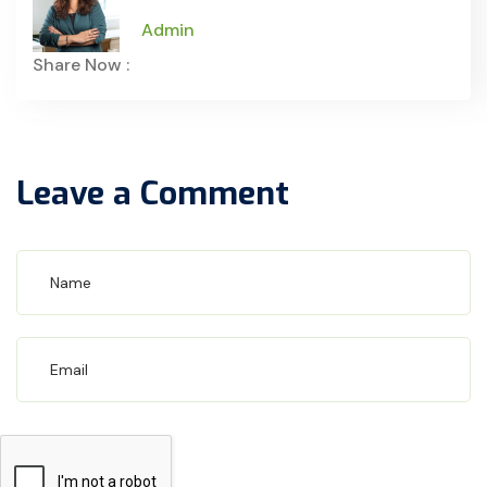
Admin
Share Now :
Leave a Comment