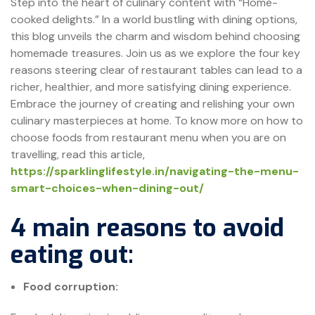
Step into the heart of culinary content with “Home-
cooked delights.” In a world bustling with dining options,
this blog unveils the charm and wisdom behind choosing
homemade treasures. Join us as we explore the four key
reasons steering clear of restaurant tables can lead to a
richer, healthier, and more satisfying dining experience.
Embrace the journey of creating and relishing your own
culinary masterpieces at home. To know more on how to
choose foods from restaurant menu when you are on
travelling, read this article,
https://sparklinglifestyle.in/navigating-the-menu-
smart-choices-when-dining-out/
4 main reasons to avoid
eating out:
Food corruption: