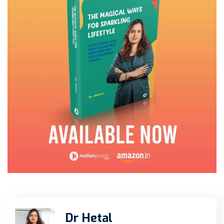
Dr Hetal