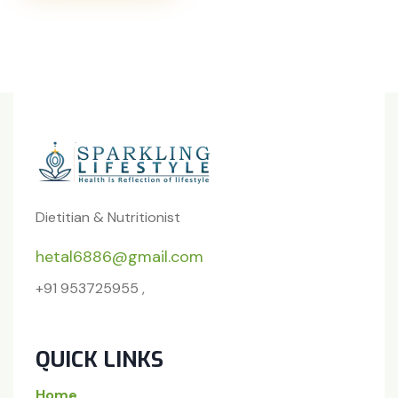
Dietitian & Nutritionist
hetal6886@gmail.com
+91 953725955 ,
QUICK LINKS
Home