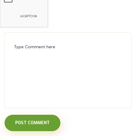
POST COMMENT