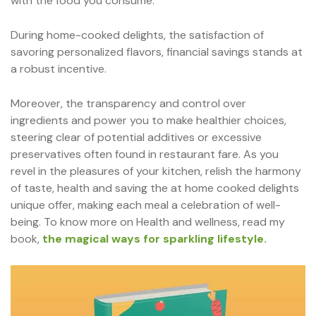
with the food you consume.
During home-cooked delights, the satisfaction of
savoring personalized flavors, financial savings stands at
a robust incentive.
Moreover, the transparency and control over
ingredients and power you to make healthier choices,
steering clear of potential additives or excessive
preservatives often found in restaurant fare. As you
revel in the pleasures of your kitchen, relish the harmony
of taste, health and saving the at home cooked delights
unique offer, making each meal a celebration of well-
being. To know more on Health and wellness, read my
book,
the magical ways for sparkling lifestyle.