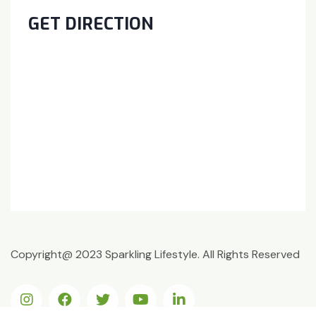
GET DIRECTION
Copyright@ 2023 Sparkling Lifestyle. All Rights Reserved