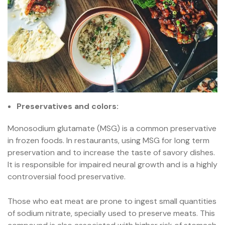
Preservatives and colors:
Monosodium glutamate (MSG) is a common preservative
in frozen foods. In restaurants, using MSG for long term
preservation and to increase the taste of savory dishes.
It is responsible for impaired neural growth and is a highly
controversial food preservative.
Those who eat meat are prone to ingest small quantities
of sodium nitrate, specially used to preserve meats. This