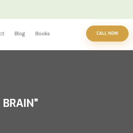
ct
Blog
Books
CALL NOW
 BRAIN”