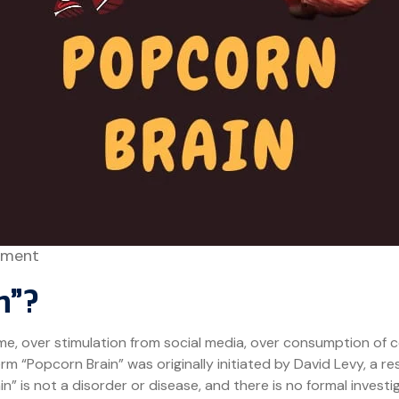
ment
n”?
time, over stimulation from social media, over consumption of 
rm “Popcorn Brain” was originally initiated by David Levy, a re
” is not a disorder or disease, and there is no formal investi