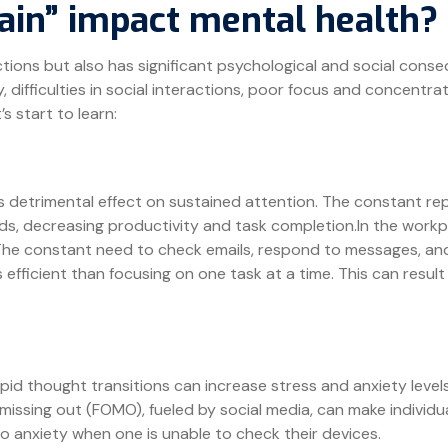
ain” impact mental health?
ctions but also has significant psychological and social con
 difficulties in social interactions, poor focus and concentratio
s start to learn:
s detrimental effect on sustained attention. The constant rep
ds, decreasing productivity and task completion.In the workpl
he constant need to check emails, respond to messages, and
efficient than focusing on one task at a time. This can result
apid thought transitions can increase stress and anxiety leve
of missing out (FOMO), fueled by social media, can make indivi
to anxiety when one is unable to check their devices.