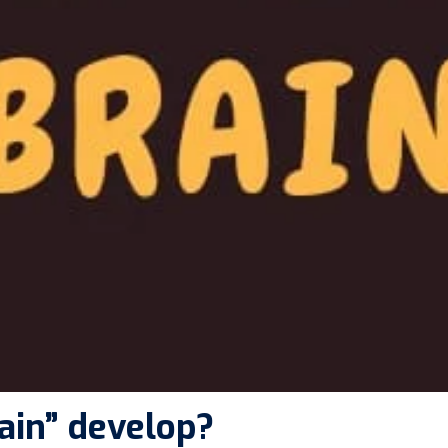
ain” develop?