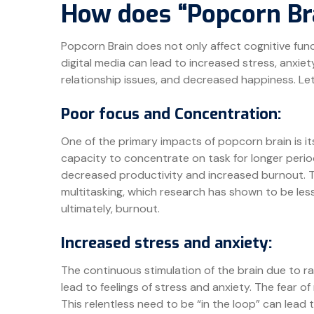
How does “Popcorn Br
Popcorn Brain does not only affect cognitive fun
digital media can lead to increased stress, anxiety,
relationship issues, and decreased happiness. Let’
Poor focus and Concentration:
One of the primary impacts of popcorn brain is it
capacity to concentrate on task for longer perio
decreased productivity and increased burnout. T
multitasking, which research has shown to be less 
ultimately, burnout.
Increased stress and anxiety:
The continuous stimulation of the brain due to r
lead to feelings of stress and anxiety. The fear 
This relentless need to be “in the loop” can lead 