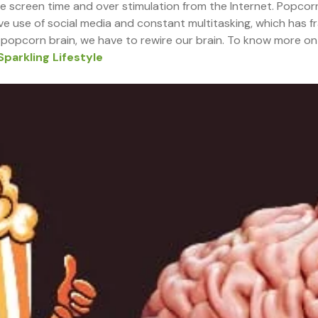
ve screen time and over stimulation from the Internet. Popcorn
e use of social media and constant multitasking, which has f
popcorn brain, we have to rewire our brain. To know more on “
Sparkling Lifestyle