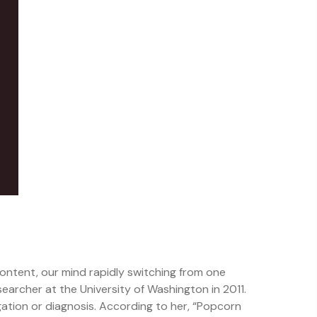
content, our mind rapidly switching from one
searcher at the University of Washington in 2011.
gation or diagnosis. According to her, “Popcorn