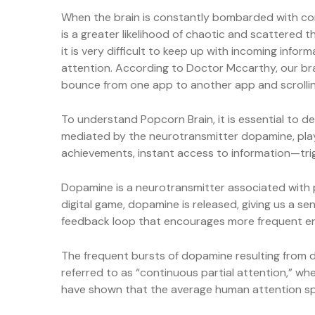
When the brain is constantly bombarded with conti
is a greater likelihood of chaotic and scattered t
it is very difficult to keep up with incoming in
attention. According to Doctor Mccarthy, our bra
bounce from one app to another app and scrolli
To understand Popcorn Brain, it is essential to de
mediated by the neurotransmitter dopamine, plays 
achievements, instant access to information—trig
Dopamine is a neurotransmitter associated with p
digital game, dopamine is released, giving us a sen
feedback loop that encourages more frequent e
The frequent bursts of dopamine resulting from dig
referred to as “continuous partial attention,” wh
have shown that the average human attention span