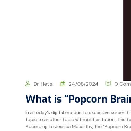
Dr Hetal
24/08/2024
0 Com
What is “Popcorn Brai
In a today’s digital era due to excessive screen 
topic to another topic without hesitation. This te
According to Jessica Mccarthy, the “Popcorn Brain