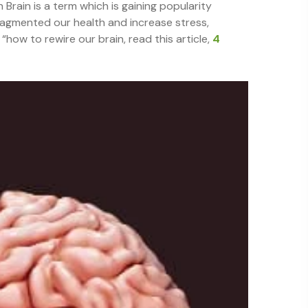
 Brain is a term which is gaining popularity
ragmented our health and increase stress,
how to rewire our brain, read this article,
4