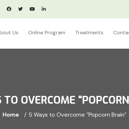
bout Us
Online Program
Treatments
Conta
 TO OVERCOME “POPCORN
Home
5 Ways to Overcome “Popcorn Brain”