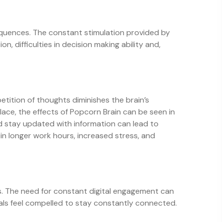
sequences. The constant stimulation provided by
n, difficulties in decision making ability and,
etition of thoughts diminishes the brain’s
ace, the effects of Popcorn Brain can be seen in
 stay updated with information can lead to
 in longer work hours, increased stress, and
ls. The need for constant digital engagement can
duals feel compelled to stay constantly connected.