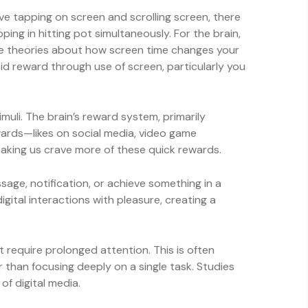
ive tapping on screen and scrolling screen, there
ing in hitting pot simultaneously. For the brain,
some theories about how screen time changes your
id reward through use of screen, particularly you
imuli. The brain’s reward system, primarily
ewards—likes on social media, video game
aking us crave more of these quick rewards.
age, notification, or achieve something in a
igital interactions with pleasure, creating a
t require prolonged attention. This is often
r than focusing deeply on a single task. Studies
f digital media.