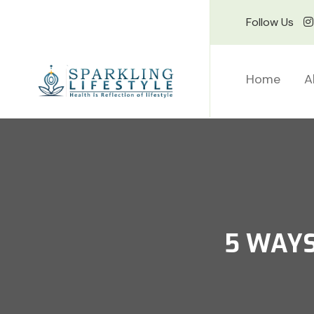
Follow Us
Home
A
5 WAYS