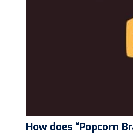
How does “Popcorn Br