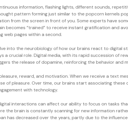
nuous information, flashing lights, different sounds, repetit
hought pattern forming just similar to the popcorn kernels popp
formation from the screen in front of you. Some experts have 
in becomes “trained” to receive instant gratification and avo
ng web pages within a second.
lve into the neurobiology of how our brains react to digital st
a crucial role. Digital media, with its rapid succession of r
gers the release of dopamine, reinforcing the behavior and m
leasure, reward, and motivation. When we receive a text mess
se of pleasure. Over time, our brains start associating these d
ngagement with technology.
ital interactions can affect our ability to focus on tasks tha
ere the brain is constantly scanning for new information rathe
 has decreased over the years, partly due to the influence o