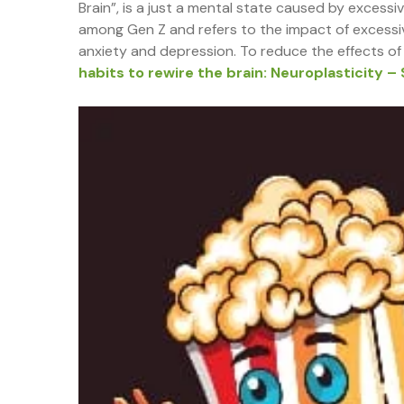
Brain”, is a just a mental state caused by excessi
among Gen Z and refers to the impact of excessiv
anxiety and depression. To reduce the effects of 
habits to rewire the brain: Neuroplasticity – 