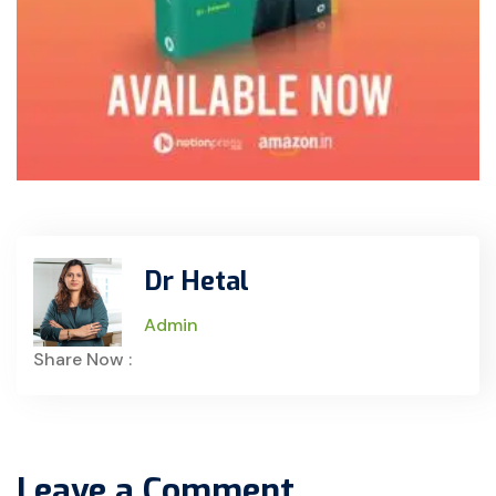
Dr Hetal
Admin
Share Now :
Leave a Comment