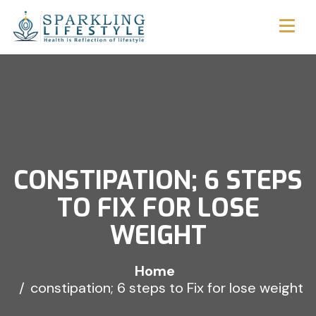
CONSTIPATION; 6 STEPS
TO FIX FOR LOSE
WEIGHT
Home
constipation; 6 steps to Fix for lose weight