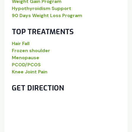
Weight Gain Program
Hypothyroidism Support
90 Days Weight Loss Program
TOP TREATMENTS
Hair Fall
Frozen shoulder
Menopause
PCOD/PCOS
Knee Joint Pain
GET DIRECTION