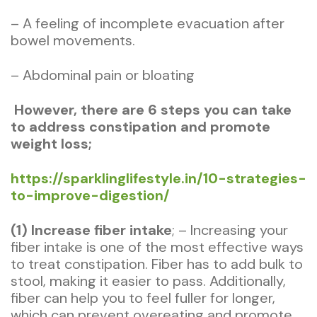
– A feeling of incomplete evacuation after
bowel movements.
– Abdominal pain or bloating
However, there are 6 steps you can take
to address constipation and promote
weight loss;
https://sparklinglifestyle.in/10-strategies-
to-improve-digestion/
(1) Increase fiber intake
; – Increasing your
fiber intake is one of the most effective ways
to treat constipation. Fiber has to add bulk to
stool, making it easier to pass. Additionally,
fiber can help you to feel fuller for longer,
which can prevent overeating and promote