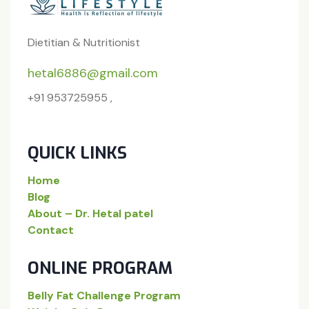
Dietitian & Nutritionist
hetal6886@gmail.com
+91 953725955 ,
QUICK LINKS
Home
Blog
About – Dr. Hetal patel
Contact
ONLINE PROGRAM
Belly Fat Challenge Program