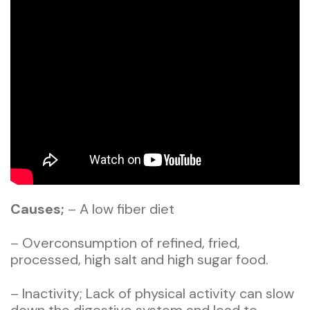
Causes;
– A low fiber diet
– Overconsumption of refined, fried,
processed, high salt and high sugar food.
– Inactivity; Lack of physical activity can slow