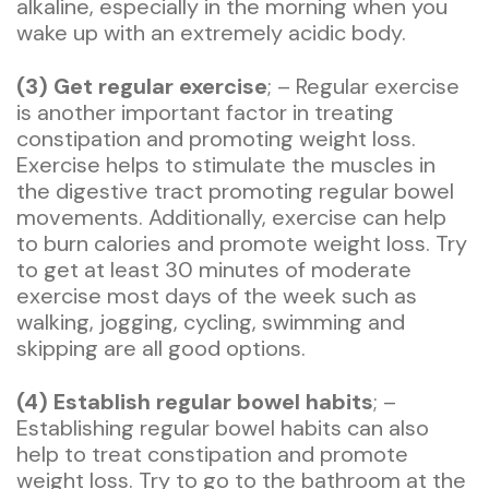
alkaline, especially in the morning when you
wake up with an extremely acidic body.
(3) Get regular exercise
; – Regular exercise
is another important factor in treating
constipation and promoting weight loss.
Exercise helps to stimulate the muscles in
the digestive tract promoting regular bowel
movements. Additionally, exercise can help
to burn calories and promote weight loss. Try
to get at least 30 minutes of moderate
exercise most days of the week such as
walking, jogging, cycling, swimming and
skipping are all good options.
(4) Establish regular bowel habits
; –
Establishing regular bowel habits can also
help to treat constipation and promote
weight loss. Try to go to the bathroom at the