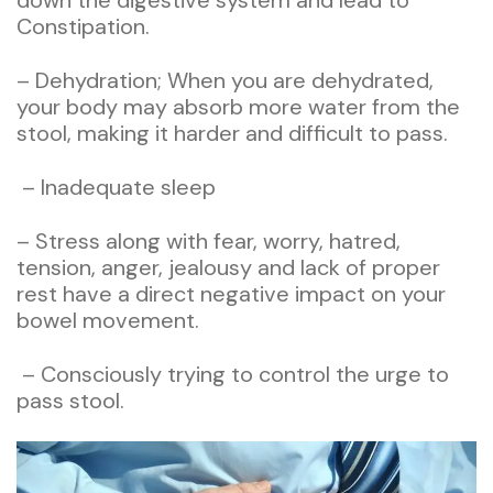
down the digestive system and lead to
Constipation.
– Dehydration; When you are dehydrated,
your body may absorb more water from the
stool, making it harder and difficult to pass.
– Inadequate sleep
– Stress along with fear, worry, hatred,
tension, anger, jealousy and lack of proper
rest have a direct negative impact on your
bowel movement.
– Consciously trying to control the urge to
pass stool.