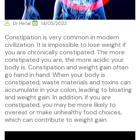
Dr Hetal
14/05/2023
Constipation is very common in modern
civilization. It is impossible to lose weight if
you are chronically constipated. The more
constipated you are, the more acidic your
body is. Constipation and weight gain often
go hand in hand. When your body is
constipated, waste materials and toxins can
accumulate in your colon, leading to bloating
and weight gain. In addition, if you are
constipated, you may be more likely to
overeat or make unhealthy food choices,
which can contribute to weight gain.