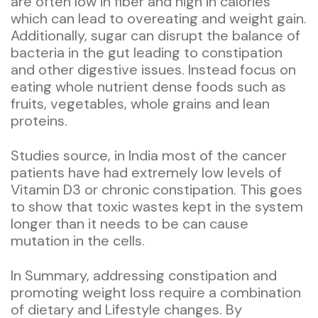
are often low in fiber and high in calories
which can lead to overeating and weight gain.
Additionally, sugar can disrupt the balance of
bacteria in the gut leading to constipation
and other digestive issues. Instead focus on
eating whole nutrient dense foods such as
fruits, vegetables, whole grains and lean
proteins.
Studies source, in India most of the cancer
patients have had extremely low levels of
Vitamin D3 or chronic constipation. This goes
to show that toxic wastes kept in the system
longer than it needs to be can cause
mutation in the cells.
In Summary, addressing constipation and
promoting weight loss require a combination
of dietary and Lifestyle changes. By