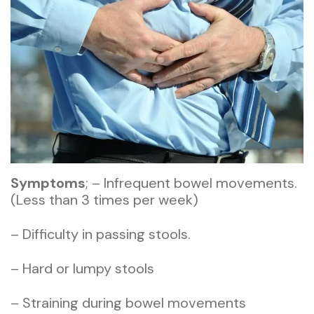
Symptoms
; – Infrequent bowel movements.
(Less than 3 times per week)
– Difficulty in passing stools.
– Hard or lumpy stools
– Straining during bowel movements