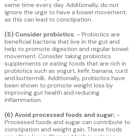
same time every day. Additionally, do not
ignore the urge to have a bowel movement,
as this can lead to constipation.
(5) Consider probiotics
; – Probiotics are
beneficial bacteria that live in the gut and
help to promote digestion and regular bowel
movement. Consider taking probiotics
supplements or eating foods that are rich in
probiotics such as yogurt, kefir, banana, curd
and buttermilk. Additionally, probiotics have
been shown to promote weight loss by
improving gut health and reducing
inflammation.
(6) Avoid processed foods and sugar;
–
Processed foods and sugar can contribute to
constipation and weight gain. These foods