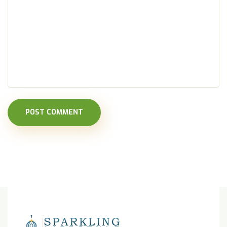
POST COMMENT