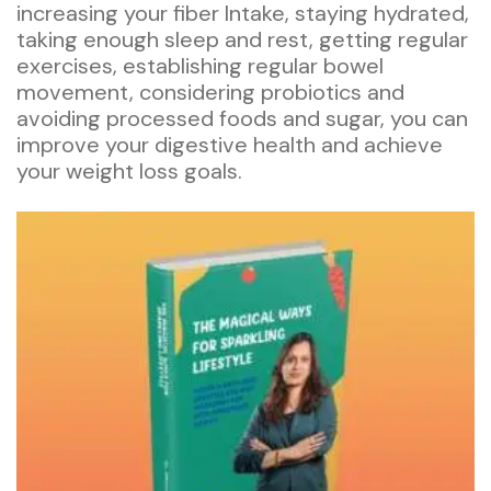
increasing your fiber Intake, staying hydrated,
taking enough sleep and rest, getting regular
exercises, establishing regular bowel
movement, considering probiotics and
avoiding processed foods and sugar, you can
improve your digestive health and achieve
your weight loss goals.