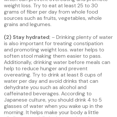
weight loss. Try to eat at least 25 to 30
grams of fiber per day from whole food
sources such as fruits, vegetables, whole
grains and legumes.
(2) Stay hydrated
; – Drinking plenty of water
is also important for treating constipation
and promoting weight loss. water helps to
soften stool making them easier to pass.
Additionally, drinking water before meals can
help to reduce hunger and prevent
overeating. Try to drink at least 8 cups of
water per day and avoid drinks that can
dehydrate you such as alcohol and
caffeinated beverages. According to
Japanese culture, you should drink 4 to 5
glasses of water when you wake up in the
morning. It helps make your body a little