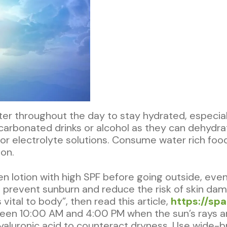
ater throughout the day to stay hydrated, especial
carbonated drinks or alcohol as they can dehydrat
, or electrolyte solutions. Consume water rich f
on.
n lotion with high SPF before going outside, eve
 prevent sunburn and reduce the risk of skin damag
ital to body”, then read this article,
https://spa
een 10:00 AM and 4:00 PM when the sun’s rays ar
 hyaluronic acid to counteract dryness. Use wide