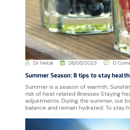
Dr Hetal
28/05/2023
0 Com
Summer Season: 8 tips to stay health
Summer is a season of warmth, Sunshine 
risk of heat related illnesses Staying he
adjustments. During the summer, our bodi
balance and remain hydrated. To stay h