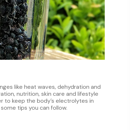
enges like heat waves, dehydration and
tion, nutrition, skin care and lifestyle
er to keep the body’s electrolytes in
some tips you can follow.