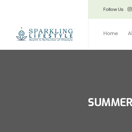
Follow Us
Home
A
SUMMER 