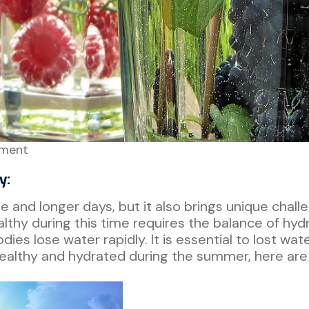
ment
y:
and longer days, but it also brings unique chall
althy during this time requires the balance of hydra
es lose water rapidly. It is essential to lost wat
ealthy and hydrated during the summer, here are 