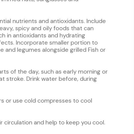
ntial nutrients and antioxidants. Include
eavy, spicy and oily foods that can
ch in antioxidants and hydrating
fects. Incorporate smaller portion to
e and legumes alongside grilled Fish or
parts of the day, such as early morning or
t stroke. Drink water before, during
ers or use cold compresses to cool
ir circulation and help to keep you cool.