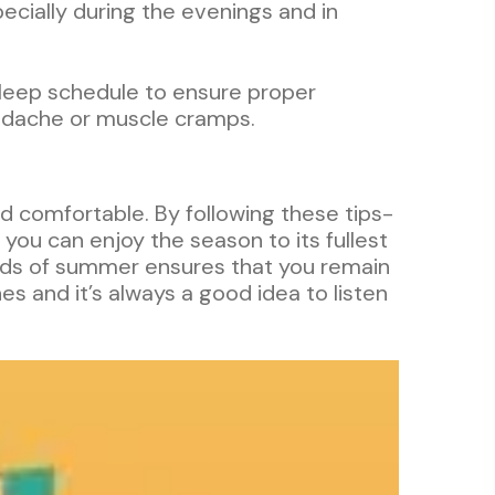
pecially during the evenings and in
 sleep schedule to ensure proper
headache or muscle cramps.
nd comfortable. By following these tips-
 you can enjoy the season to its fullest
nds of summer ensures that you remain
s and it’s always a good idea to listen