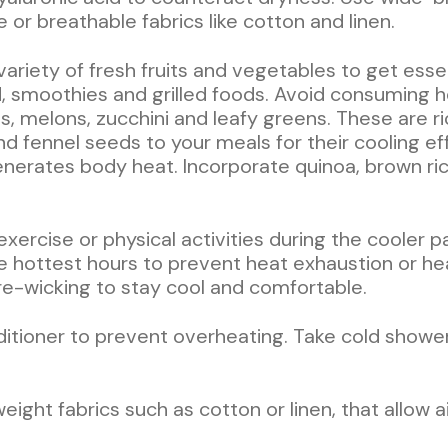
or breathable fabrics like cotton and linen.
 variety of fresh fruits and vegetables to get esse
d, smoothies and grilled foods. Avoid consuming h
, melons, zucchini and leafy greens. These are ri
nd fennel seeds to your meals for their cooling ef
enerates body heat. Incorporate quinoa, brown ric
 exercise or physical activities during the cooler 
he hottest hours to prevent heat exhaustion or hea
e-wicking to stay cool and comfortable.
onditioner to prevent overheating. Take cold show
eight fabrics such as cotton or linen, that allow a