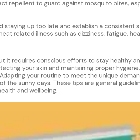
sect repellent to guard against mosquito bites, es
id staying up too late and establish a consistent
 heat related illness such as dizziness, fatigue, 
ut it requires conscious efforts to stay healthy a
tecting your skin and maintaining proper hygiene,
 Adapting your routine to meet the unique dema
 the sunny days. These tips are general guideline
health and wellbeing.