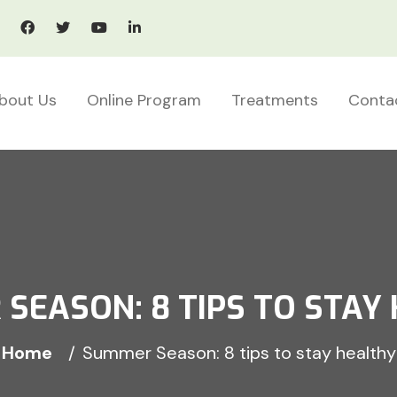
bout Us
Online Program
Treatments
Conta
SEASON: 8 TIPS TO STAY
Home
Summer Season: 8 tips to stay healthy