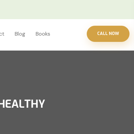
ct
Blog
Books
CALL NOW
 HEALTHY