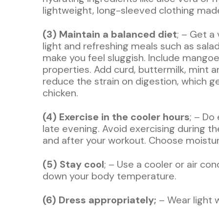
lightweight, long-sleeved clothing made 
(3) Maintain a balanced diet
; – Get a
light and refreshing meals such as sala
make you feel sluggish. Include mangoes
properties. Add curd, buttermilk, mint a
reduce the strain on digestion, which g
chicken.
(4) Exercise in the cooler hours
; – Do
late evening. Avoid exercising during t
and after your workout. Choose moistur
(5) Stay cool
; – Use a cooler or air c
down your body temperature.
(6) Dress appropriately;
– Wear light w