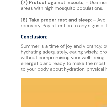
(7) Protect against insects
; – Use in
areas with high mosquito populations.
(
8) Take proper rest and sleep
; – Avo
recovery. Pay attention to any signs of
Conclusion:
Summer is a time of joy and vibrancy, b
hydrating adequately, eating wisely, pro
without compromising your well-being.
energetic and ready to make the most of
to your body about hydration, physical 