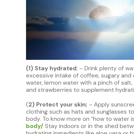
(1) Stay hydrated
; – Drink plenty of w
excessive intake of coffee, sugary and 
water, lemon water with a pinch of salt
and strawberries to supplement hydrati
(
2) Protect your skin;
– Apply sunscree
clothing such as hats and sunglasses to
body. To know more on “how to water is v
body/
Stay indoors or in the shed betw
hydrating ingredients like aloe vera or