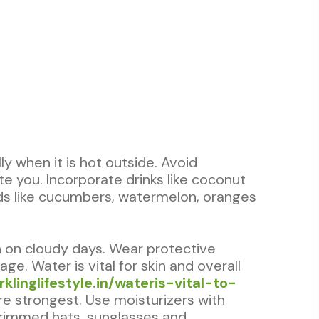
ly when it is hot outside. Avoid
e you. Incorporate drinks like coconut
oods like cucumbers, watermelon, oranges
n on cloudy days. Wear protective
e. Water is vital for skin and overall
rklinglifestyle.in/wateris-vital-to-
e strongest. Use moisturizers with
-brimmed hats, sunglasses and