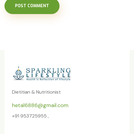
POST COMMENT
Dietitian & Nutritionist
hetal6886@gmail.com
+91 953725955 ,