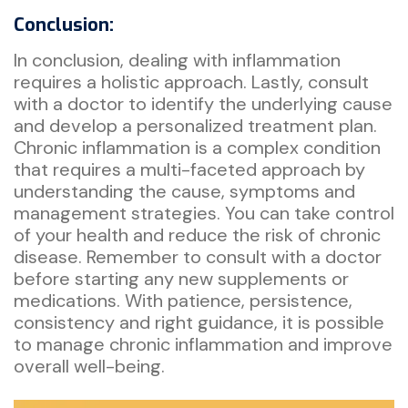
Conclusion:
In conclusion, dealing with inflammation
requires a holistic approach. Lastly, consult
with a doctor to identify the underlying cause
and develop a personalized treatment plan.
Chronic inflammation is a complex condition
that requires a multi-faceted approach by
understanding the cause, symptoms and
management strategies. You can take control
of your health and reduce the risk of chronic
disease. Remember to consult with a doctor
before starting any new supplements or
medications. With patience, persistence,
consistency and right guidance, it is possible
to manage chronic inflammation and improve
overall well-being.