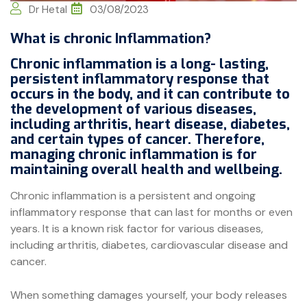
Dr Hetal
03/08/2023
What is chronic Inflammation?
Chronic inflammation is a long- lasting,
persistent inflammatory response that
occurs in the body, and it can contribute to
the development of various diseases,
including arthritis, heart disease, diabetes,
and certain types of cancer. Therefore,
managing chronic inflammation is for
maintaining overall health and wellbeing.
Chronic inflammation is a persistent and ongoing
inflammatory response that can last for months or even
years. It is a known risk factor for various diseases,
including arthritis, diabetes, cardiovascular disease and
cancer.
When something damages yourself, your body releases