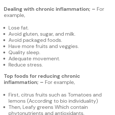
Dealing with chronic inflammation; –
For
example,
Lose fat.
Avoid gluten, sugar, and milk.
Avoid packaged foods.
Have more fruits and veggies.
Quality sleep.
Adequate movement.
Reduce stress.
Top foods for reducing chronic
inflammation; –
For example,
First, citrus fruits such as Tomatoes and
lemons (According to bio individuality)
Then, Leafy greens Which contain
phytonutrients and antioxidants.