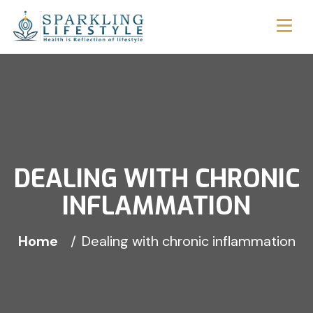
DEALING WITH CHRONIC
INFLAMMATION
Home
Dealing with chronic inflammation