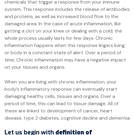
chemicals that trigger a response from your immune
system. This response includes the release of antibodies
and proteins, as well as increased blood flow to the
damaged area. In the case of acute inflammation, like
getting a clot on your knee or dealing with a cold, the
whole process usually lasts for few days. Chronic
inflammation happens when this response lingers living
or body in a constant state of alert. Over a period of
time, Chronic inflammation may have a negative impact
on your tissues and organs.
When you are living with chronic inflammation, your
body’s inflammatory response can eventually start
damaging healthy cells, tissues and organs. Over a
period of time, this can lead to tissue damage. All of
these are linked to development of cancer, heart
disease, type 2 diabetes, cognitive decline and dementia.
Let us begin with
definition of