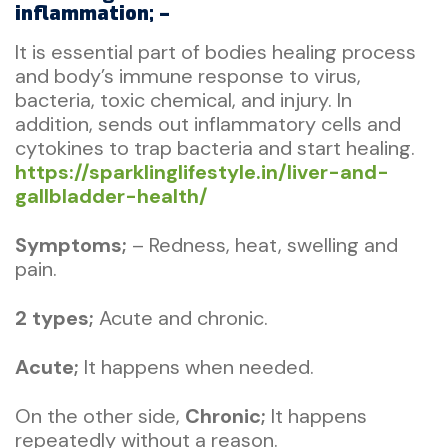
inflammation; –
It is essential part of bodies healing process
and body’s immune response to virus,
bacteria, toxic chemical, and injury. In
addition, sends out inflammatory cells and
cytokines to trap bacteria and start healing.
https://sparklinglifestyle.in/liver-and-
gallbladder-health/
Symptoms;
– Redness, heat, swelling and
pain.
2 types;
Acute and chronic.
A
cute;
It happens when needed.
On the other side,
Chronic;
It happens
repeatedly without a reason.