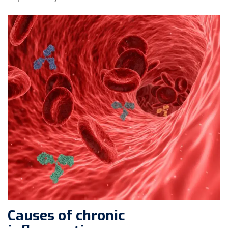
Causes of chronic