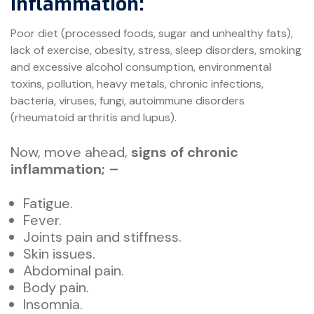
inflammation:
Poor diet (processed foods, sugar and unhealthy fats),
lack of exercise, obesity, stress, sleep disorders, smoking
and excessive alcohol consumption, environmental
toxins, pollution, heavy metals, chronic infections,
bacteria, viruses, fungi, autoimmune disorders
(rheumatoid arthritis and lupus).
Now, move ahead,
signs of chronic
inflammation; –
Fatigue.
Fever.
Joints pain and stiffness.
Skin issues.
Abdominal pain.
Body pain.
Insomnia.