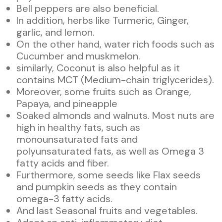
Bell peppers are also beneficial.
In addition, herbs like Turmeric, Ginger,
garlic, and lemon.
On the other hand, water rich foods such as
Cucumber and muskmelon.
similarly, Coconut is also helpful as it
contains MCT (Medium-chain triglycerides).
Moreover, some fruits such as Orange,
Papaya, and pineapple
Soaked almonds and walnuts. Most nuts are
high in healthy fats, such as
monounsaturated fats and
polyunsaturated fats, as well as Omega 3
fatty acids and fiber.
Furthermore, some seeds like Flax seeds
and pumpkin seeds as they contain
omega-3 fatty acids.
And last Seasonal fruits and vegetables.