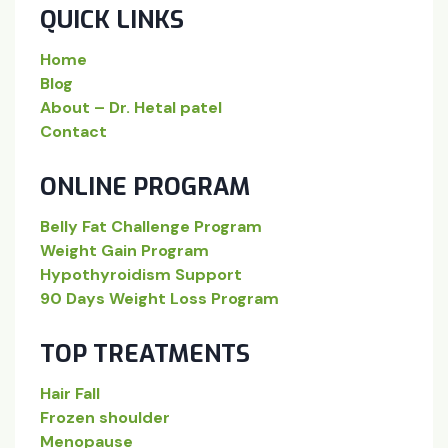
QUICK LINKS
Home
Blog
About – Dr. Hetal patel
Contact
ONLINE PROGRAM
Belly Fat Challenge Program
Weight Gain Program
Hypothyroidism Support
90 Days Weight Loss Program
TOP TREATMENTS
Hair Fall
Frozen shoulder
Menopause