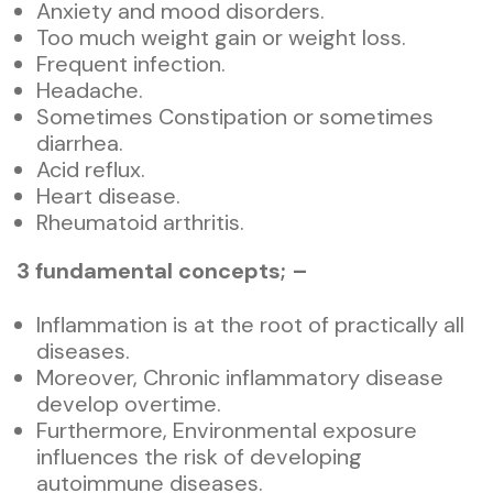
Anxiety and mood disorders.
Too much weight gain or weight loss.
Frequent infection.
Headache.
Sometimes Constipation or sometimes
diarrhea.
Acid reflux.
Heart disease.
Rheumatoid arthritis.
3 fundamental
conce
pts; –
Inflammation is at the root of practically all
diseases.
Moreover, Chronic inflammatory disease
develop overtime.
Furthermore, Environmental exposure
influences the risk of developing
autoimmune diseases.