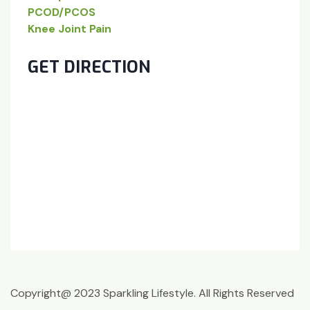
PCOD/PCOS
Knee Joint Pain
GET DIRECTION
Copyright@ 2023 Sparkling Lifestyle. All Rights Reserved