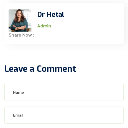
Dr Hetal
Admin
Share Now :
Leave a Comment