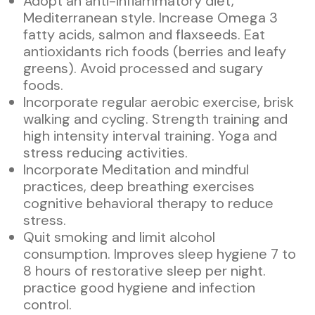
Adopt an anti-inflammatory diet,
Mediterranean style. Increase Omega 3
fatty acids, salmon and flaxseeds. Eat
antioxidants rich foods (berries and leafy
greens). Avoid processed and sugary
foods.
Incorporate regular aerobic exercise, brisk
walking and cycling. Strength training and
high intensity interval training. Yoga and
stress reducing activities.
Incorporate Meditation and mindful
practices, deep breathing exercises
cognitive behavioral therapy to reduce
stress.
Quit smoking and limit alcohol
consumption. Improves sleep hygiene 7 to
8 hours of restorative sleep per night.
practice good hygiene and infection
control.