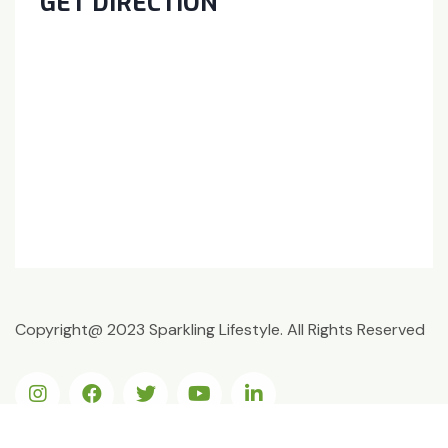
GET DIRECTION
Copyright@ 2023 Sparkling Lifestyle. All Rights Reserved