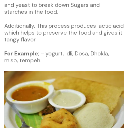
and yeast to break down Sugars and
starches in the food.
Additionally, This process produces lactic acid
which helps to preserve the food and gives it
tangy flavor.
For
Example
; – yogurt, Idli, Dosa, Dhokla,
miso, tempeh.