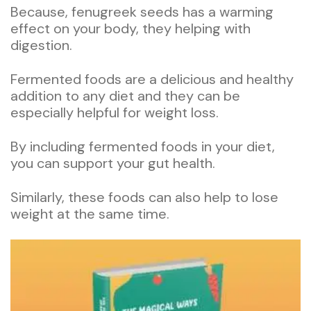
Because, fenugreek seeds has a warming
effect on your body, they helping with
digestion.
Fermented foods are a delicious and healthy
addition to any diet and they can be
especially helpful for weight loss.
By including fermented foods in your diet,
you can support your gut health.
Similarly, these foods can also help to lose
weight at the same time.