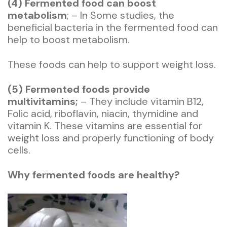
(4) Fermented food can boost
metabolism
; – In Some studies, the
beneficial bacteria in the fermented food can
help to boost metabolism.
These foods can help to support weight loss.
(5) Fermented foods provide
multivitamins;
– They include vitamin B12,
Folic acid, riboflavin, niacin, thymidine and
vitamin K. These vitamins are essential for
weight loss and properly functioning of body
cells.
Why fermented foods are healthy?