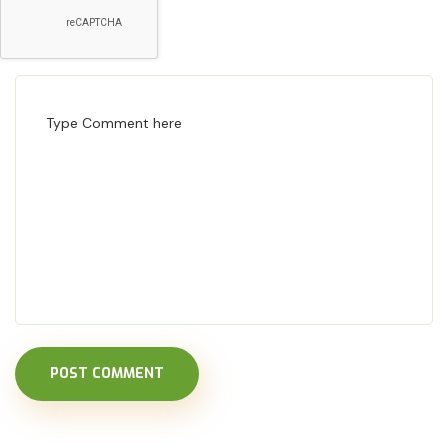
POST COMMENT