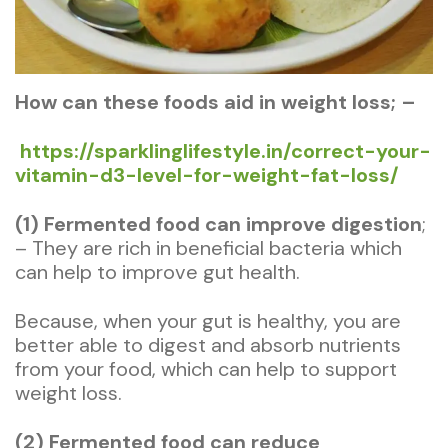
How can these
foods aid in weight loss; –
https://sparklinglifestyle.in/correct-your-
vitamin-d3-level-for-weight-fat-loss/
(1) Fermented food can improve digestion
;
– They are rich in beneficial bacteria which
can help to improve gut health.
Because, when your gut is healthy, you are
better able to digest and absorb nutrients
from your food, which can help to support
weight loss.
(2) Fermented food can reduce