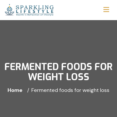
FERMENTED FOODS FOR
WEIGHT LOSS
Home
Fermented foods for weight loss