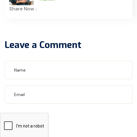
Share Now :
Leave a Comment