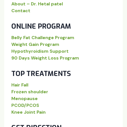
About – Dr. Hetal patel
Contact
ONLINE PROGRAM
Belly Fat Challenge Program
Weight Gain Program
Hypothyroidism Support
90 Days Weight Loss Program
TOP TREATMENTS
Hair Fall
Frozen shoulder
Menopause
PCOD/PCOS
Knee Joint Pain