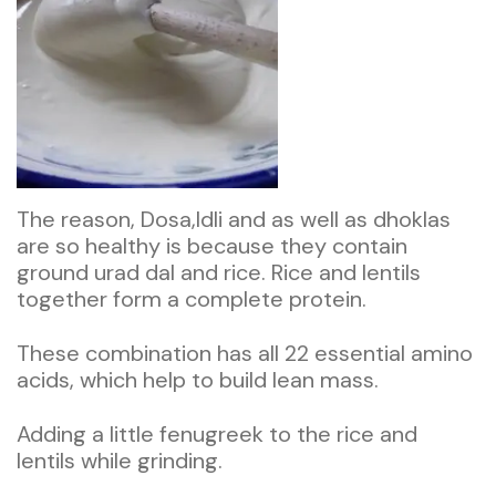
The reason, Dosa,Idli and as well as dhoklas
are so healthy is because they contain
ground urad dal and rice. Rice and lentils
together form a complete protein.
These combination has all 22 essential amino
acids, which help to build lean mass.
Adding a little fenugreek to the rice and
lentils while grinding.