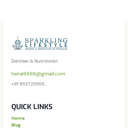
Dietitian & Nutritionist
hetal6886@gmail.com
+91 953725955 ,
QUICK LINKS
Home
Blog