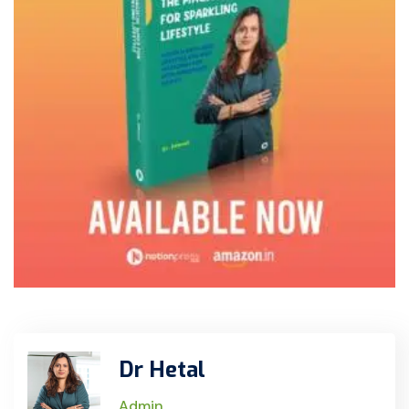
Dr Hetal
Admin