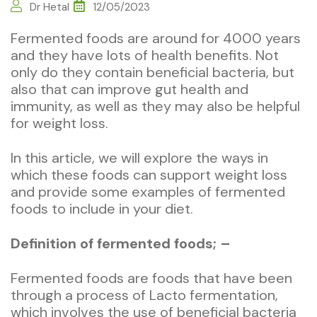
Dr Hetal
12/05/2023
Fermented foods are around for 4000 years
and they have lots of health benefits. Not
only do they contain beneficial bacteria, but
also that can improve gut health and
immunity, as well as they may also be helpful
for weight loss.
In this article, we will explore the ways in
which these foods can support weight loss
and provide some examples of fermented
foods to include in your diet.
Definition of fermented foods; –
Fermented foods are foods that have been
through a process of Lacto fermentation,
which involves the use of beneficial bacteria