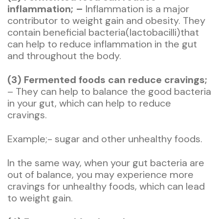
inflammation; –
Inflammation is a major
contributor to weight gain and obesity. They
contain beneficial bacteria(lactobacilli)that
can help to reduce inflammation in the gut
and throughout the body.
(3) Fermented foods can reduce cravings;
– They can help to balance the good bacteria
in your gut, which can help to reduce
cravings.
Example;- sugar and other unhealthy foods.
In the same way, when your gut bacteria are
out of balance, you may experience more
cravings for unhealthy foods, which can lead
to weight gain.