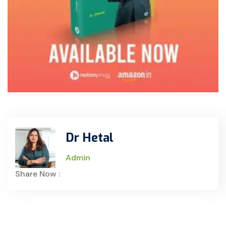
Dr Hetal
Admin
Share Now :