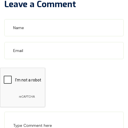
Leave a Comment