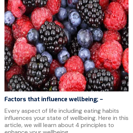
Factors that influence wellbeing; –
Every aspect of life including eating habits
influences your state of wellbeing. Here in this
article, we will learn about 4 principles to
enhance your wellbeing.