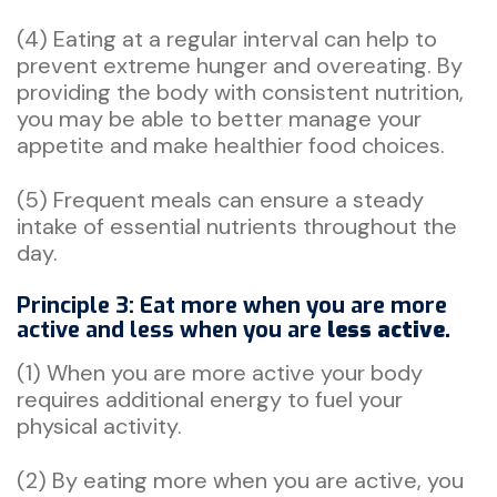
(4) Eating at a regular interval can help to
prevent extreme hunger and overeating. By
providing the body with consistent nutrition,
you may be able to better manage your
appetite and make healthier food choices.
(5) Frequent meals can ensure a steady
intake of essential nutrients throughout the
day.
Principle 3: Eat more when you are more
active and less when you are
less active.
(1) When you are more active your body
requires additional energy to fuel your
physical activity.
(2) By eating more when you are active, you