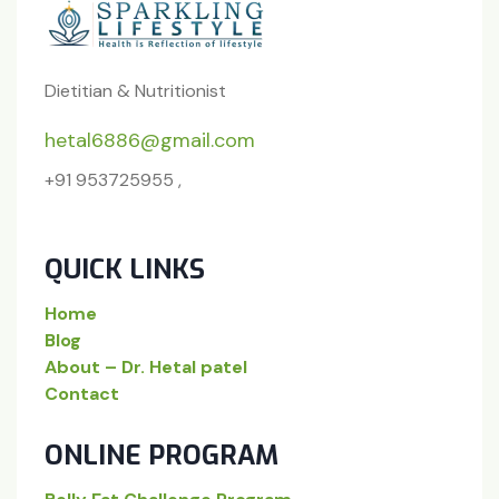
Dietitian & Nutritionist
hetal6886@gmail.com
+91 953725955 ,
QUICK LINKS
Home
Blog
About – Dr. Hetal patel
Contact
ONLINE PROGRAM