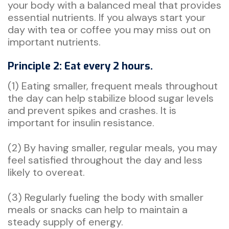
your body with a balanced meal that provides
essential nutrients. If you always start your
day with tea or coffee you may miss out on
important nutrients.
Principle 2: Eat every 2 hours.
(1) Eating smaller, frequent meals throughout
the day can help stabilize blood sugar levels
and prevent spikes and crashes. It is
important for insulin resistance.
(2) By having smaller, regular meals, you may
feel satisfied throughout the day and less
likely to overeat.
(3) Regularly fueling the body with smaller
meals or snacks can help to maintain a
steady supply of energy.