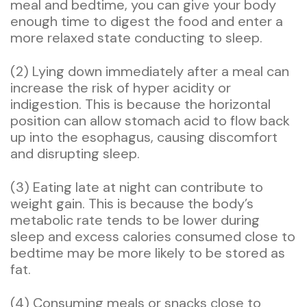
meal and bedtime, you can give your body
enough time to digest the food and enter a
more relaxed state conducting to sleep.
(2) Lying down immediately after a meal can
increase the risk of hyper acidity or
indigestion. This is because the horizontal
position can allow stomach acid to flow back
up into the esophagus, causing discomfort
and disrupting sleep.
(3) Eating late at night can contribute to
weight gain. This is because the body’s
metabolic rate tends to be lower during
sleep and excess calories consumed close to
bedtime may be more likely to be stored as
fat.
(4) Consuming meals or snacks close to