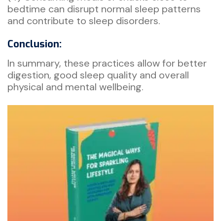
bedtime can disrupt normal sleep patterns
and contribute to sleep disorders.
Conclusion:
In summary, these practices allow for better
digestion, good sleep quality and overall
physical and mental wellbeing.