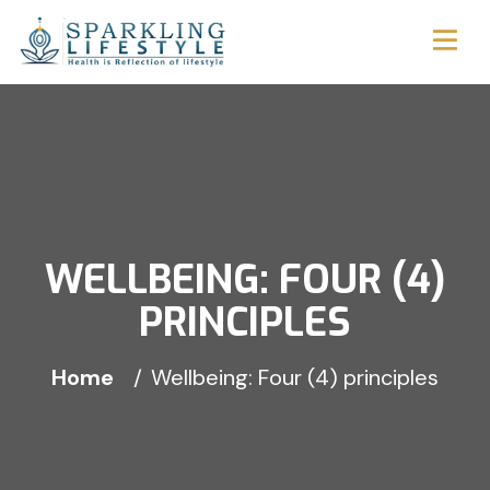
WELLBEING: FOUR (4)
PRINCIPLES
Home
Wellbeing: Four (4) principles