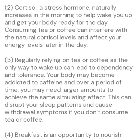
(2) Cortisol, a stress hormone, naturally
increases in the morning to help wake you up
and get your body ready for the day.
Consuming tea or coffee can interfere with
the natural cortisol levels and affect your
energy levels later in the day.
(3) Regularly relying on tea or coffee as the
only way to wake up can lead to dependency
and tolerance. Your body may become
addicted to caffeine and over a period of
time, you may need larger amounts to
achieve the same simulating effect. This can
disrupt your sleep patterns and cause
withdrawal symptoms if you don’t consume
tea or coffee.
(4) Breakfast is an opportunity to nourish