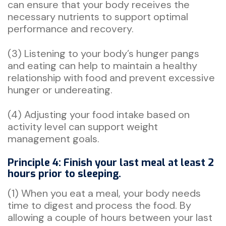
can ensure that your body receives the
necessary nutrients to support optimal
performance and recovery.
(3) Listening to your body’s hunger pangs
and eating can help to maintain a healthy
relationship with food and prevent excessive
hunger or undereating.
(4) Adjusting your food intake based on
activity level can support weight
management goals.
Principle 4: Finish your last meal at least 2
hours prior to sleeping.
(1) When you eat a meal, your body needs
time to digest and process the food. By
allowing a couple of hours between your last