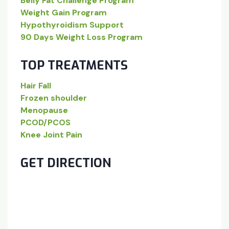
Belly Fat Challenge Program
Weight Gain Program
Hypothyroidism Support
90 Days Weight Loss Program
TOP TREATMENTS
Hair Fall
Frozen shoulder
Menopause
PCOD/PCOS
Knee Joint Pain
GET DIRECTION