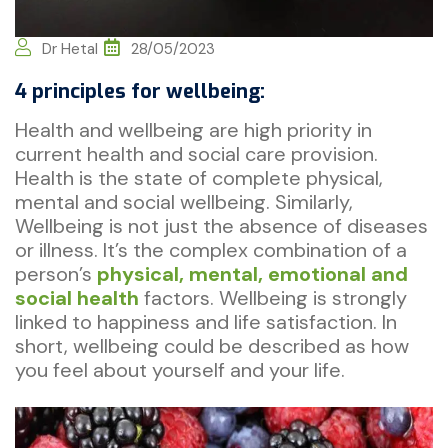
Dr Hetal
28/05/2023
4 principles for wellbeing:
Health and wellbeing are high priority in
current health and social care provision.
Health is the state of complete physical,
mental and social wellbeing. Similarly,
Wellbeing is not just the absence of diseases
or illness. It’s the complex combination of a
person’s
physical, mental, emotional and
social health
factors. Wellbeing is strongly
linked to happiness and life satisfaction. In
short, wellbeing could be described as how
you feel about yourself and your life.