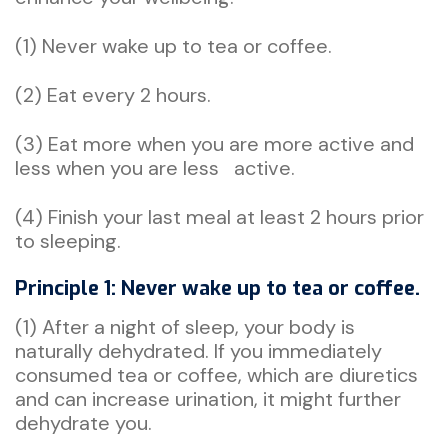
(1) Never wake up to tea or coffee.
(2) Eat every 2 hours.
(3) Eat more when you are more active and
less when you are less active.
(4) Finish your last meal at least 2 hours prior
to sleeping.
Principle 1: Never wake up to tea or coffee.
(1) After a night of sleep, your body is
naturally dehydrated. If you immediately
consumed tea or coffee, which are diuretics
and can increase urination, it might further
dehydrate you.