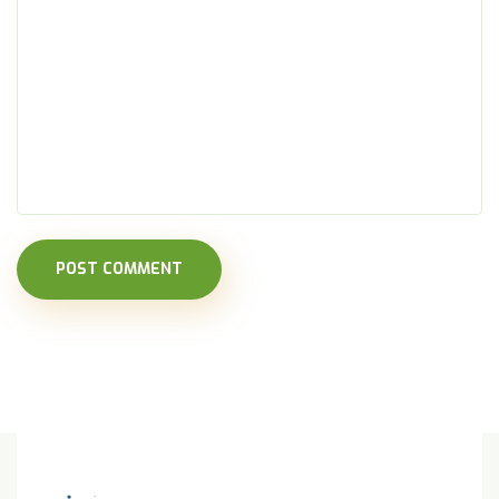
POST COMMENT