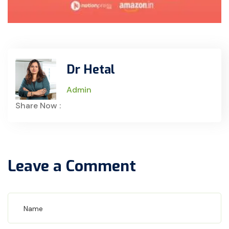
Dr Hetal
Admin
Share Now :
Leave a Comment