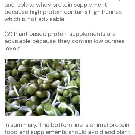
and isolate whey protein supplement
because high protein contains high Purines
which is not advisable.
(2) Plant based protein supplements are
advisable because they contain low purines
levels.
In summary, The bottom line is animal protein
food and supplements should avoid and plant