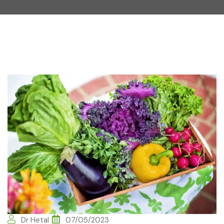
Dr Hetal
07/05/2023