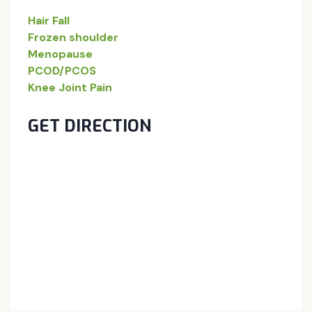
Hair Fall
Frozen shoulder
Menopause
PCOD/PCOS
Knee Joint Pain
GET DIRECTION