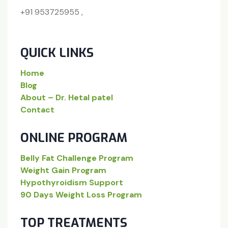
+91 953725955 ,
QUICK LINKS
Home
Blog
About – Dr. Hetal patel
Contact
ONLINE PROGRAM
Belly Fat Challenge Program
Weight Gain Program
Hypothyroidism Support
90 Days Weight Loss Program
TOP TREATMENTS