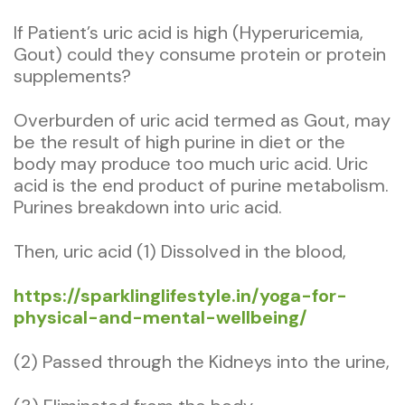
If Patient’s uric acid is high (Hyperuricemia,
Gout) could they consume protein or protein
supplements?
Overburden of uric acid termed as Gout, may
be the result of high purine in diet or the
body may produce too much uric acid. Uric
acid is the end product of purine metabolism.
Purines breakdown into uric acid.
Then, uric acid (1) Dissolved in the blood,
https://sparklinglifestyle.in/yoga-for-
physical-and-mental-wellbeing/
(2) Passed through the Kidneys into the urine,