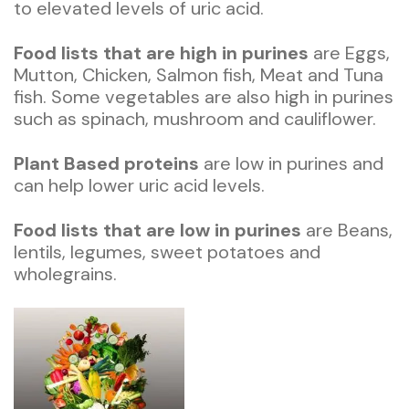
to elevated levels of uric acid.
Food lists that are high in purines
are Eggs,
Mutton, Chicken, Salmon fish, Meat and Tuna
fish. Some vegetables are also high in purines
such as spinach, mushroom and cauliflower.
Plant Based proteins
are low in purines and
can help lower uric acid levels.
Food lists that are low in purines
are Beans,
lentils, legumes, sweet potatoes and
wholegrains.