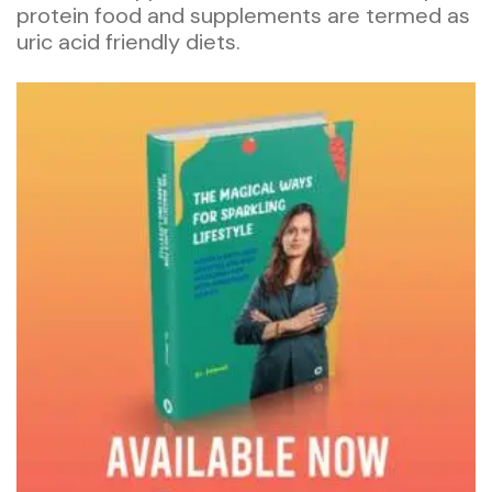
protein food and supplements are termed as
uric acid friendly diets.