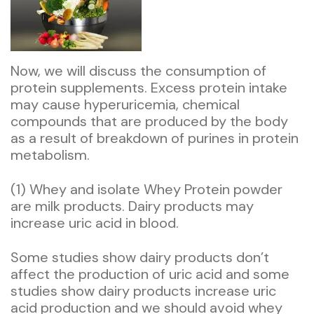
Now, we will discuss the consumption of
protein supplements. Excess protein intake
may cause hyperuricemia, chemical
compounds that are produced by the body
as a result of breakdown of purines in protein
metabolism.
(1) Whey and isolate Whey Protein powder
are milk products. Dairy products may
increase uric acid in blood.
Some studies show dairy products don’t
affect the production of uric acid and some
studies show dairy products increase uric
acid production and we should avoid whey