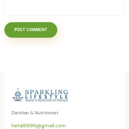
POST COMMENT
Dietitian & Nutritionist
hetal6886@gmail.com