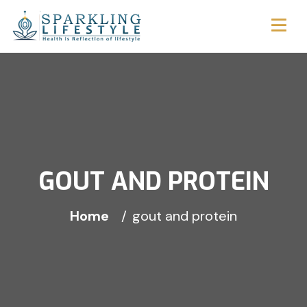
GOUT AND PROTEIN
Home
gout and protein