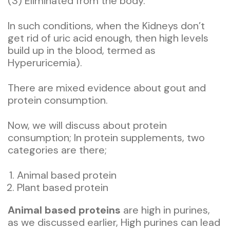
(3) Eliminated from the body.
In such conditions, when the Kidneys don’t
get rid of uric acid enough, then high levels
build up in the blood, termed as
Hyperuricemia).
There are mixed evidence about gout and
protein consumption.
Now, we will discuss about protein
consumption; In protein supplements, two
categories are there;
Animal based protein
Plant based protein
Animal based proteins
are high in purines,
as we discussed earlier, High purines can lead