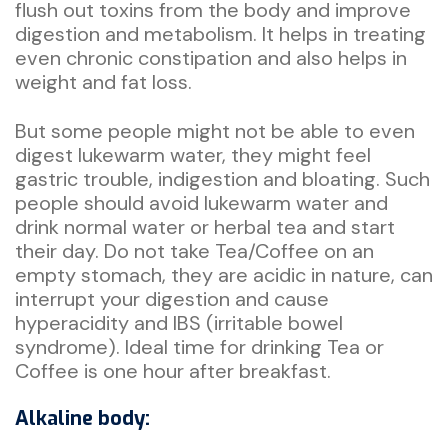
flush out toxins from the body and improve
digestion and metabolism. It helps in treating
even chronic constipation and also helps in
weight and fat loss.
But some people might not be able to even
digest lukewarm water, they might feel
gastric trouble, indigestion and bloating. Such
people should avoid lukewarm water and
drink normal water or herbal tea and start
their day. Do not take Tea/Coffee on an
empty stomach, they are acidic in nature, can
interrupt your digestion and cause
hyperacidity and IBS (irritable bowel
syndrome). Ideal time for drinking Tea or
Coffee is one hour after breakfast.
Alkaline body: