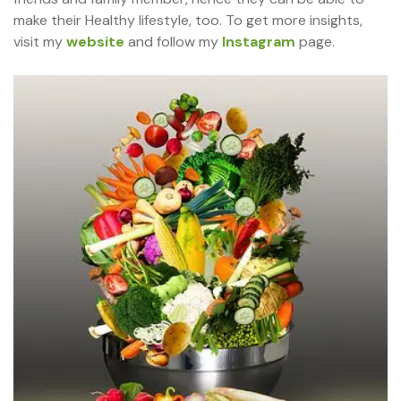
make their Healthy lifestyle, too. To get more insights,
visit my
website
and follow my
Instagram
page.