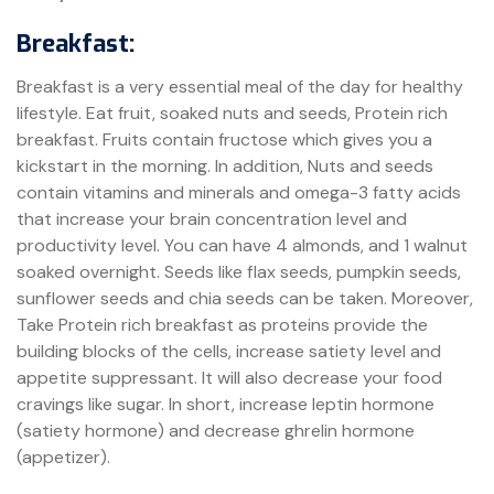
Breakfast:
Breakfast is a very essential meal of the day for healthy
lifestyle. Eat fruit, soaked nuts and seeds, Protein rich
breakfast. Fruits contain fructose which gives you a
kickstart in the morning. In addition, Nuts and seeds
contain vitamins and minerals and omega-3 fatty acids
that increase your brain concentration level and
productivity level. You can have 4 almonds, and 1 walnut
soaked overnight. Seeds like flax seeds, pumpkin seeds,
sunflower seeds and chia seeds can be taken. Moreover,
Take Protein rich breakfast as proteins provide the
building blocks of the cells, increase satiety level and
appetite suppressant. It will also decrease your food
cravings like sugar. In short, increase leptin hormone
(satiety hormone) and decrease ghrelin hormone
(appetizer).