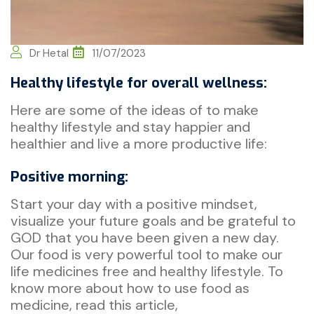
Dr Hetal
11/07/2023
Healthy lifestyle for overall wellness:
Here are some of the ideas of to make
healthy lifestyle and stay happier and
healthier and live a more productive life:
Positive morning:
Start your day with a positive mindset,
visualize your future goals and be grateful to
GOD that you have been given a new day.
Our food is very powerful tool to make our
life medicines free and healthy lifestyle. To
know more about how to use food as
medicine, read this article,