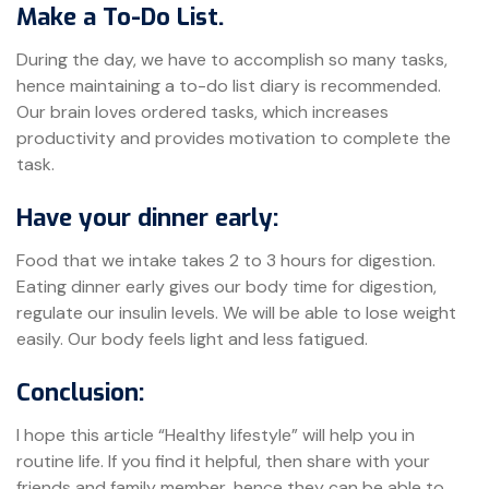
Make a To-Do List.
During the day, we have to accomplish so many tasks,
hence maintaining a to-do list diary is recommended.
Our brain loves ordered tasks, which increases
productivity and provides motivation to complete the
task.
Have your dinner early:
Food that we intake takes 2 to 3 hours for digestion.
Eating dinner early gives our body time for digestion,
regulate our insulin levels. We will be able to lose weight
easily. Our body feels light and less fatigued.
Conclusion:
I hope this article “Healthy lifestyle” will help you in
routine life. If you find it helpful, then share with your
friends and family member, hence they can be able to