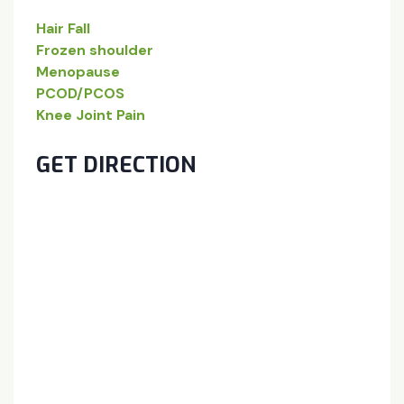
Hair Fall
Frozen shoulder
Menopause
PCOD/PCOS
Knee Joint Pain
GET DIRECTION