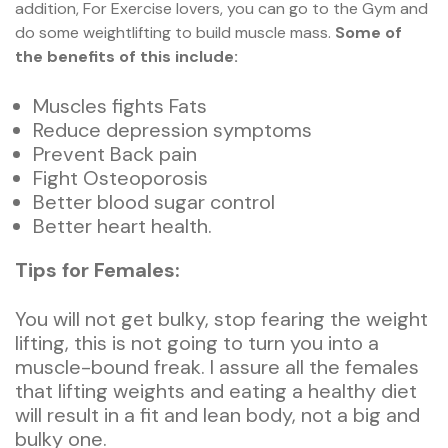
addition, For Exercise lovers, you can go to the Gym and
do some weightlifting to build muscle mass.
Some of
the benefits of this include:
Muscles fights Fats
Reduce depression symptoms
Prevent Back pain
Fight Osteoporosis
Better blood sugar control
Better heart health.
Tips for Females:
You will not get bulky, stop fearing the weight
lifting, this is not going to turn you into a
muscle-bound freak. I assure all the females
that lifting weights and eating a healthy diet
will result in a fit and lean body, not a big and
bulky one.