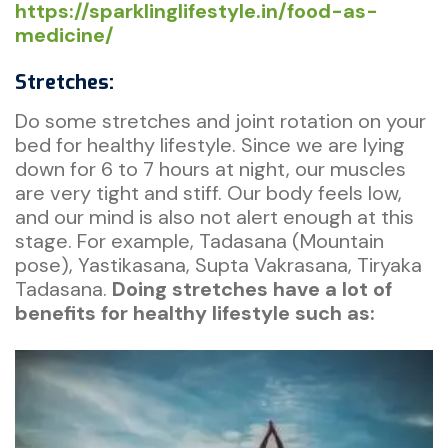
https://sparklinglifestyle.in/food-as-
medicine/
Stretches:
Do some stretches and joint rotation on your
bed for healthy lifestyle. Since we are lying
down for 6 to 7 hours at night, our muscles
are very tight and stiff. Our body feels low,
and our mind is also not alert enough at this
stage. For example, Tadasana (Mountain
pose), Yastikasana, Supta Vakrasana, Tiryaka
Tadasana.
Doing stretches have a lot of
benefits for healthy lifestyle such as: