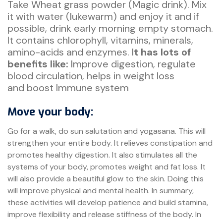
Take Wheat grass powder (Magic drink). Mix
it with water (lukewarm) and enjoy it and if
possible, drink early morning empty stomach.
It contains chlorophyll, vitamins, minerals,
amino-acids and enzymes. I
t has lots of
benefits like:
Improve digestion, regulate
blood circulation, helps in weight loss
and boost Immune system
Move your body:
Go for a walk, do sun salutation and yogasana. This will
strengthen your entire body. It relieves constipation and
promotes healthy digestion. It also stimulates all the
systems of your body, promotes weight and fat loss. It
will also provide a beautiful glow to the skin. Doing this
will improve physical and mental health. In summary,
these activities will develop patience and build stamina,
improve flexibility and release stiffness of the body. In