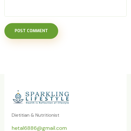
POST COMMENT
Dietitian & Nutritionist
hetal6886@gmail.com