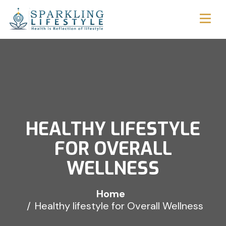
HEALTHY LIFESTYLE
FOR OVERALL
WELLNESS
Home
Healthy lifestyle for Overall Wellness