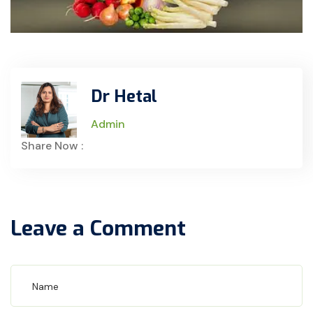
Dr Hetal
Admin
Share Now :
Leave a Comment