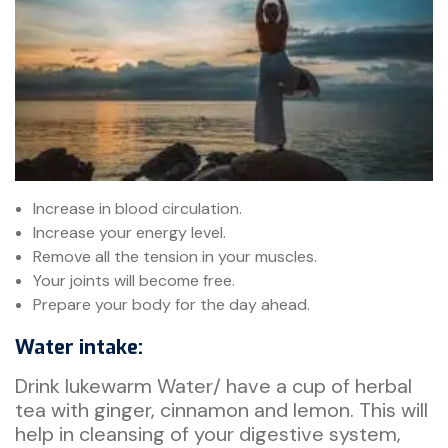
Increase in blood circulation.
Increase your energy level.
Remove all the tension in your muscles.
Your joints will become free.
Prepare your body for the day ahead.
Water intake:
Drink lukewarm Water/ have a cup of herbal
tea with ginger, cinnamon and lemon. This will
help in cleansing of your digestive system,