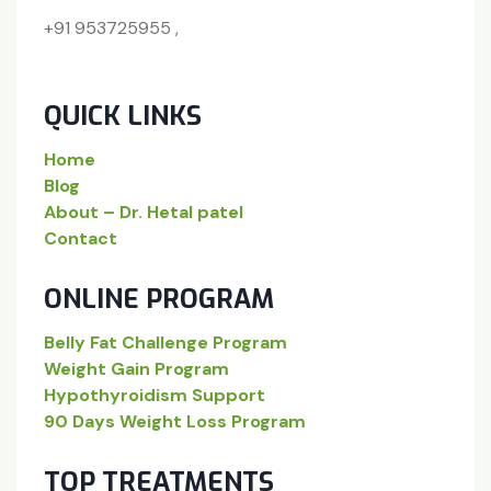
+91 953725955 ,
QUICK LINKS
Home
Blog
About – Dr. Hetal patel
Contact
ONLINE PROGRAM
Belly Fat Challenge Program
Weight Gain Program
Hypothyroidism Support
90 Days Weight Loss Program
TOP TREATMENTS