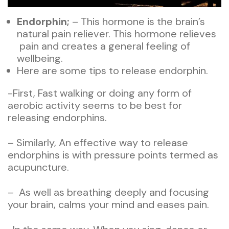
Endorphin;
– This hormone is the brain’s
natural pain reliever. This hormone relieves
pain and creates a general feeling of
wellbeing.
Here are some tips to release endorphin.
-First, Fast walking or doing any form of
aerobic activity seems to be best for
releasing endorphins.
– Similarly, An effective way to release
endorphins is with pressure points termed as
acupuncture.
– As well as breathing deeply and focusing
your brain, calms your mind and eases pain.