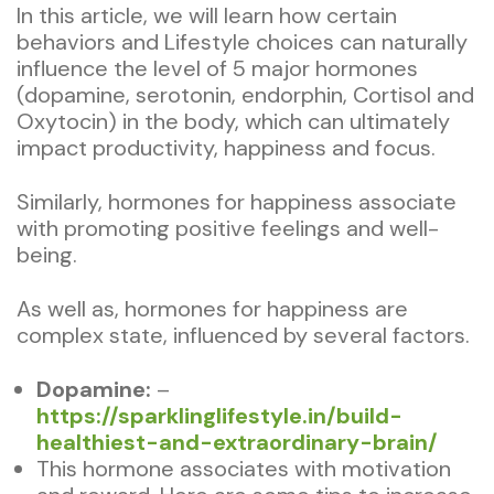
In this article, we will learn how certain
behaviors and Lifestyle choices can naturally
influence the level of 5 major hormones
(dopamine, serotonin, endorphin, Cortisol and
Oxytocin) in the body, which can ultimately
impact productivity, happiness and focus.
Similarly, hormones for happiness associate
with promoting positive feelings and well-
being.
As well as, hormones for happiness are
complex state, influenced by several factors.
Dopamine:
–
https://sparklinglifestyle.in/build-
healthiest-and-extraordinary-brain/
This hormone associates with motivation