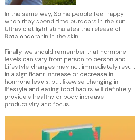
In the same way, Some people feel happy
when they spend time outdoors in the sun.
Ultraviolet light stimulates the release of
Beta endorphin in the skin.
Finally, we should remember that hormone
levels can vary from person to person and
Lifestyle changes may not immediately result
in a significant increase or decrease in
hormone levels, but likewise changing in
lifestyle and eating food habits will definitely
provide a healthy or body increase
productivity and focus.