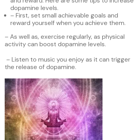
and reward. Here are some tips to increase
dopamine levels.
– First, set small achievable goals and
reward yourself when you achieve them.
– As well as, exercise regularly, as physical
activity can boost dopamine levels.
– Listen to music you enjoy as it can trigger
the release of dopamine.