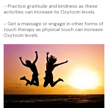
– Practice gratitude and kindness as these
activities can increase its Oxytocin levels.
– Get a massage or engage in other forms of
touch therapy as physical touch can increase
Oxytocin levels.