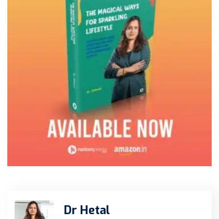
Dr Hetal