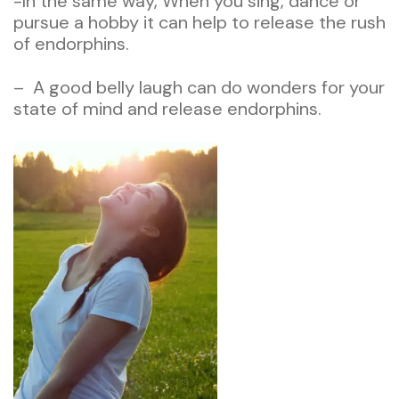
-In the same way, When you sing, dance or
pursue a hobby it can help to release the rush
of endorphins.
– A good belly laugh can do wonders for your
state of mind and release endorphins.