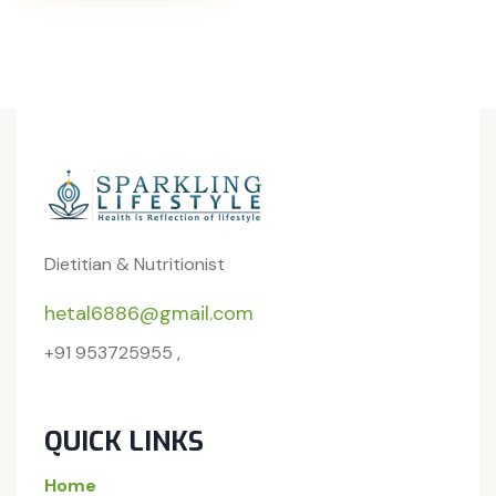
Dietitian & Nutritionist
hetal6886@gmail.com
+91 953725955 ,
QUICK LINKS
Home