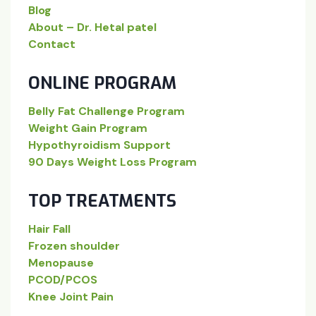
Blog
About – Dr. Hetal patel
Contact
ONLINE PROGRAM
Belly Fat Challenge Program
Weight Gain Program
Hypothyroidism Support
90 Days Weight Loss Program
TOP TREATMENTS
Hair Fall
Frozen shoulder
Menopause
PCOD/PCOS
Knee Joint Pain