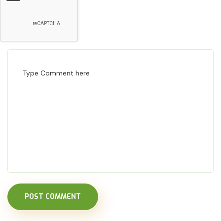
POST COMMENT