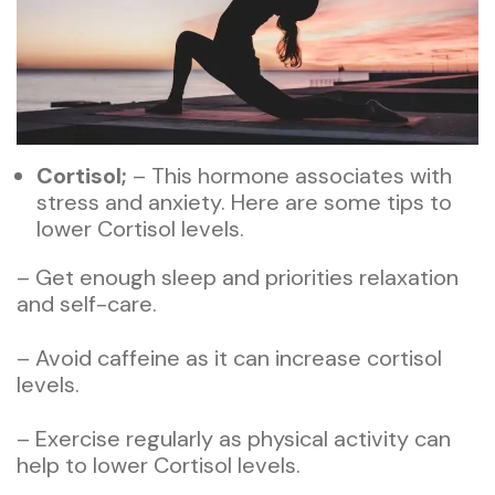
Cortisol;
– This hormone associates with
stress and anxiety. Here are some tips to
lower Cortisol levels.
– Get enough sleep and priorities relaxation
and self-care.
– Avoid caffeine as it can increase cortisol
levels.
– Exercise regularly as physical activity can
help to lower Cortisol levels.