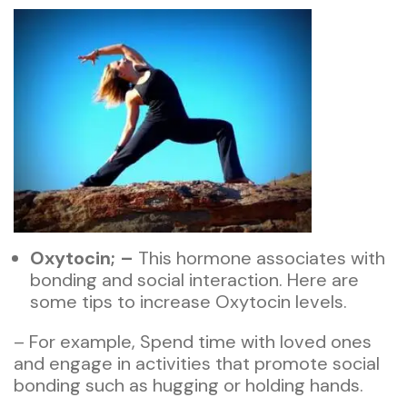
Oxytocin; –
This hormone associates with
bonding and social interaction. Here are
some tips to increase Oxytocin levels.
– For example, Spend time with loved ones
and engage in activities that promote social
bonding such as hugging or holding hands.