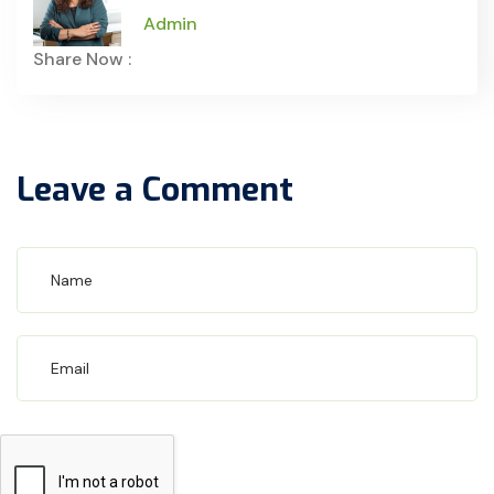
Admin
Share Now :
Leave a Comment