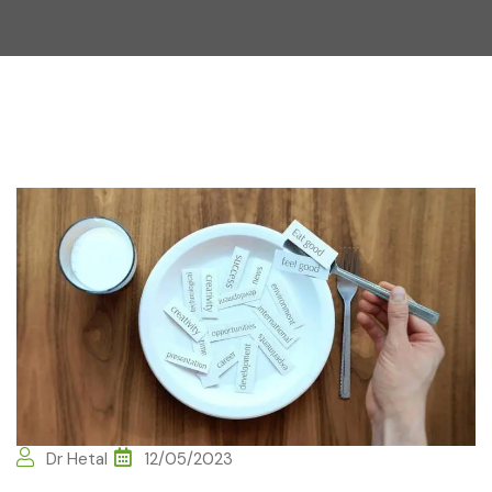
Dr Hetal
12/05/2023