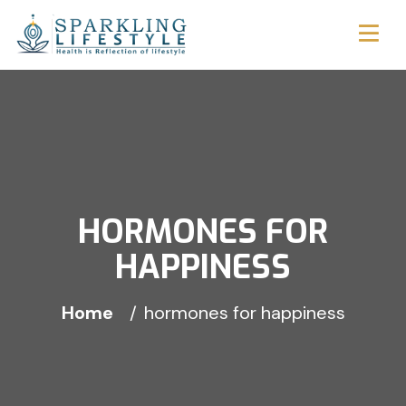
HORMONES FOR
HAPPINESS
Home
hormones for happiness