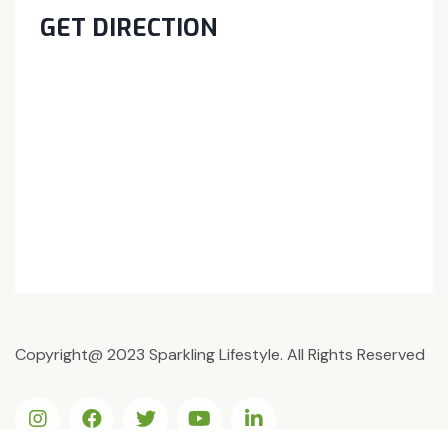
GET DIRECTION
Copyright@ 2023 Sparkling Lifestyle. All Rights Reserved