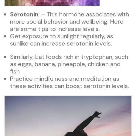
Serotonin
; – This hormone associates with
more social behavior and wellbeing. Here
are some tips to increase levels.
Get exposure to sunlight regularly, as
sunlike can increase serotonin levels.
Similarly, Eat foods rich in tryptophan, such
as eggs, banana, pineapple, chicken and
fish
Practice mindfulness and meditation as
these activities can boost serotonin levels.