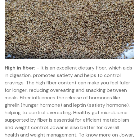
High in fiber
: – It is an excellent dietary fiber, which aids
in digestion, promotes satiety and helps to control
cravings. The high fiber content can make you feel fuller
for longer, reducing overeating and snacking between
meals. Fiber influences the release of hormones like
ghrelin (hunger hormone) and leptin (satiety hormone),
helping to control overeating. Healthy gut microbiome
supported by fiber is essential for efficient metabolism
and weight control. Jowar is also better for overall
health and weight management. To know more on Jowar,