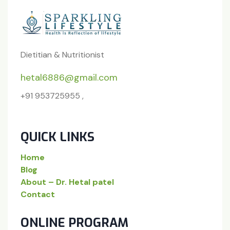
Dietitian & Nutritionist
hetal6886@gmail.com
+91 953725955 ,
QUICK LINKS
Home
Blog
About – Dr. Hetal patel
Contact
ONLINE PROGRAM