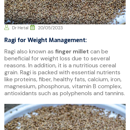
Dr Hetal
20/05/2023
Ragi for Weight Management:
Ragi also known as
finger millet
can be
beneficial for weight loss due to several
reasons. In addition, it is a nutritious cereal
grain. Ragi is packed with essential nutrients
like proteins, fiber, healthy fats, calcium, iron,
magnesium, phosphorus, vitamin B complex,
antioxidants such as polyphenols and tannins.