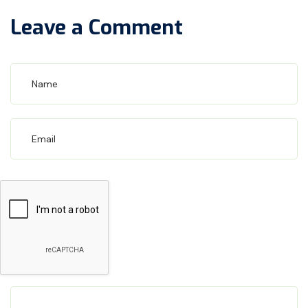
Leave a Comment