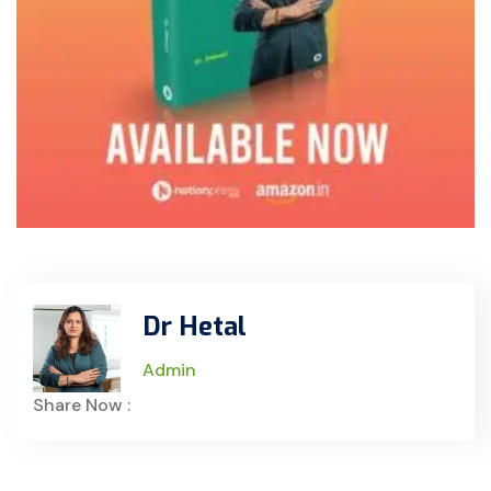
Dr Hetal
Admin
Share Now :