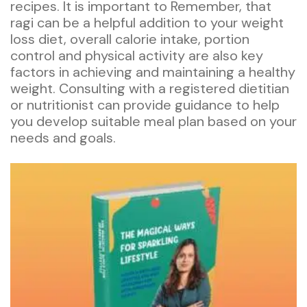
recipes. It is important to Remember, that
ragi can be a helpful addition to your weight
loss diet, overall calorie intake, portion
control and physical activity are also key
factors in achieving and maintaining a healthy
weight. Consulting with a registered dietitian
or nutritionist can provide guidance to help
you develop suitable meal plan based on your
needs and goals.