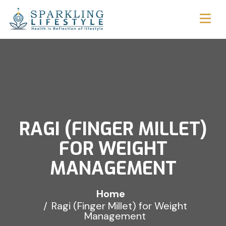
RAGI (FINGER MILLET)
FOR WEIGHT
MANAGEMENT
Home
Ragi (Finger Millet) for Weight
Management