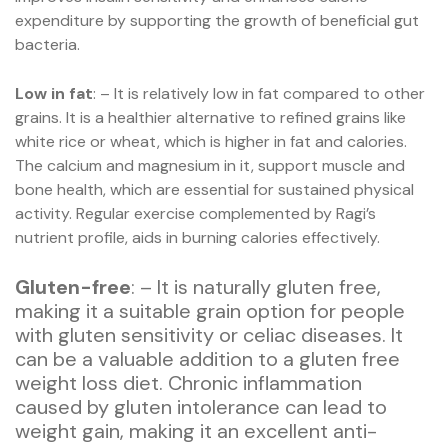
expenditure by supporting the growth of beneficial gut
bacteria.
Low in fat
: – It is relatively low in fat compared to other
grains. It is a healthier alternative to refined grains like
white rice or wheat, which is higher in fat and calories.
The calcium and magnesium in it, support muscle and
bone health, which are essential for sustained physical
activity. Regular exercise complemented by Ragi’s
nutrient profile, aids in burning calories effectively.
Gluten-free
: – It is naturally gluten free,
making it a suitable grain option for people
with gluten sensitivity or celiac diseases. It
can be a valuable addition to a gluten free
weight loss diet. Chronic inflammation
caused by gluten intolerance can lead to
weight gain, making it an excellent anti-