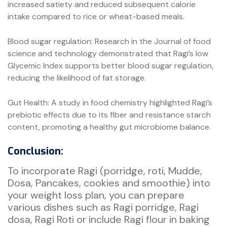
increased satiety and reduced subsequent calorie
intake compared to rice or wheat-based meals.
Blood sugar regulation: Research in the Journal of food
science and technology demonstrated that Ragi’s low
Glycemic Index supports better blood sugar regulation,
reducing the likelihood of fat storage.
Gut Health: A study in food chemistry highlighted Ragi’s
prebiotic effects due to its fiber and resistance starch
content, promoting a healthy gut microbiome balance.
Conclusion:
To incorporate Ragi (porridge, roti, Mudde,
Dosa, Pancakes, cookies and smoothie) into
your weight loss plan, you can prepare
various dishes such as Ragi porridge, Ragi
dosa, Ragi Roti or include Ragi flour in baking