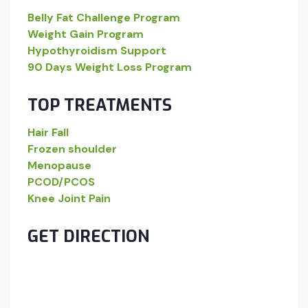
Belly Fat Challenge Program
Weight Gain Program
Hypothyroidism Support
90 Days Weight Loss Program
TOP TREATMENTS
Hair Fall
Frozen shoulder
Menopause
PCOD/PCOS
Knee Joint Pain
GET DIRECTION