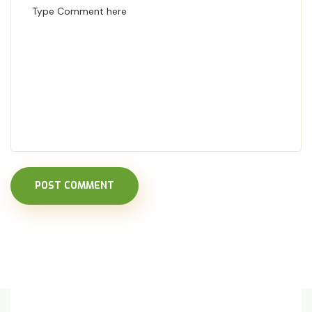
POST COMMENT