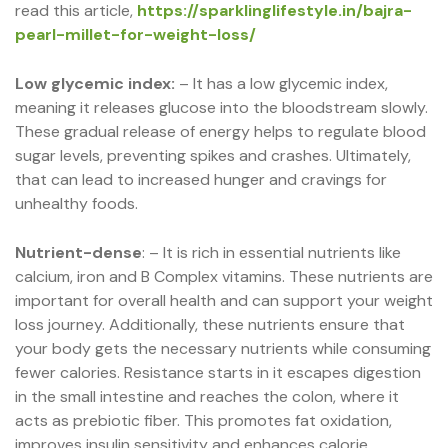
read this article,
https://sparklinglifestyle.in/bajra-
pearl-millet-for-weight-loss/
Low glycemic index:
– It has a low glycemic index,
meaning it releases glucose into the bloodstream slowly.
These gradual release of energy helps to regulate blood
sugar levels, preventing spikes and crashes. Ultimately,
that can lead to increased hunger and cravings for
unhealthy foods.
Nutrient-dense
: – It is rich in essential nutrients like
calcium, iron and B Complex vitamins. These nutrients are
important for overall health and can support your weight
loss journey. Additionally, these nutrients ensure that
your body gets the necessary nutrients while consuming
fewer calories. Resistance starts in it escapes digestion
in the small intestine and reaches the colon, where it
acts as prebiotic fiber. This promotes fat oxidation,
improves insulin sensitivity and enhances calorie