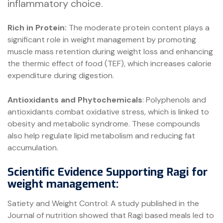
inflammatory choice.
Rich in Protein:
The moderate protein content plays a
significant role in weight management by promoting
muscle mass retention during weight loss and enhancing
the thermic effect of food (TEF), which increases calorie
expenditure during digestion.
Antioxidants and Phytochemicals
: Polyphenols and
antioxidants combat oxidative stress, which is linked to
obesity and metabolic syndrome. These compounds
also help regulate lipid metabolism and reducing fat
accumulation.
Scientific Evidence Supporting Ragi for
weight management:
Satiety and Weight Control: A study published in the
Journal of nutrition showed that Ragi based meals led to