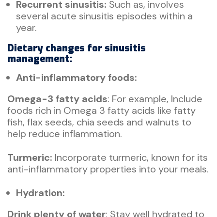
Recurrent sinusitis:
Such as, involves
several acute sinusitis episodes within a
year.
Dietary changes for sinusitis
management:
Anti-inflammatory foods:
Omega-3 fatty acids
: For example, Include
foods rich in Omega 3 fatty acids like fatty
fish, flax seeds, chia seeds and walnuts to
help reduce inflammation.
Turmeric:
Incorporate turmeric, known for its
anti-inflammatory properties into your meals.
Hydration:
Drink plenty of water
: Stay well hydrated to