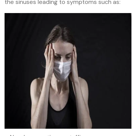
the sinuses leading to symptoms such as: