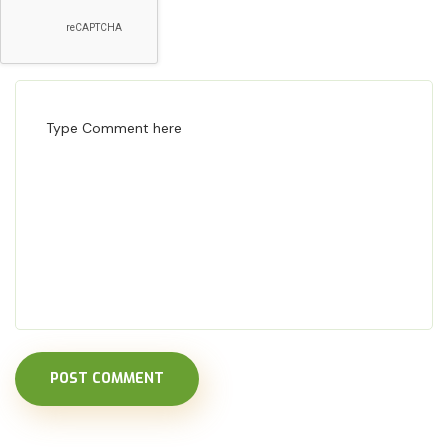
POST COMMENT