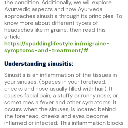
the condition. Additionally, we will explore
Ayurvedic aspects and how Ayurveda
approaches sinusitis through its principles. To
know more about different types of
headaches like migraine, then read this
article,
https://sparklinglifestyle.in/migraine-
symptoms-and-treatment/#
Understanding sinusitis:
Sinusitis is an inflammation of the tissues in
your sinuses. (Spaces in your forehead,
cheeks and nose usually filled with hair). It
causes facial pain, a stuffy or runny nose, or
sometimes a fever and other symptoms. It
occurs when the sinuses, is located behind
the forehead, cheeks and eyes become
inflamed or infected. This inflammation blocks