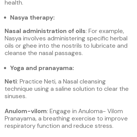
health.
Nasya therapy:
Nasal administration of oils
: For example,
Nasya involves administering specific herbal
oils or ghee into the nostrils to lubricate and
cleanse the nasal passages.
Yoga and pranayama:
Neti
: Practice Neti, a Nasal cleansing
technique using a saline solution to clear the
sinuses.
Anulom-vilom
: Engage in Anuloma- Vilom
Pranayama, a breathing exercise to improve
respiratory function and reduce stress.