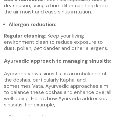
dry season, using a humidifier can help keep
the air moist and ease sinus irritation.
Allergen reduction:
Regular cleaning
: Keep your living
environment clean to reduce exposure to
dust, pollen, pet dander and other allergens.
Ayurvedic approach to managing sinusitis:
Ayurveda views sinusitis as an imbalance of
the doshas, particularly Kapha, and
sometimes Vata. Ayurvedic approaches aim
to balance these doshas and enhance overall
well-being. Here’s how Ayurveda addresses
sinusitis: For example,