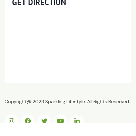
GET DIRECTION
Copyright@ 2023 Sparkling Lifestyle. All Rights Reserved