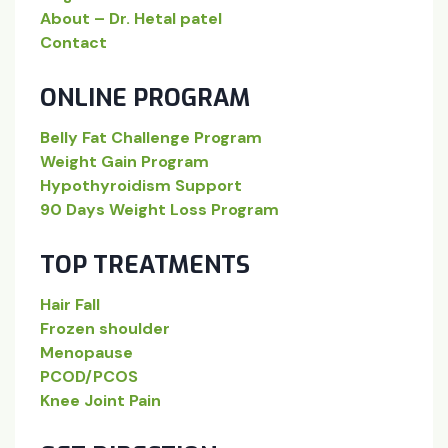
About – Dr. Hetal patel
Contact
ONLINE PROGRAM
Belly Fat Challenge Program
Weight Gain Program
Hypothyroidism Support
90 Days Weight Loss Program
TOP TREATMENTS
Hair Fall
Frozen shoulder
Menopause
PCOD/PCOS
Knee Joint Pain