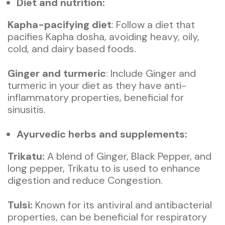
Diet and nutrition:
Kapha-pacifying diet
: Follow a diet that
pacifies Kapha dosha, avoiding heavy, oily,
cold, and dairy based foods.
Ginger and turmeric
: Include Ginger and
turmeric in your diet as they have anti-
inflammatory properties, beneficial for
sinusitis.
Ayurvedic herbs and supplements:
Trikatu:
A blend of Ginger, Black Pepper, and
long pepper, Trikatu to is used to enhance
digestion and reduce Congestion.
Tulsi:
Known for its antiviral and antibacterial
properties, can be beneficial for respiratory