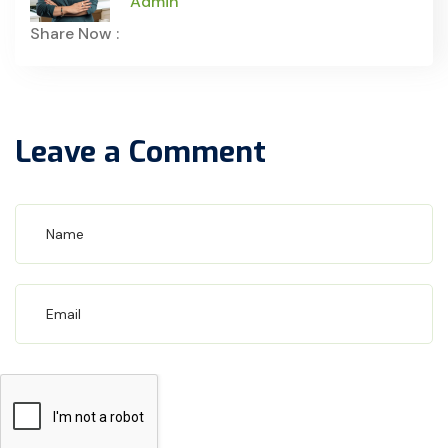
Admin
Share Now :
Leave a Comment