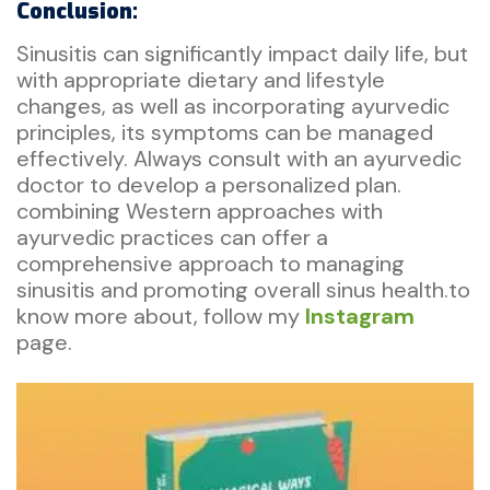
Conclusion:
Sinusitis can significantly impact daily life, but
with appropriate dietary and lifestyle
changes, as well as incorporating ayurvedic
principles, its symptoms can be managed
effectively. Always consult with an ayurvedic
doctor to develop a personalized plan.
combining Western approaches with
ayurvedic practices can offer a
comprehensive approach to managing
sinusitis and promoting overall sinus health.to
know more about, follow my
Instagram
page.