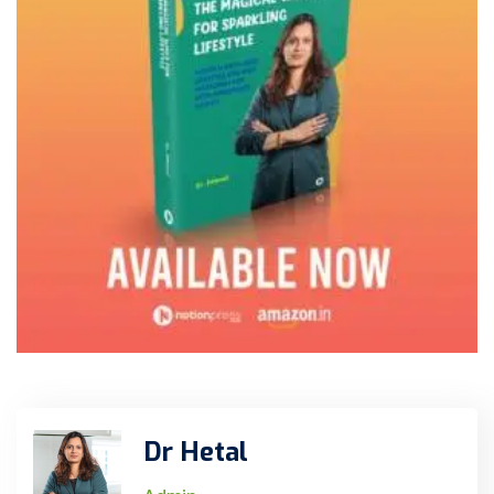
Dr Hetal