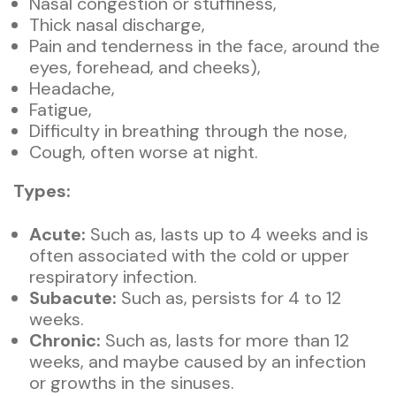
Nasal congestion or stuffiness,
Thick nasal discharge,
Pain and tenderness in the face, around the
eyes, forehead, and cheeks),
Headache,
Fatigue,
Difficulty in breathing through the nose,
Cough, often worse at night.
Types:
Acute:
Such as, lasts up to 4 weeks and is
often associated with the cold or upper
respiratory infection.
Subacute:
Such as, persists for 4 to 12
weeks.
Chronic:
Such as, lasts for more than 12
weeks, and maybe caused by an infection
or growths in the sinuses.