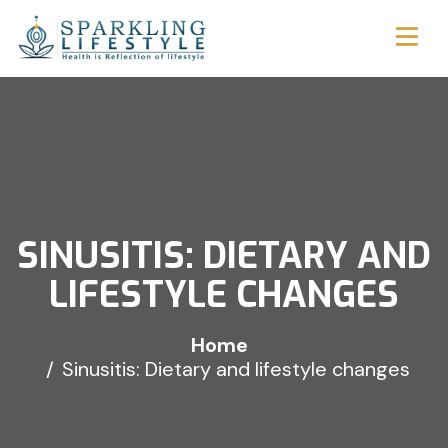
SINUSITIS: DIETARY AND
LIFESTYLE CHANGES
Home
Sinusitis: Dietary and lifestyle changes