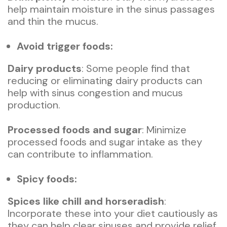
help maintain moisture in the sinus passages
and thin the mucus.
Avoid trigger foods:
Dairy products
: Some people find that
reducing or eliminating dairy products can
help with sinus congestion and mucus
production.
Processed foods and sugar
: Minimize
processed foods and sugar intake as they
can contribute to inflammation.
Spicy foods:
Spices like chill and horseradish
:
Incorporate these into your diet cautiously as
they can help clear sinuses and provide relief.