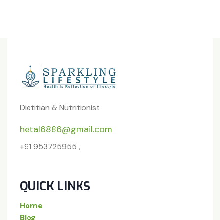
Dietitian & Nutritionist
hetal6886@gmail.com
+91 953725955 ,
QUICK LINKS
Home
Blog