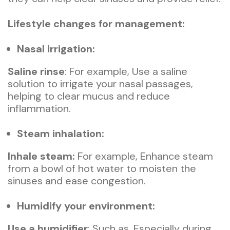
Lifestyle changes for management:
Nasal irrigation:
Saline rinse
: For example, Use a saline
solution to irrigate your nasal passages,
helping to clear mucus and reduce
inflammation.
Steam inhalation:
Inhale steam:
For example, Enhance steam
from a bowl of hot water to moisten the
sinuses and ease congestion.
Humidify your environment:
Use a humidifier
: Such as, Especially during