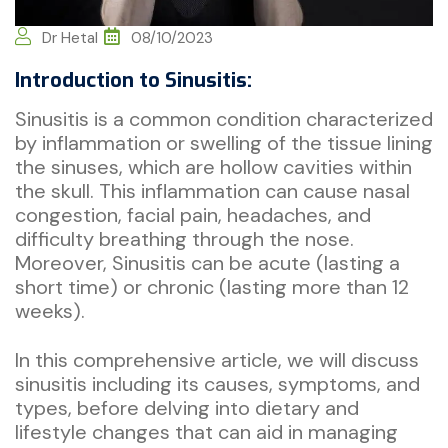
Dr Hetal
08/10/2023
Introduction to Sinusitis:
Sinusitis is a common condition characterized
by inflammation or swelling of the tissue lining
the sinuses, which are hollow cavities within
the skull. This inflammation can cause nasal
congestion, facial pain, headaches, and
difficulty breathing through the nose.
Moreover, Sinusitis can be acute (lasting a
short time) or chronic (lasting more than 12
weeks).
In this comprehensive article, we will discuss
sinusitis including its causes, symptoms, and
types, before delving into dietary and
lifestyle changes that can aid in managing