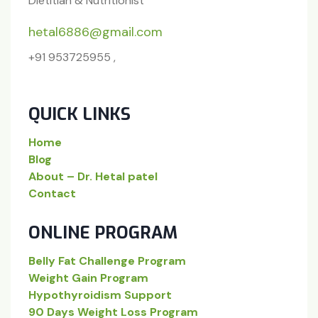
Dietitian & Nutritionist
hetal6886@gmail.com
+91 953725955 ,
QUICK LINKS
Home
Blog
About – Dr. Hetal patel
Contact
ONLINE PROGRAM
Belly Fat Challenge Program
Weight Gain Program
Hypothyroidism Support
90 Days Weight Loss Program