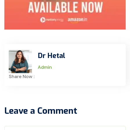
Dr Hetal
Admin
Share Now :
Leave a Comment