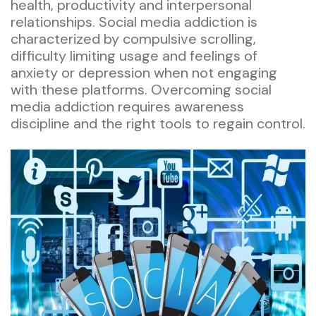
health, productivity and interpersonal
relationships. Social media addiction is
characterized by compulsive scrolling,
difficulty limiting usage and feelings of
anxiety or depression when not engaging
with these platforms. Overcoming social
media addiction requires awareness
discipline and the right tools to regain control.