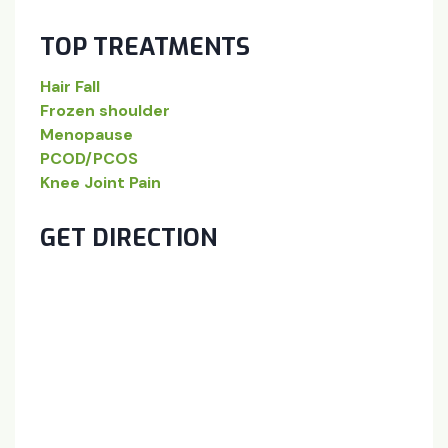
TOP TREATMENTS
Hair Fall
Frozen shoulder
Menopause
PCOD/PCOS
Knee Joint Pain
GET DIRECTION