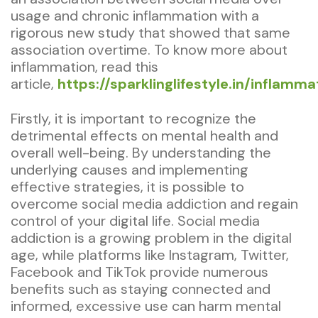
usage and chronic inflammation with a
rigorous new study that showed that same
association overtime. To know more about
inflammation, read this
article,
https://sparklinglifestyle.in/inflamma
Firstly, it is important to recognize the
detrimental effects on mental health and
overall well-being. By understanding the
underlying causes and implementing
effective strategies, it is possible to
overcome social media addiction and regain
control of your digital life. Social media
addiction is a growing problem in the digital
age, while platforms like Instagram, Twitter,
Facebook and TikTok provide numerous
benefits such as staying connected and
informed, excessive use can harm mental