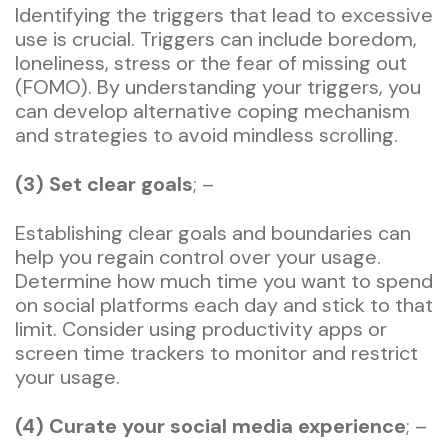
Identifying the triggers that lead to excessive
use is crucial. Triggers can include boredom,
loneliness, stress or the fear of missing out
(FOMO). By understanding your triggers, you
can develop alternative coping mechanism
and strategies to avoid mindless scrolling.
(3) Set clear goals
; –
Establishing clear goals and boundaries can
help you regain control over your usage.
Determine how much time you want to spend
on social platforms each day and stick to that
limit. Consider using productivity apps or
screen time trackers to monitor and restrict
your usage.
(4) Curate your social media experience
; –