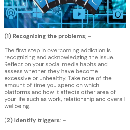
(1) Recognizing the problems
; –
The first step in overcoming addiction is
recognizing and acknowledging the issue.
Reflect on your social media habits and
assess whether they have become
excessive or unhealthy. Take note of the
amount of time you spend on which
platforms and how it affects other area of
your life such as work, relationship and overall
wellbeing.
(
2) Identify triggers
; –