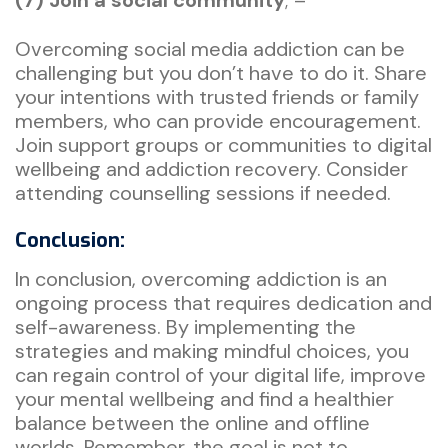
Overcoming social media addiction can be
challenging but you don’t have to do it. Share
your intentions with trusted friends or family
members, who can provide encouragement.
Join support groups or communities to digital
wellbeing and addiction recovery. Consider
attending counselling sessions if needed.
Conclusion:
In conclusion, overcoming addiction is an
ongoing process that requires dedication and
self-awareness. By implementing the
strategies and making mindful choices, you
can regain control of your digital life, improve
your mental wellbeing and find a healthier
balance between the online and offline
worlds. Remember, the goal is not to