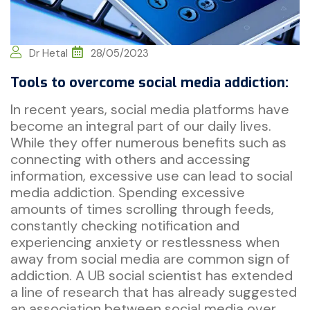
Dr Hetal
28/05/2023
Tools to overcome social media addiction:
In recent years, social media platforms have
become an integral part of our daily lives.
While they offer numerous benefits such as
connecting with others and accessing
information, excessive use can lead to social
media addiction. Spending excessive
amounts of times scrolling through feeds,
constantly checking notification and
experiencing anxiety or restlessness when
away from social media are common sign of
addiction. A UB social scientist has extended
a line of research that has already suggested
an association between social media over