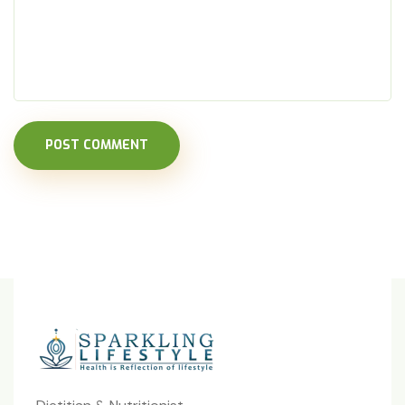
POST COMMENT