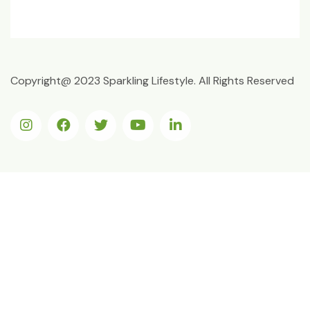
Copyright@ 2023 Sparkling Lifestyle. All Rights Reserved