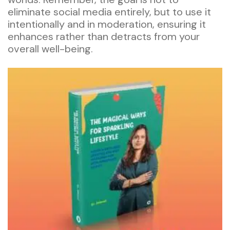
eliminate social media entirely, but to use it
intentionally and in moderation, ensuring it
enhances rather than detracts from your
overall well-being.