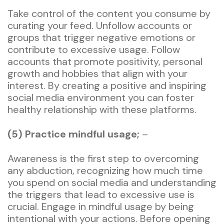
Take control of the content you consume by
curating your feed. Unfollow accounts or
groups that trigger negative emotions or
contribute to excessive usage. Follow
accounts that promote positivity, personal
growth and hobbies that align with your
interest. By creating a positive and inspiring
social media environment you can foster
healthy relationship with these platforms.
(5) Practice mindful usage;
–
Awareness is the first step to overcoming
any abduction, recognizing how much time
you spend on social media and understanding
the triggers that lead to excessive use is
crucial. Engage in mindful usage by being
intentional with your actions. Before opening