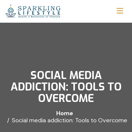
SOCIAL MEDIA
ADDICTION: TOOLS TO
OVERCOME
Home
Social media addiction: Tools to Overcome