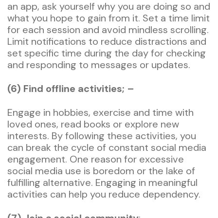
an app, ask yourself why you are doing so and
what you hope to gain from it. Set a time limit
for each session and avoid mindless scrolling.
Limit notifications to reduce distractions and
set specific time during the day for checking
and responding to messages or updates.
(6) Find offline activities; –
Engage in hobbies, exercise and time with
loved ones, read books or explore new
interests. By following these activities, you
can break the cycle of constant social media
engagement. One reason for excessive
social media use is boredom or the lake of
fulfilling alternative. Engaging in meaningful
activities can help you reduce dependency.
(7) Join a social community
; –