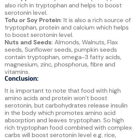
also rich in tryptophan and helps to boost
serotonin level.
Tofu or Soy Protein
: It is also a rich source of
tryptophan, protein and calcium which helps
to boost serotonin level.
Nuts and Seeds
: Almonds, Walnuts, Flax
seeds, Sunflower seeds, pumpkin seeds
contain tryptophan, omega-3 fatty acids,
magnesium, zinc, phosphorus, fibre and
vitamins.
Conclusion:
It is important to note that food with high
amino acids and protein won’t boost
serotonin, but carbohydrates release insulin
in the body which promotes amino acid
absorption and leaves tryptophan. So high
rich tryptophan food combined with complex
carbs will boost serotonin level e.g. rice,