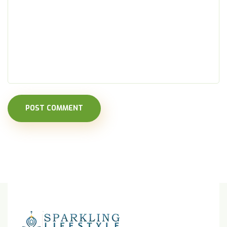
POST COMMENT