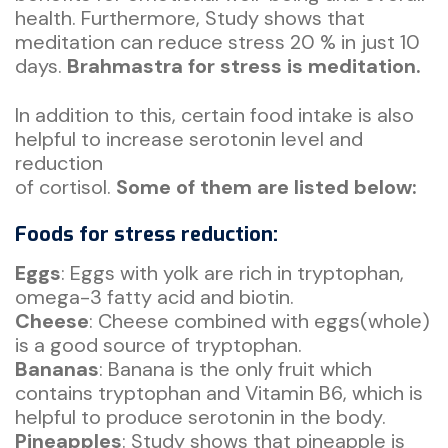
health. Furthermore, Study shows that
meditation can reduce stress 20 % in just 10
days.
Brahmastra for stress is meditation.
In addition to this, certain food intake is also
helpful to increase serotonin level and
reduction
of cortisol.
Some of them are listed below:
Foods for stress reduction:
Eggs
: Eggs with yolk are rich in tryptophan,
omega-3 fatty acid and biotin.
Cheese
: Cheese combined with eggs(whole)
is a good source of tryptophan.
Bananas
: Banana is the only fruit which
contains tryptophan and Vitamin B6, which is
helpful to produce serotonin in the body.
Pineapples
: Study shows that pineapple is