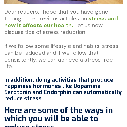
Dear readers, I hope that you have gone
through the previous articles on
stress and
how it affects our health.
Let us now
discuss tips of stress reduction.
If we follow some lifestyle and habits, stress
can be reduced and if we follow that
consistently, we can achieve a stress free
life.
In addition, doing activities that produce
happiness hormones like Dopamine,
Serotonin and Endorphin can automatically
reduce stress.
Here are some of the ways in
which you will be able to