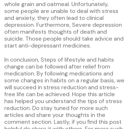
whole grain and oatmeal. Unfortunately,
some people are unable to deal with stress
and anxiety, they often lead to clinical
depression. Furthermore, Severe depression
often manifests thoughts of death and
suicide. Those people should take advice and
start anti-depressant medicines.
In conclusion, Steps of lifestyle and habits
change can be followed after relief from
medication. By following medications and
some changes in habits on a regular basis, we
will succeed in stress reduction and stress-
free life can be achieved. Hope this article
has helped you understand the tips of stress
reduction. Do stay tuned for more such
articles and share your thoughts in the
comment section. Lastly, if you find this post
helpful do share it with others. For more such