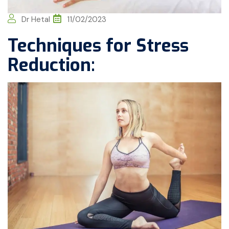
Dr Hetal
11/02/2023
Techniques for Stress
Reduction: