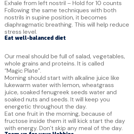
Exhale from left nostril – Hold for 10 counts
Following the same techniques with both
nostrils in supine position, it becomes
diaphragmatic breathing. This will help reduce
stress level.
Eat well-balanced diet
Our meal should be full of salad, vegetables,
whole grains and proteins. It is called
“Magic Plate”.
Morning should start with alkaline juice like
lukewarm water with lemon, wheatgrass
juice, soaked fenugreek seeds water and
soaked nuts and seeds. It will keep you
energetic throughout the day.
Eat one fruit in the morning, because of
fructose inside them it will kick start the day
with energy. Don’t skip any meal of the day.