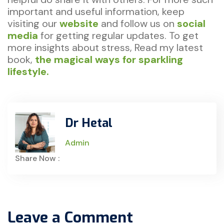
important and useful information, keep
visiting our
website
and follow us on
social
media
for getting regular updates. To get
more insights about stress, Read my latest
book,
the magical ways for sparkling
lifestyle.
Dr Hetal
Admin
Share Now :
Leave a Comment