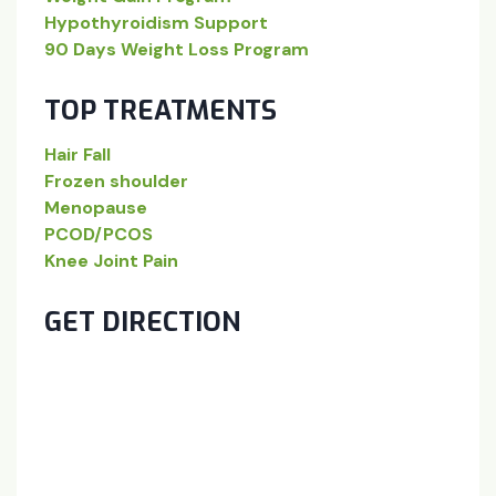
Hypothyroidism Support
90 Days Weight Loss Program
TOP TREATMENTS
Hair Fall
Frozen shoulder
Menopause
PCOD/PCOS
Knee Joint Pain
GET DIRECTION