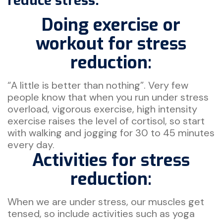
reduce stress.
Doing exercise or
workout for stress
reduction:
“A little is better than nothing”. Very few
people know that when you run under stress
overload, vigorous exercise, high intensity
exercise raises the level of cortisol, so start
with walking and jogging for 30 to 45 minutes
every day.
Activities for stress
reduction:
When we are under stress, our muscles get
tensed, so include activities such as yoga