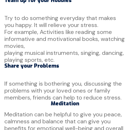
Team up for your Hobbies
Try to do something everyday that makes
you happy. It will relieve your stress.
For example, Activities like reading some
informative and motivational books, watching
movies,
playing musical instruments, singing, dancing,
playing sports, etc.
Share your Problems
If something is bothering you, discussing the
problems with your loved ones or family
members, friends can help to reduce stress.
Meditation
Meditation can be helpful to give you peace,
calmness and balance that can give you
benefits for emotional well-being and overall