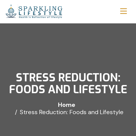
STRESS REDUCTION:
FOODS AND LIFESTYLE
Home
Stress Reduction: Foods and Lifestyle