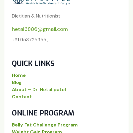
Dietitian & Nutritionist
hetal6886@gmail.com
+91 953725955 ,
QUICK LINKS
Home
Blog
About – Dr. Hetal patel
Contact
ONLINE PROGRAM
Belly Fat Challenge Program
Weight Gain Program