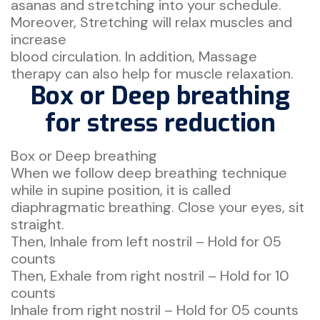
asanas and stretching into your schedule.
Moreover, Stretching will relax muscles and
increase
blood circulation. In addition, Massage
therapy can also help for muscle relaxation.
Box or Deep breathing
for stress reduction
Box or Deep breathing
When we follow deep breathing technique
while in supine position, it is called
diaphragmatic breathing. Close your eyes, sit
straight.
Then, Inhale from left nostril – Hold for 05
counts
Then, Exhale from right nostril – Hold for 10
counts
Inhale from right nostril – Hold for 05 counts