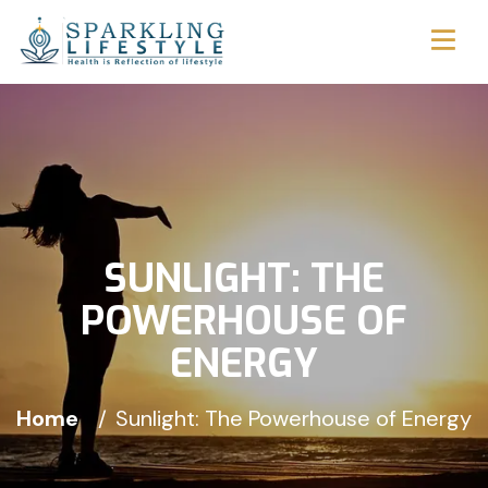
SUNLIGHT: THE
POWERHOUSE OF
ENERGY
Home
Sunlight: The Powerhouse of Energy