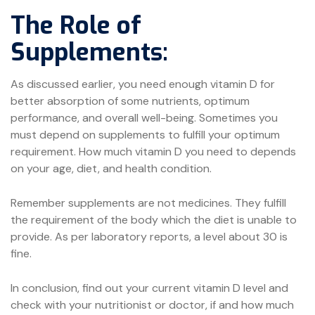
The Role of
Supplements:
As discussed earlier, you need enough vitamin D for
better absorption of some nutrients, optimum
performance, and overall well-being. Sometimes you
must depend on supplements to fulfill your optimum
requirement. How much vitamin D you need to depends
on your age, diet, and health condition.
Remember supplements are not medicines. They fulfill
the requirement of the body which the diet is unable to
provide. As per laboratory reports, a level about 30 is
fine.
In conclusion, find out your current vitamin D level and
check with your nutritionist or doctor, if and how much