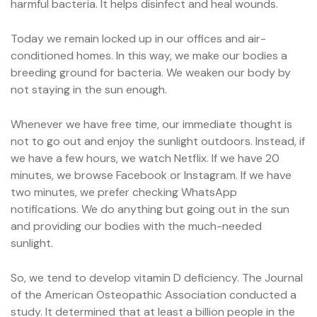
harmful bacteria. It helps disinfect and heal wounds.
Today we remain locked up in our offices and air-
conditioned homes. In this way, we make our bodies a
breeding ground for bacteria. We weaken our body by
not staying in the sun enough.
Whenever we have free time, our immediate thought is
not to go out and enjoy the sunlight outdoors. Instead, if
we have a few hours, we watch Netflix. If we have 20
minutes, we browse Facebook or Instagram. If we have
two minutes, we prefer checking WhatsApp
notifications. We do anything but going out in the sun
and providing our bodies with the much-needed
sunlight.
So, we tend to develop vitamin D deficiency. The Journal
of the American Osteopathic Association conducted a
study. It determined that at least a billion people in the