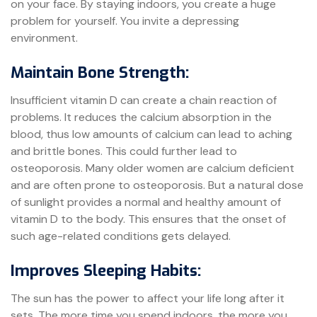
on your face. By staying indoors, you create a huge
problem for yourself. You invite a depressing
environment.
Maintain Bone Strength:
Insufficient vitamin D can create a chain reaction of
problems. It reduces the calcium absorption in the
blood, thus low amounts of calcium can lead to aching
and brittle bones. This could further lead to
osteoporosis. Many older women are calcium deficient
and are often prone to osteoporosis. But a natural dose
of sunlight provides a normal and healthy amount of
vitamin D to the body. This ensures that the onset of
such age-related conditions gets delayed.
Improves Sleeping Habits:
The sun has the power to affect your life long after it
sets. The more time you spend indoors, the more you