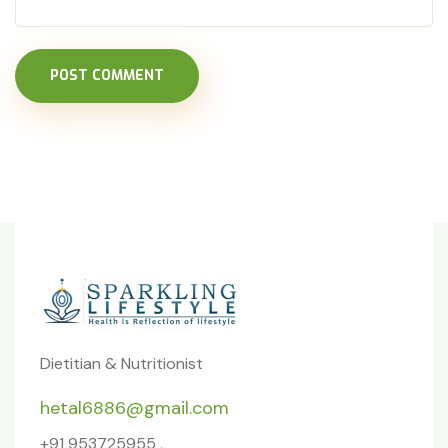
POST COMMENT
Dietitian & Nutritionist
hetal6886@gmail.com
+91 953725955 ,