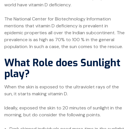
world have vitamin D deficiency.
The National Center for Biotechnology Information
mentions that vitamin D deficiency is prevalent in
epidemic properties all over the Indian subcontinent. The
prevalence is as high as 70% to 100 % in the general
population. In such a case, the sun comes to the rescue.
What Role does Sunlight
play?
When the skin is exposed to the ultraviolet rays of the
sun, it starts making vitamin D.
Ideally, exposed the skin to 20 minutes of sunlight in the
morning, but do consider the following points.
Dark skinned individuals need more time in the sunlight