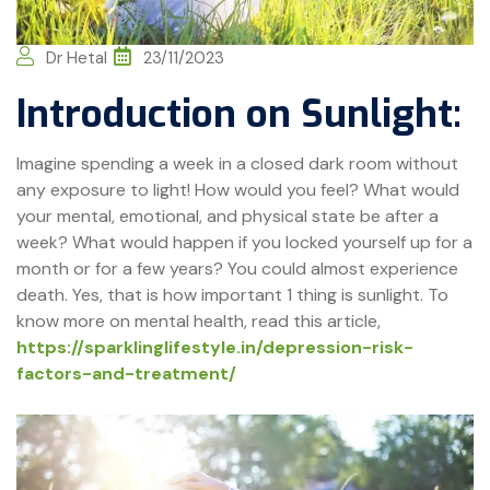
Dr Hetal
23/11/2023
Introduction on Sunlight:
Imagine spending a week in a closed dark room without
any exposure to light! How would you feel? What would
your mental, emotional, and physical state be after a
week? What would happen if you locked yourself up for a
month or for a few years? You could almost experience
death. Yes, that is how important 1 thing is sunlight. To
know more on mental health, read this article,
https://sparklinglifestyle.in/depression-risk-
factors-and-treatment/