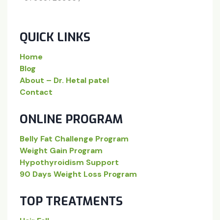
QUICK LINKS
Home
Blog
About – Dr. Hetal patel
Contact
ONLINE PROGRAM
Belly Fat Challenge Program
Weight Gain Program
Hypothyroidism Support
90 Days Weight Loss Program
TOP TREATMENTS