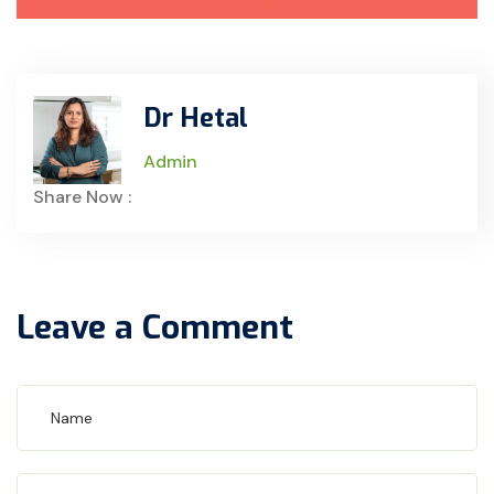
Dr Hetal
Admin
Share Now :
Leave a Comment