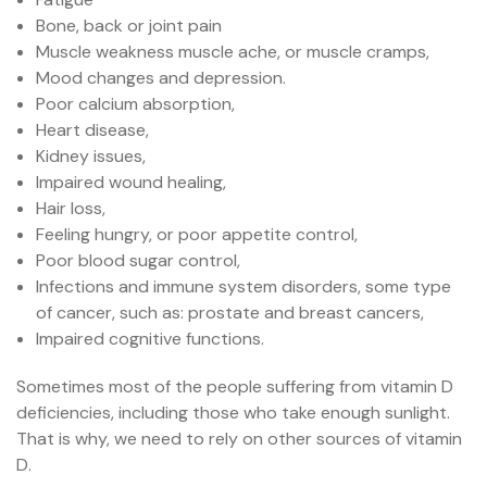
Bone, back or joint pain
Muscle weakness muscle ache, or muscle cramps,
Mood changes and depression.
Poor calcium absorption,
Heart disease,
Kidney issues,
Impaired wound healing,
Hair loss,
Feeling hungry, or poor appetite control,
Poor blood sugar control,
Infections and immune system disorders, some type
of cancer, such as: prostate and breast cancers,
Impaired cognitive functions.
Sometimes most of the people suffering from vitamin D
deficiencies, including those who take enough sunlight.
That is why, we need to rely on other sources of vitamin
D.