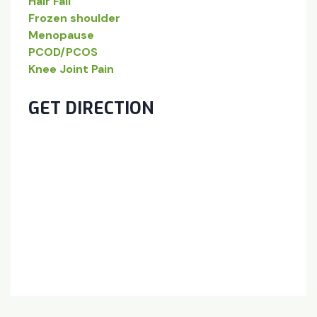
Hair Fall
Frozen shoulder
Menopause
PCOD/PCOS
Knee Joint Pain
GET DIRECTION