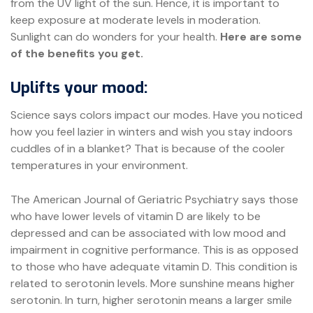
from the UV light of the sun. Hence, it is important to
keep exposure at moderate levels in moderation.
Sunlight can do wonders for your health.
Here are some
of the benefits you get.
Uplifts your mood:
Science says colors impact our modes. Have you noticed
how you feel lazier in winters and wish you stay indoors
cuddles of in a blanket? That is because of the cooler
temperatures in your environment.
The American Journal of Geriatric Psychiatry says those
who have lower levels of vitamin D are likely to be
depressed and can be associated with low mood and
impairment in cognitive performance. This is as opposed
to those who have adequate vitamin D. This condition is
related to serotonin levels. More sunshine means higher
serotonin. In turn, higher serotonin means a larger smile