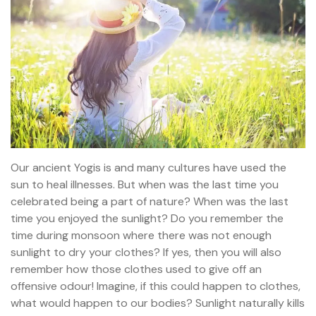
Our ancient Yogis is and many cultures have used the
sun to heal illnesses. But when was the last time you
celebrated being a part of nature? When was the last
time you enjoyed the sunlight? Do you remember the
time during monsoon where there was not enough
sunlight to dry your clothes? If yes, then you will also
remember how those clothes used to give off an
offensive odour! Imagine, if this could happen to clothes,
what would happen to our bodies? Sunlight naturally kills