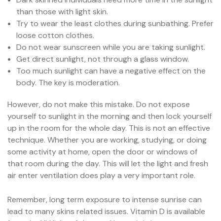
than those with light skin.
Try to wear the least clothes during sunbathing. Prefer
loose cotton clothes.
Do not wear sunscreen while you are taking sunlight.
Get direct sunlight, not through a glass window.
Too much sunlight can have a negative effect on the
body. The key is moderation.
However, do not make this mistake. Do not expose
yourself to sunlight in the morning and then lock yourself
up in the room for the whole day. This is not an effective
technique. Whether you are working, studying, or doing
some activity at home, open the door or windows of
that room during the day. This will let the light and fresh
air enter ventilation does play a very important role.
Remember, long term exposure to intense sunrise can
lead to many skins related issues. Vitamin D is available