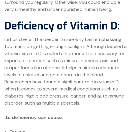
surround you regularly. Otherwise, you could end up a
very unhealthy and under nourished human being.
Deficiency of Vitamin D:
Let us dive a little deeper to see why I am emphasizing
too much on getting enough sunlight. Although labeled a
vitamin, vitamin D is called a hormone. It is necessary for
important function such as mineral homeostasis and
proper formation of bone. It helps maintain adequate
levels of calcium and phosphorus in the blood.
Researchers have found a significant role in vitamin D
when it comes to several medical conditions such as
diabetes, high blood pressure, cancer, and autoimmune
disorder, such as multiple sclerosis.
Its deficiency can cause:
Fatigue