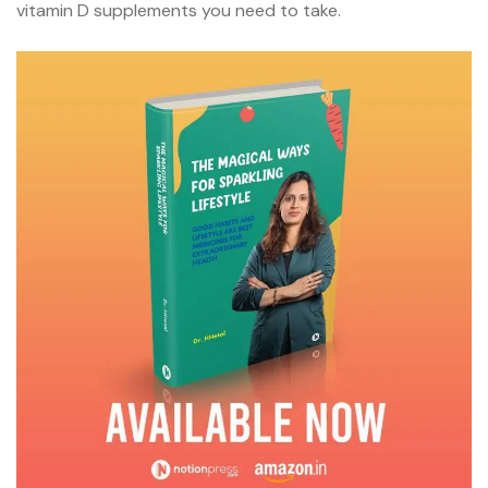
vitamin D supplements you need to take.