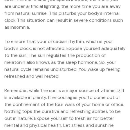
are under artificial lighting, the more time you are away
from natural sunrise. This disturbs your body’s internal
clock This situation can result in severe conditions such
as insomnia.
To ensure that your circadian rhythm, which is your
body’s clock, is not affected. Expose yourself adequately
to the sun. The sun regulates the production of
melatonin also knows as the sleep hormone. So, your
natural cycle remains undisturbed. You wake up feeling
refreshed and well rested.
Remember, while the sun is a major source of vitamin D, it
is available in plenty. It encourages you to come out of
the confinement of the four walls of your home or office.
Nothing tops the curative and refreshing abilities to be
out in nature. Expose yourself to fresh air for better
mental and physical health. Let stress and sunshine