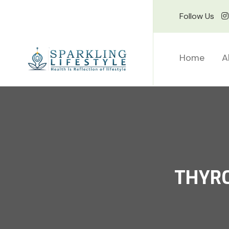
Follow Us
Home
A
THYRO