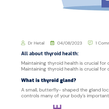
Dr Hetal
04/08/2023
1 Com
All about thyroid health:
Maintaining thyroid health is crucial for
Maintaining thyroid health is crucial fo
What is thyroid gland?
A small, butterfly- shaped the gland loc
controls many of your body’s important