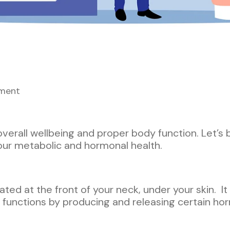
ment
 overall wellbeing and proper body function. Let’s 
r our metabolic and hormonal health.
ated at the front of your neck, under your skin. I
 functions by producing and releasing certain ho