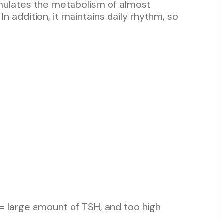
imulates the metabolism of almost
In addition, it maintains daily rhythm, so
= large amount of TSH, and too high