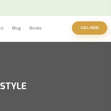
ct
Blog
Books
CALL NOW
ESTYLE