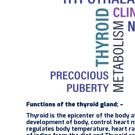
Functions of the thyroid gland; –
Thyroid is the epicenter of the body
development of body, control heart 
regulates body temperature, heart rat