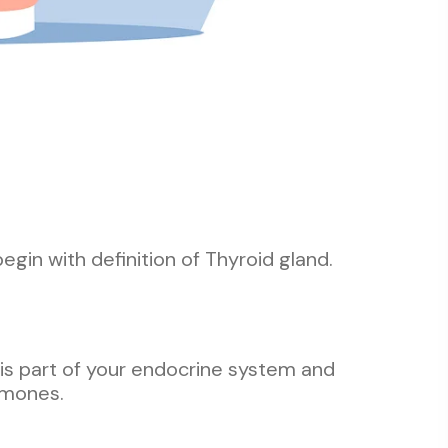
begin with definition of Thyroid gland.
t is part of your endocrine system and
rmones.