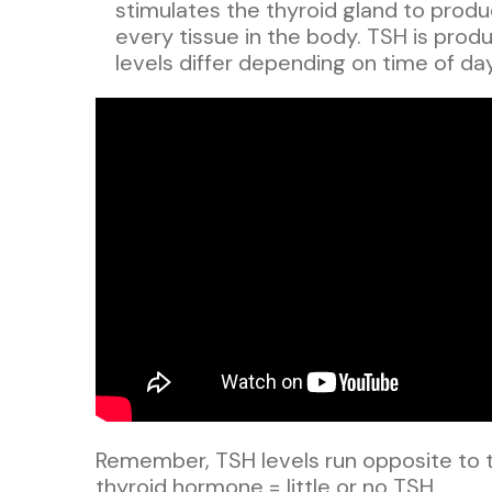
stimulates the thyroid gland to prod
every tissue in the body. TSH is produc
levels differ depending on time of day
Remember, TSH levels run opposite to t
thyroid hormone = little or no TSH.