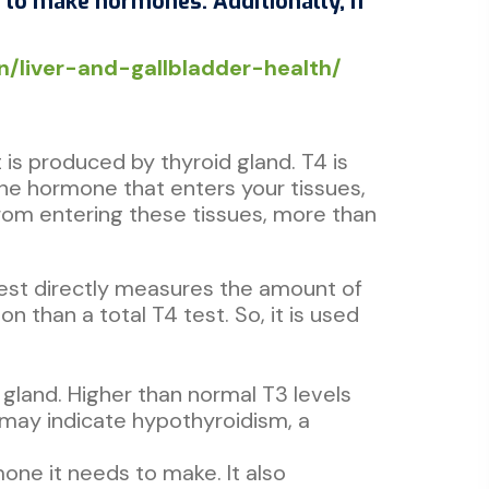
e to make hormones. Additionally, if
.in/liver-and-gallbladder-health/
is produced by thyroid gland. T4 is
ine hormone that enters your tissues,
from entering these tissues, more than
 test directly measures the amount of
n than a total T4 test. So, it is used
 gland. Higher than normal T3 levels
s may indicate hypothyroidism, a
one it needs to make. It also