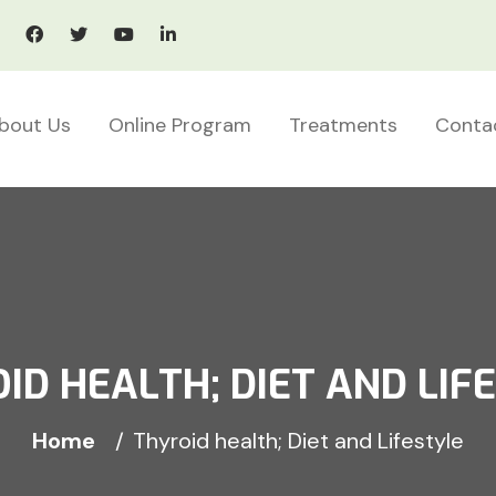
bout Us
Online Program
Treatments
Conta
ID HEALTH; DIET AND LIF
Home
Thyroid health; Diet and Lifestyle