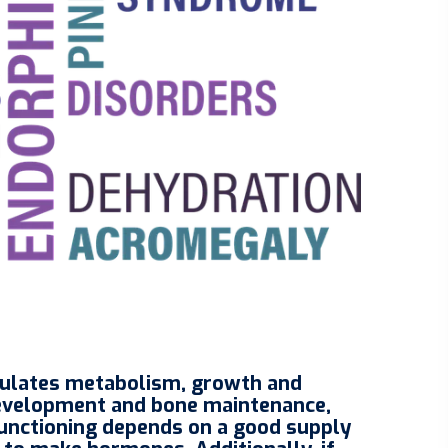
egulates metabolism, growth and
development and bone maintenance,
 functioning depends on a good supply