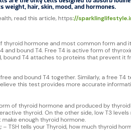
lls are the only cells designed to absorb iodin
ts weight, hair, skin, mood, and hormones.
lth, read this article, https
://sparklinglifestyle
 of thyroid hormone and most common form and it 
T4 and bound T4. Free T4 is active form of thyrox
, bound T4 attaches to proteins that prevent it 
 free and bound T4 together. Similarly, a free T4
elieve this test provides more accurate informatio
 form of thyroid hormone and produced by thyroid
veractive thyroid. On the other side, low T3 level
ot make enough thyroid hormone.
;
– TSH tells your Thyroid, how much thyroid horm