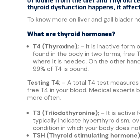
of iodine from the diet and Thyroid ce
thyroid dysfunction happens, it affec
To know more on liver and gall blader hea
What are thyroid hormones?
T4 (Thyroxine);
– It is inactive form
found in the body in two forms, free 
where it is needed. On the other hand
99% of T4 is bound.
Testing T4
; – A total T4 test measures
free T4 in your blood. Medical experts b
more often.
T3 (Triiodothyronine);
– It is active
typically indicate hyperthyroidism, o
condition in which your body does n
TSH (Thyroid stimulating hormone)