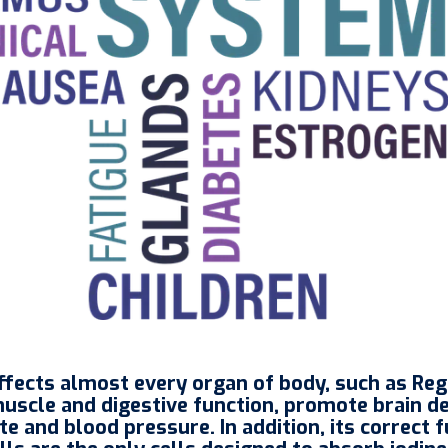
 affects almost every organ of body, such as R
muscle and digestive function, promote brain 
e and blood pressure. In addition, its correct