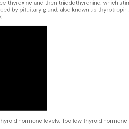
uce thyroxine and then triiodothyronine, which st
ed by pituitary gland, also known as thyrotropin. 
.
hyroid hormone levels. Too low thyroid hormone 