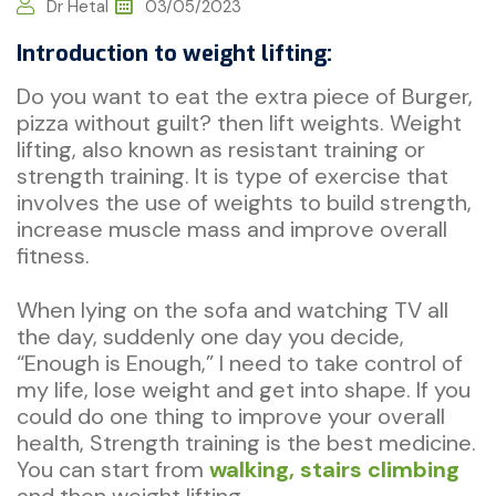
Dr Hetal
03/05/2023
Introduction to weight lifting:
Do you want to eat the extra piece of Burger,
pizza without guilt? then lift weights. Weight
lifting, also known as resistant training or
strength training. It is type of exercise that
involves the use of weights to build strength,
increase muscle mass and improve overall
fitness.
When lying on the sofa and watching TV all
the day, suddenly one day you decide,
“Enough is Enough,” I need to take control of
my life, lose weight and get into shape. If you
could do one thing to improve your overall
health, Strength training is the best medicine.
You can start from
walking, stairs climbing