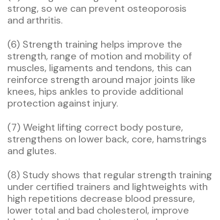
strong, so we can prevent osteoporosis
and arthritis.
(6) Strength training helps improve the
strength, range of motion and mobility of
muscles, ligaments and tendons, this can
reinforce strength around major joints like
knees, hips ankles to provide additional
protection against injury.
(7) Weight lifting correct body posture,
strengthens on lower back, core, hamstrings
and glutes.
(8) Study shows that regular strength training
under certified trainers and lightweights with
high repetitions decrease blood pressure,
lower total and bad cholesterol, improve