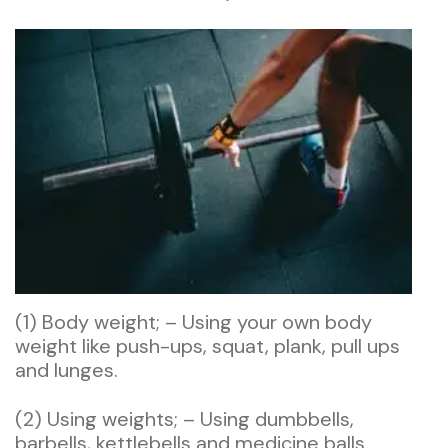
(1) Body weight; – Using your own body
weight like push-ups, squat, plank, pull ups
and lunges.
(2) Using weights; – Using dumbbells,
barbells, kettlebells and medicine balls.