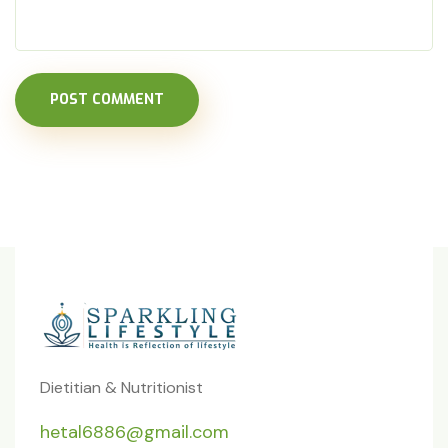
POST COMMENT
Dietitian & Nutritionist
hetal6886@gmail.com