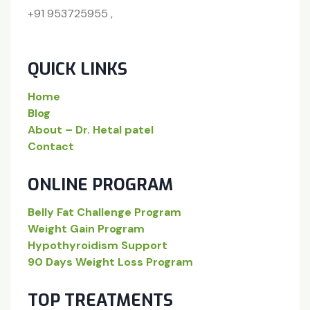
+91 953725955 ,
QUICK LINKS
Home
Blog
About – Dr. Hetal patel
Contact
ONLINE PROGRAM
Belly Fat Challenge Program
Weight Gain Program
Hypothyroidism Support
90 Days Weight Loss Program
TOP TREATMENTS