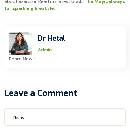
about exercise, Read my latest book,
The Magical ways
for sparkling lifestyle.
Dr Hetal
Admin
Share Now :
Leave a Comment