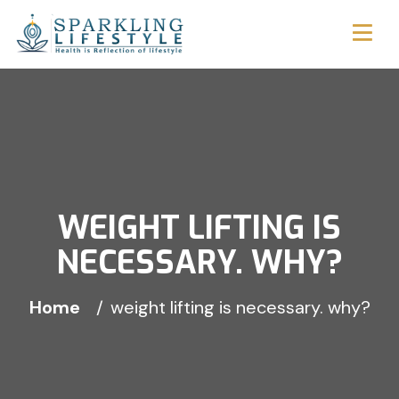
WEIGHT LIFTING IS
NECESSARY. WHY?
Home
weight lifting is necessary. why?