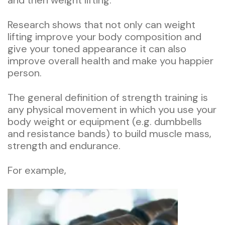
and then weight lifting.
Research shows that not only can weight
lifting improve your body composition and
give your toned appearance it can also
improve overall health and make you happier
person.
The general definition of strength training is
any physical movement in which you use your
body weight or equipment (e.g. dumbbells
and resistance bands) to build muscle mass,
strength and endurance.
For example,