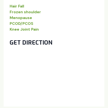
Hair Fall
Frozen shoulder
Menopause
PCOD/PCOS
Knee Joint Pain
GET DIRECTION