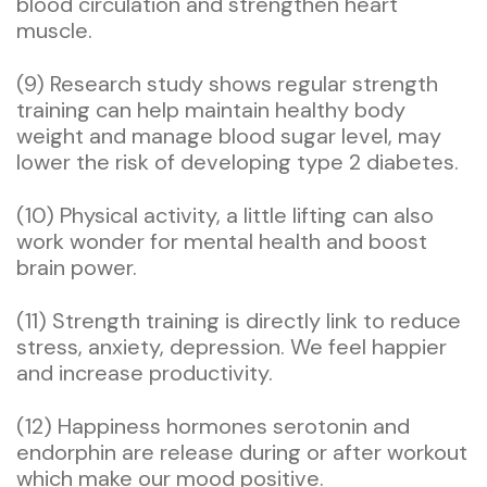
blood circulation and strengthen heart
muscle.
(9) Research study shows regular strength
training can help maintain healthy body
weight and manage blood sugar level, may
lower the risk of developing type 2 diabetes.
(10) Physical activity, a little lifting can also
work wonder for mental health and boost
brain power.
(11) Strength training is directly link to reduce
stress, anxiety, depression. We feel happier
and increase productivity.
(12) Happiness hormones serotonin and
endorphin are release during or after workout
which make our mood positive.