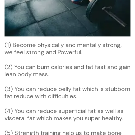
(1) Become physically and mentally strong,
we feel strong and Powerful.
(2) You can burn calories and fat fast and gain
lean body mass.
(3) You can reduce belly fat which is stubborn
fat reduce with difficulties.
(4) You can reduce superficial fat as well as
visceral fat which makes you super healthy.
(5) Strength training help us to make bone