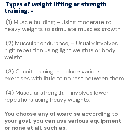
Types of weight lifting or strength
training; –
(1) Muscle building; – Using moderate to
heavy weights to stimulate muscles growth.
(2) Muscular endurance; – Usually involves
high repetition using light weights or body
weight.
(3) Circuit training; – Include various
exercises with little to no rest between them.
(4) Muscular strength; – involves lower
repetitions using heavy weights.
You choose any of exercise according to
your goal, you can use various equipment
or none at all. such as,