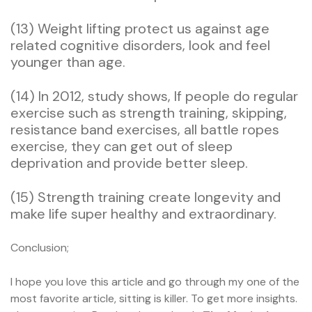
(13) Weight lifting protect us against age
related cognitive disorders, look and feel
younger than age.
(14) In 2012, study shows, If people do regular
exercise such as strength training, skipping,
resistance band exercises, all battle ropes
exercise, they can get out of sleep
deprivation and provide better sleep.
(15) Strength training create longevity and
make life super healthy and extraordinary.
Conclusion;
I hope you love this article and go through my one of the
most favorite article, sitting is killer. To get more insights.