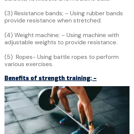
(3) Resistance bands; – Using rubber bands
provide resistance when stretched.
(4) Weight machine; – Using machine with
adjustable weights to provide resistance.
(5) Ropes- Using battle ropes to perform
various exercises.
Benefits of strength training; –