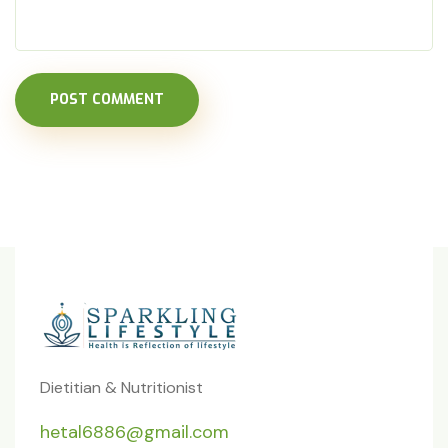
POST COMMENT
Dietitian & Nutritionist
hetal6886@gmail.com