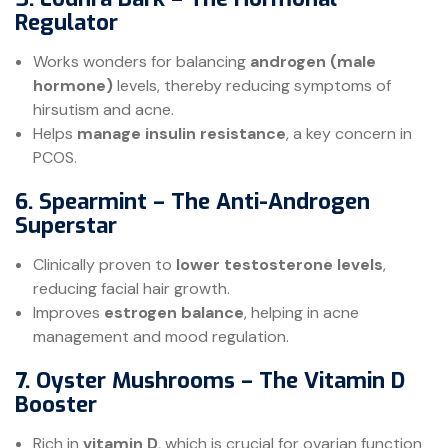
Regulator
Works wonders for balancing
androgen (male
hormone)
levels, thereby reducing symptoms of
hirsutism and acne.
Helps
manage insulin resistance
, a key concern in
PCOS.
6. Spearmint – The Anti-Androgen
Superstar
Clinically proven to
lower testosterone levels
,
reducing facial hair growth.
Improves
estrogen balance
, helping in acne
management and mood regulation.
7. Oyster Mushrooms – The Vitamin D
Booster
Rich in
vitamin D
, which is crucial for ovarian function