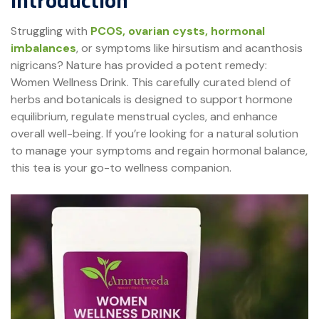
Introduction
Struggling with
PCOS, ovarian cysts, hormonal
imbalances
, or symptoms like hirsutism and acanthosis
nigricans? Nature has provided a potent remedy:
Women Wellness Drink. This carefully curated blend of
herbs and botanicals is designed to support hormone
equilibrium, regulate menstrual cycles, and enhance
overall well-being. If you’re looking for a natural solution
to manage your symptoms and regain hormonal balance,
this tea is your go-to wellness companion.