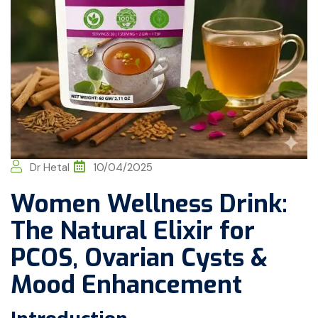
Dr Hetal
10/04/2025
Women Wellness Drink:
The Natural Elixir for
PCOS, Ovarian Cysts &
Mood Enhancement