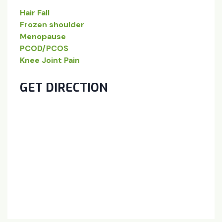
Hair Fall
Frozen shoulder
Menopause
PCOD/PCOS
Knee Joint Pain
GET DIRECTION