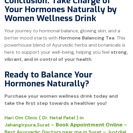
Conclusion: Take Charge of
Your Hormones Naturally by
Women Wellness Drink
Your journey to hormonal balance, glowing skin, and a
better mood starts with
Hormone Balancing Tea
. This
powerhouse blend of Ayurvedic herbs and botanicals is
here to support your well-being, helping you feel
strong,
vibrant, and in control of your health
.
Ready to Balance Your
Hormones Naturally?
Purchase your women wellness drink today and
take the first step towards a healthier you!
Hari Om Clinic ( Dr. Hetal Patel ) in
Jahangirpura,Surat – 𝗕𝗼𝗼𝗸 𝗔𝗽𝗽𝗼𝗶𝗻𝘁𝗺𝗲𝗻𝘁 𝗢𝗻𝗹𝗶𝗻𝗲 –
Best Ayurvedic Doctors near me in Surat – Justdial