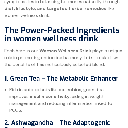
symptoms lies in balancing hormones naturally through
diet, lifestyle, and targeted herbal remedies
like
women wellness drink.
The Power-Packed Ingredients
in women wellness drink
Each herb in our
Women Wellness Drink
plays a unique
role in promoting endocrine harmony. Let’s break down
the benefits of this meticulously selected blend:
1. Green Tea – The Metabolic Enhancer
Rich in antioxidants like
catechins
, green tea
improves
insulin sensitivity
, aiding in weight
management and reducing inflammation linked to
PCOS.
2. Ashwagandha – The Adaptogenic