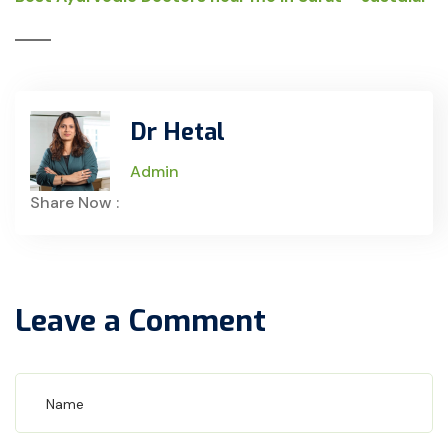
Dr Hetal
Admin
Share Now :
Leave a Comment