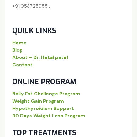
+91 953725955 ,
QUICK LINKS
Home
Blog
About – Dr. Hetal patel
Contact
ONLINE PROGRAM
Belly Fat Challenge Program
Weight Gain Program
Hypothyroidism Support
90 Days Weight Loss Program
TOP TREATMENTS