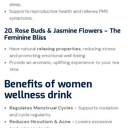
sleep.
Supports reproductive health and relieves PMS
symptoms.
20. Rose Buds & Jasmine Flowers – The
Feminine Bliss
Have natural
relaxing properties
, reducing stress
and promoting emotional well-being.
Provide an aromatic, uplifting experience to your tea
time.
Benefits of women
wellness drink
Regulates Menstrual Cycles
– Supports ovulation
and cycle regularity.
Reduces Hirsutism & Acne
– Lowers excessive