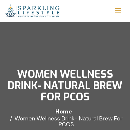
WOMEN WELLNESS
DRINK- NATURAL BREW
FOR PCOS
Home
Women Wellness Drink- Natural Brew For
PCOS