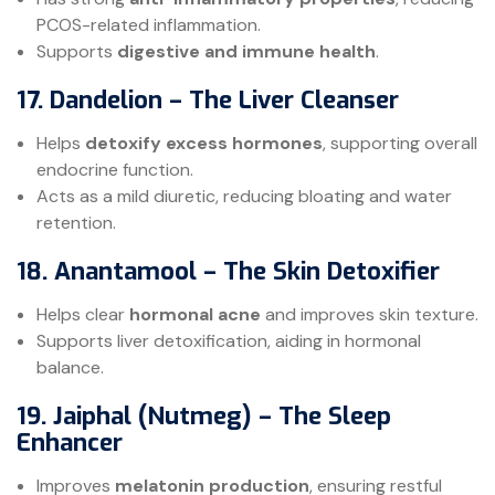
PCOS-related inflammation.
Supports
digestive and immune health
.
17. Dandelion – The Liver Cleanser
Helps
detoxify excess hormones
, supporting overall
endocrine function.
Acts as a mild diuretic, reducing bloating and water
retention.
18. Anantamool – The Skin Detoxifier
Helps clear
hormonal acne
and improves skin texture.
Supports liver detoxification, aiding in hormonal
balance.
19. Jaiphal (Nutmeg) – The Sleep
Enhancer
Improves
melatonin production
, ensuring restful