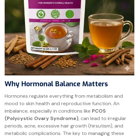
Why Hormonal Balance Matters
Hormones regulate everything from metabolism and
mood to skin health and reproductive function. An
imbalance, especially in conditions like
PCOS
(Polycystic Ovary Syndrome)
, can lead to irregular
periods, acne, excessive hair growth (hirsutism), and
metabolic complications. The key to managing these