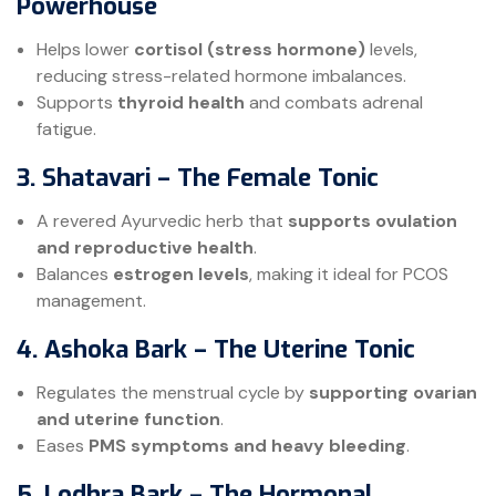
Powerhouse
Helps lower
cortisol (stress hormone)
levels,
reducing stress-related hormone imbalances.
Supports
thyroid health
and combats adrenal
fatigue.
3. Shatavari – The Female Tonic
A revered Ayurvedic herb that
supports ovulation
and reproductive health
.
Balances
estrogen levels
, making it ideal for PCOS
management.
4. Ashoka Bark – The Uterine Tonic
Regulates the menstrual cycle by
supporting ovarian
and uterine function
.
Eases
PMS symptoms and heavy bleeding
.
5. Lodhra Bark – The Hormonal