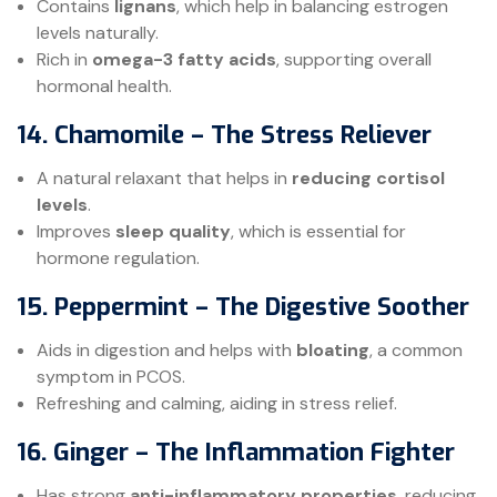
Contains
lignans
, which help in balancing estrogen
levels naturally.
Rich in
omega-3 fatty acids
, supporting overall
hormonal health.
14. Chamomile – The Stress Reliever
A natural relaxant that helps in
reducing cortisol
levels
.
Improves
sleep quality
, which is essential for
hormone regulation.
15. Peppermint – The Digestive Soother
Aids in digestion and helps with
bloating
, a common
symptom in PCOS.
Refreshing and calming, aiding in stress relief.
16. Ginger – The Inflammation Fighter
Has strong
anti-inflammatory properties
, reducing