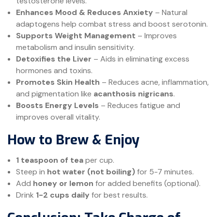
testosterone levels.
Enhances Mood & Reduces Anxiety
– Natural
adaptogens help combat stress and boost serotonin.
Supports Weight Management
– Improves
metabolism and insulin sensitivity.
Detoxifies the Liver
– Aids in eliminating excess
hormones and toxins.
Promotes Skin Health
– Reduces acne, inflammation,
and pigmentation like
acanthosis nigricans
.
Boosts Energy Levels
– Reduces fatigue and
improves overall vitality.
How to Brew & Enjoy
1 teaspoon of tea
per cup.
Steep in
hot water (not boiling)
for 5-7 minutes.
Add
honey or lemon
for added benefits (optional).
Drink
1-2 cups daily
for best results.