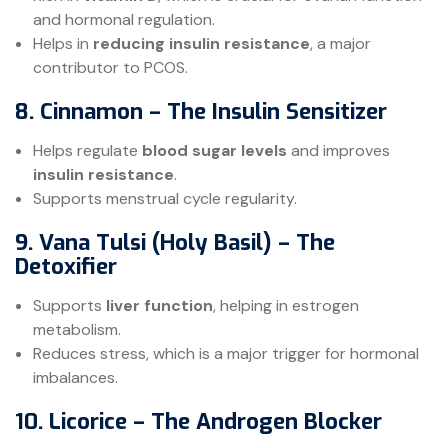
and hormonal regulation.
Helps in
reducing insulin resistance
, a major
contributor to PCOS.
8. Cinnamon – The Insulin Sensitizer
Helps regulate
blood sugar levels
and improves
insulin resistance
.
Supports menstrual cycle regularity.
9. Vana Tulsi (Holy Basil) – The
Detoxifier
Supports
liver function
, helping in estrogen
metabolism.
Reduces stress, which is a major trigger for hormonal
imbalances.
10. Licorice – The Androgen Blocker