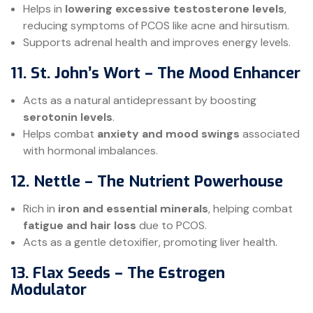
Helps in
lowering excessive testosterone levels
,
reducing symptoms of PCOS like acne and hirsutism.
Supports adrenal health and improves energy levels.
11. St. John’s Wort – The Mood Enhancer
Acts as a natural antidepressant by boosting
serotonin levels
.
Helps combat
anxiety and mood swings
associated
with hormonal imbalances.
12. Nettle – The Nutrient Powerhouse
Rich in
iron and essential minerals
, helping combat
fatigue and hair loss
due to PCOS.
Acts as a gentle detoxifier, promoting liver health.
13. Flax Seeds – The Estrogen
Modulator