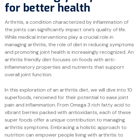
for better health
Arthritis, a condition characterized by inflammation of
the joints can significantly impact one’s quality of life.
While medical interventions play a crucial role in
managing arthritis, the role of diet in reducing symptoms
and promoting joint health is increasingly recognized. An
arthritis friendly diet focuses on foods with anti-
inflammatory properties and nutrients that support
overall joint function.
In this exploration of an arthritis diet, we will dive into 10
superfoods, renowned for their potential to ease joint
pain and inflammation. From Omega 3 rich fatty acid to
vibrant berries packed with antioxidants, each of these
super foods offer a unique contribution to managing
arthritis symptoms. Embracing a holistic approach to
nutrition can empower people living with arthritis to