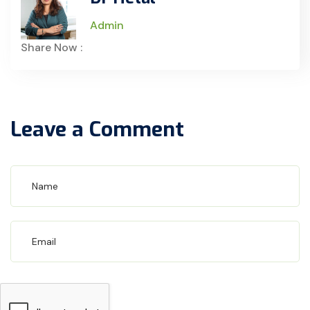
Admin
Share Now :
Leave a Comment