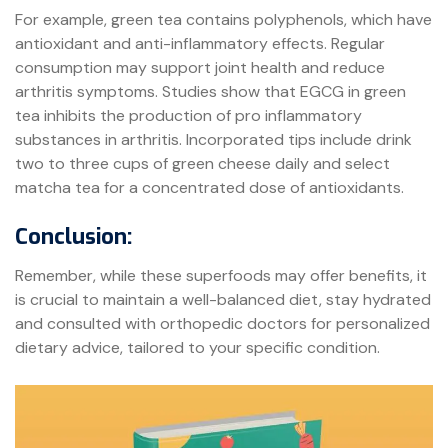
For example, green tea contains polyphenols, which have
antioxidant and anti-inflammatory effects. Regular
consumption may support joint health and reduce
arthritis symptoms. Studies show that EGCG in green
tea inhibits the production of pro inflammatory
substances in arthritis. Incorporated tips include drink
two to three cups of green cheese daily and select
matcha tea for a concentrated dose of antioxidants.
Conclusion:
Remember, while these superfoods may offer benefits, it
is crucial to maintain a well-balanced diet, stay hydrated
and consulted with orthopedic doctors for personalized
dietary advice, tailored to your specific condition.