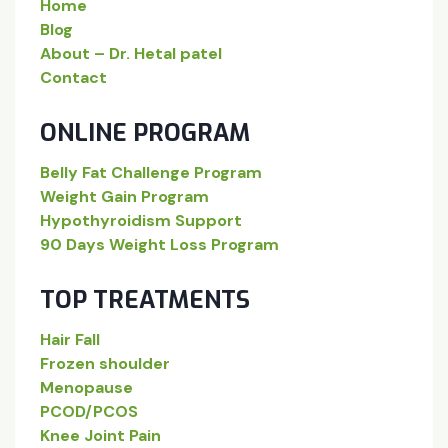
Home
Blog
About – Dr. Hetal patel
Contact
ONLINE PROGRAM
Belly Fat Challenge Program
Weight Gain Program
Hypothyroidism Support
90 Days Weight Loss Program
TOP TREATMENTS
Hair Fall
Frozen shoulder
Menopause
PCOD/PCOS
Knee Joint Pain