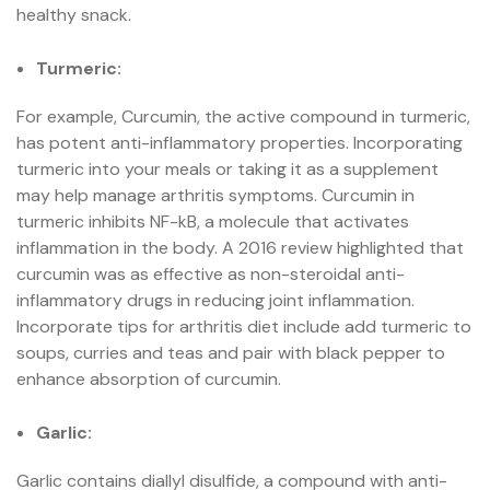
healthy snack.
Turmeric:
For example, Curcumin, the active compound in turmeric,
has potent anti-inflammatory properties. Incorporating
turmeric into your meals or taking it as a supplement
may help manage arthritis symptoms. Curcumin in
turmeric inhibits NF-kB, a molecule that activates
inflammation in the body. A 2016 review highlighted that
curcumin was as effective as non-steroidal anti-
inflammatory drugs in reducing joint inflammation.
Incorporate tips for arthritis diet include add turmeric to
soups, curries and teas and pair with black pepper to
enhance absorption of curcumin.
Garlic:
Garlic contains diallyl disulfide, a compound with anti-