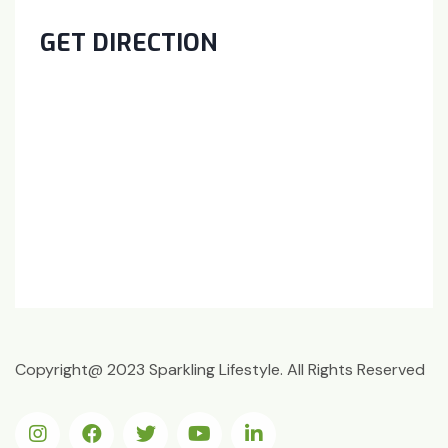
GET DIRECTION
Copyright@ 2023 Sparkling Lifestyle. All Rights Reserved