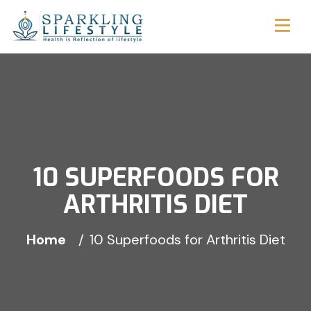
10 SUPERFOODS FOR
ARTHRITIS DIET
Home
10 Superfoods for Arthritis Diet