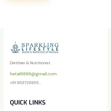
Dietitian & Nutritionist
hetal6886@gmail.com
+91 953725955 ,
QUICK LINKS