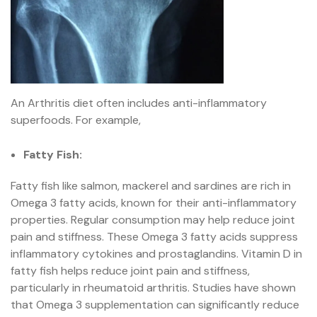
An Arthritis diet often includes anti-inflammatory
superfoods. For example,
Fatty Fish:
Fatty fish like salmon, mackerel and sardines are rich in
Omega 3 fatty acids, known for their anti-inflammatory
properties. Regular consumption may help reduce joint
pain and stiffness. These Omega 3 fatty acids suppress
inflammatory cytokines and prostaglandins. Vitamin D in
fatty fish helps reduce joint pain and stiffness,
particularly in rheumatoid arthritis. Studies have shown
that Omega 3 supplementation can significantly reduce