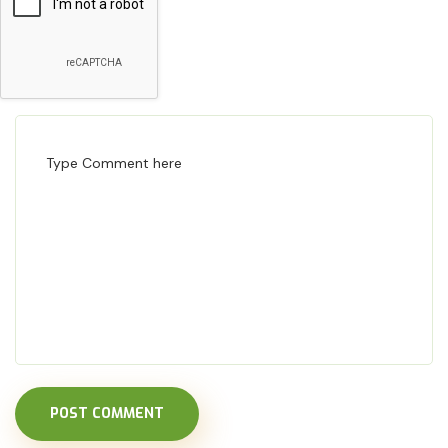
POST COMMENT