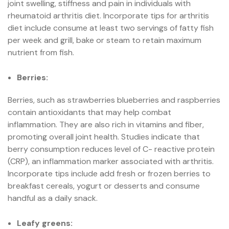
joint swelling, stiffness and pain in individuals with
rheumatoid arthritis diet. Incorporate tips for arthritis
diet include consume at least two servings of fatty fish
per week and grill, bake or steam to retain maximum
nutrient from fish.
Berries:
Berries, such as strawberries blueberries and raspberries
contain antioxidants that may help combat
inflammation. They are also rich in vitamins and fiber,
promoting overall joint health. Studies indicate that
berry consumption reduces level of C- reactive protein
(CRP), an inflammation marker associated with arthritis.
Incorporate tips include add fresh or frozen berries to
breakfast cereals, yogurt or desserts and consume
handful as a daily snack.
Leafy greens: