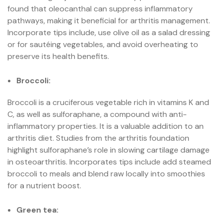
found that oleocanthal can suppress inflammatory
pathways, making it beneficial for arthritis management.
Incorporate tips include, use olive oil as a salad dressing
or for sautéing vegetables, and avoid overheating to
preserve its health benefits.
Broccoli:
Broccoli is a cruciferous vegetable rich in vitamins K and
C, as well as sulforaphane, a compound with anti-
inflammatory properties. It is a valuable addition to an
arthritis diet. Studies from the arthritis foundation
highlight sulforaphane’s role in slowing cartilage damage
in osteoarthritis. Incorporates tips include add steamed
broccoli to meals and blend raw locally into smoothies
for a nutrient boost.
Green tea: