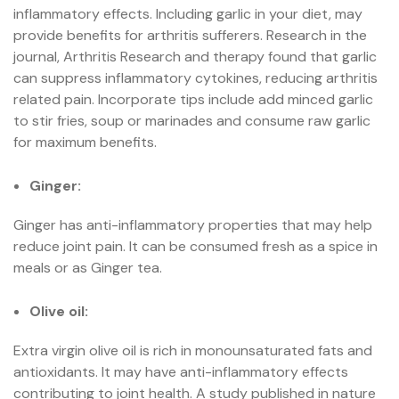
inflammatory effects. Including garlic in your diet, may
provide benefits for arthritis sufferers. Research in the
journal, Arthritis Research and therapy found that garlic
can suppress inflammatory cytokines, reducing arthritis
related pain. Incorporate tips include add minced garlic
to stir fries, soup or marinades and consume raw garlic
for maximum benefits.
Ginger:
Ginger has anti-inflammatory properties that may help
reduce joint pain. It can be consumed fresh as a spice in
meals or as Ginger tea.
Olive oil:
Extra virgin olive oil is rich in monounsaturated fats and
antioxidants. It may have anti-inflammatory effects
contributing to joint health. A study published in nature