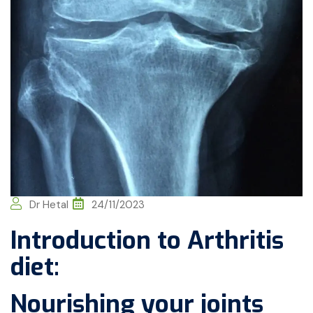
Dr Hetal
24/11/2023
Introduction to Arthritis
diet:
Nourishing your joints