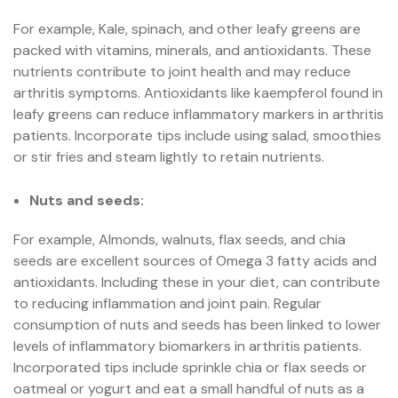
For example, Kale, spinach, and other leafy greens are
packed with vitamins, minerals, and antioxidants. These
nutrients contribute to joint health and may reduce
arthritis symptoms. Antioxidants like kaempferol found in
leafy greens can reduce inflammatory markers in arthritis
patients. Incorporate tips include using salad, smoothies
or stir fries and steam lightly to retain nutrients.
Nuts and seeds:
For example, Almonds, walnuts, flax seeds, and chia
seeds are excellent sources of Omega 3 fatty acids and
antioxidants. Including these in your diet, can contribute
to reducing inflammation and joint pain. Regular
consumption of nuts and seeds has been linked to lower
levels of inflammatory biomarkers in arthritis patients.
Incorporated tips include sprinkle chia or flax seeds or
oatmeal or yogurt and eat a small handful of nuts as a