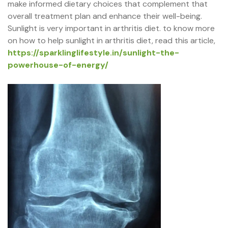
make informed dietary choices that complement that
overall treatment plan and enhance their well-being.
Sunlight is very important in arthritis diet. to know more
on how to help sunlight in arthritis diet, read this article,
https://sparklinglifestyle.in/sunlight-the-
powerhouse-of-energy/