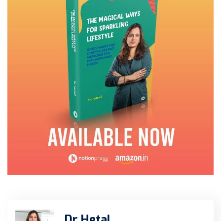
Dr Hetal