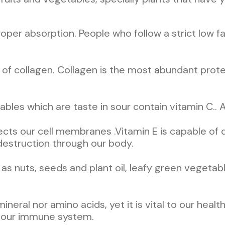
proper absorption. People who follow a strict low f
is of collagen. Collagen is the most abundant prote
ables which are taste in sour contain vitamin C.. A
otects our cell membranes .Vitamin E is capable of 
estruction through our body.
s nuts, seeds and plant oil, leafy green vegetable
, mineral nor amino acids, yet it is vital to our he
s our immune system.