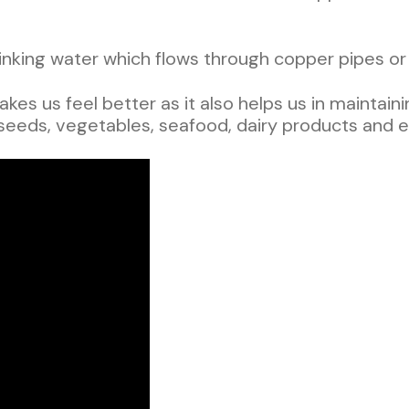
king water which flows through copper pipes or 
akes us feel better as it also helps us in mainta
 seeds, vegetables, seafood, dairy products and 