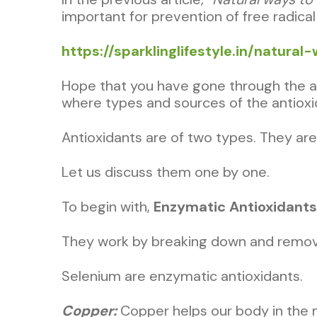
important for prevention of free radical
https://sparklinglifestyle.in/natur
Hope that you have gone through the arti
where types and sources of the antioxi
Antioxidants are of two types. They a
Let us discuss them one by one.
To begin with,
Enzymatic Antioxidants
They work by breaking down and removi
Selenium are enzymatic antioxidants.
Copper:
Copper helps our body in the 