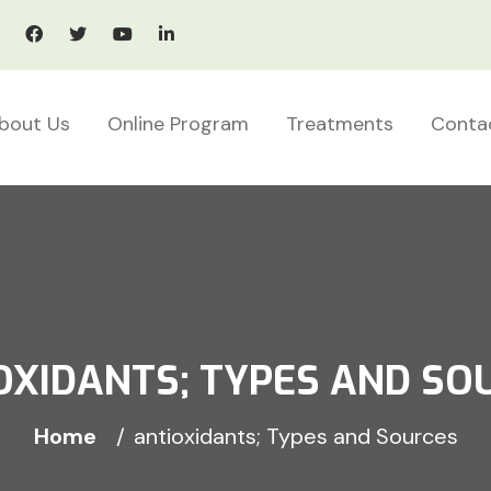
bout Us
Online Program
Treatments
Conta
OXIDANTS; TYPES AND SO
Home
antioxidants; Types and Sources