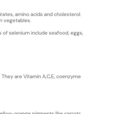
ates, amino acids and cholesterol.
n vegetables.
 of selenium include seafood, eggs,
ts. They are Vitamin A,C,E, coenzyme
 yellow-orange pigments like carrots