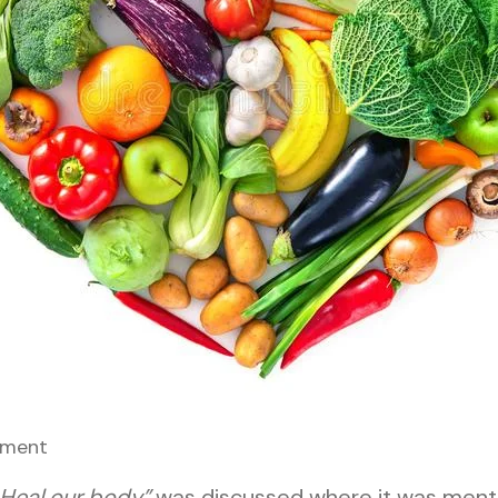
ment
 Heal our body”
was discussed where it was menti