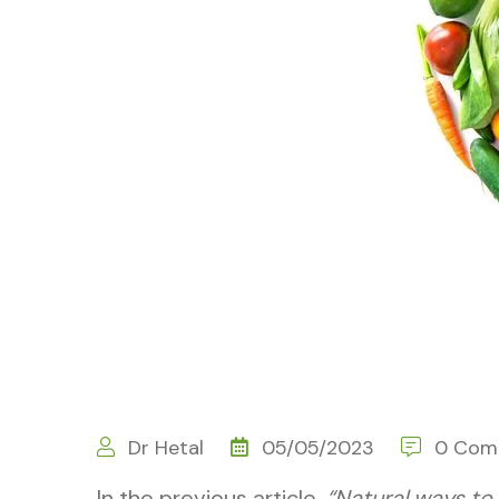
Dr Hetal
05/05/2023
0 Com
In the previous article,
“Natural ways to