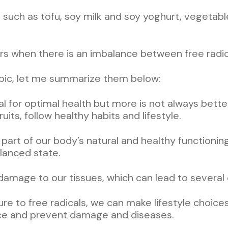
 such as tofu, soy milk and soy yoghurt, vegetabl
s when there is an imbalance between free radical
topic, let me summarize them below:
al for optimal health but more is not always better
uits, follow healthy habits and lifestyle.
 part of our body’s natural and healthy functionin
alanced state.
 damage to our tissues, which can lead to several 
e to free radicals, we can make lifestyle choices
nce and prevent damage and diseases.