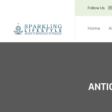
Follow Us
Home
A
ANTI