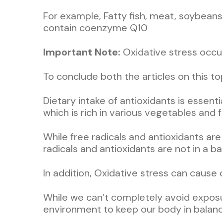
For example, Fatty fish, meat, soybeans
contain coenzyme Q10
Important Note:
Oxidative stress occur
To conclude both the articles on this 
Dietary intake of antioxidants is essenti
which is rich in various vegetables and fr
While free radicals and antioxidants are
radicals and antioxidants are not in a b
In addition, Oxidative stress can cause
While we can’t completely avoid exposur
environment to keep our body in bala