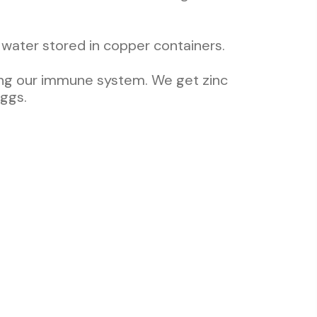
water stored in copper containers.
ining our immune system. We get zinc
eggs.