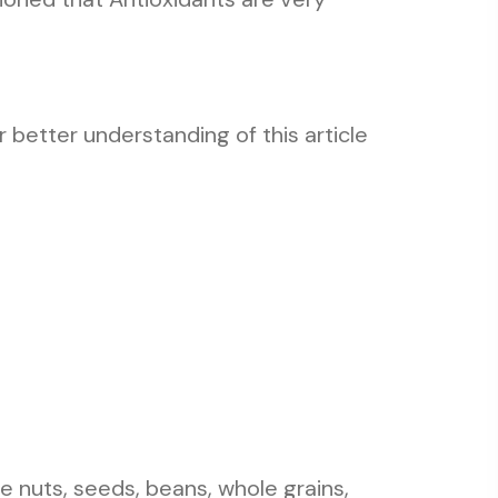
 better understanding of this article
 nuts, seeds, beans, whole grains,