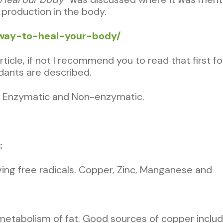
 production in the body.
al-way-to-heal-your-body/
cle, if not I recommend you to read that first for
dants are described.
re Enzymatic and Non-enzymatic.
:
ng free radicals. Copper, Zinc, Manganese and
metabolism of fat. Good sources of copper include