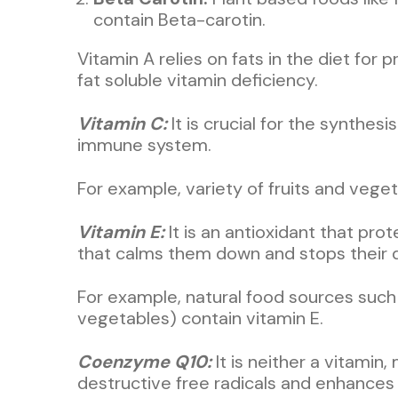
contain Beta-carotin.
Vitamin A relies on fats in the diet for 
fat soluble vitamin deficiency.
Vitamin C:
It is crucial for the synthes
immune system.
For example, variety of fruits and veget
Vitamin E:
It is an antioxidant that pr
that calms them down and stops their d
For example, natural food sources such a
vegetables) contain vitamin E.
Coenzyme Q10:
It is neither a vitamin
destructive free radicals and enhance