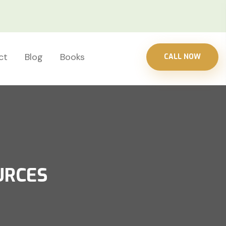
ct
Blog
Books
CALL NOW
URCES