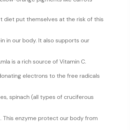
at diet put themselves at the risk of this
in in our body. It also supports our
mla is a rich source of Vitamin C.
donating electrons to the free radicals
s, spinach (all types of cruciferous
alth. This enzyme protect our body from