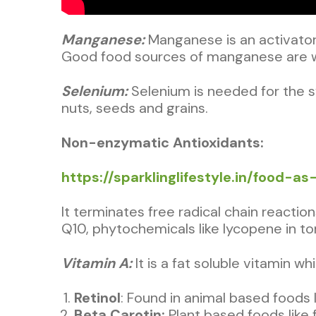
Manganese:
Manganese is an activator
Good food sources of manganese are wh
Selenium:
Selenium is needed for the 
nuts, seeds and grains.
Non-enzymatic Antioxidants:
https://sparklinglifestyle.in/food-a
It terminates free radical chain reactio
Q10, phytochemicals like lycopene in t
Vitamin A:
It is a fat soluble vitamin 
Retinol
: Found in animal based foods l
Beta Carotin:
Plant based foods like 