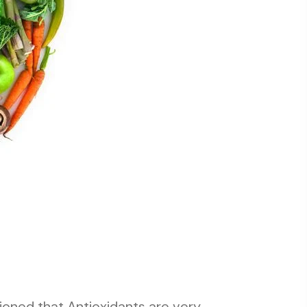
oned that Antioxidants are very