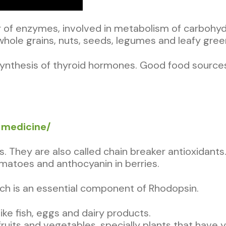
 of enzymes, involved in metabolism of carbohydr
ole grains, nuts, seeds, legumes and leafy gree
synthesis of thyroid hormones. Good food sources
s-medicine/
ns. They are also called chain breaker antioxidan
omatoes and anthocyanin in berries.
which is an essential component of Rhodopsin.
ike fish, eggs and dairy products.
fruits and vegetables, specially plants that have