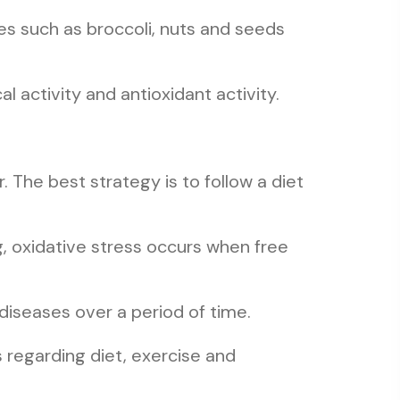
es such as broccoli, nuts and seeds
 activity and antioxidant activity.
. The best strategy is to follow a diet
g, oxidative stress occurs when free
diseases over a period of time.
 regarding diet, exercise and