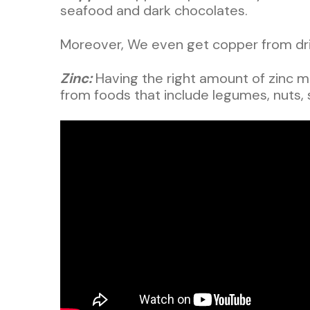
seafood and dark chocolates.
Moreover, We even get copper from drin
Zinc:
Having the right amount of zinc m
from foods that include legumes, nuts,