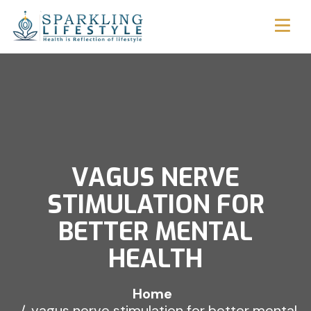
VAGUS NERVE
STIMULATION FOR
BETTER MENTAL
HEALTH
Home
vagus nerve stimulation for better mental