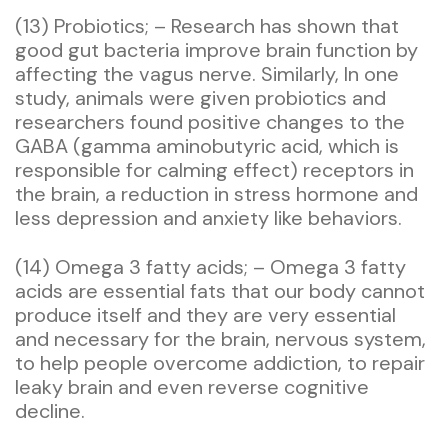
(13) Probiotics; – Research has shown that
good gut bacteria improve brain function by
affecting the vagus nerve. Similarly, In one
study, animals were given probiotics and
researchers found positive changes to the
GABA (gamma aminobutyric acid, which is
responsible for calming effect) receptors in
the brain, a reduction in stress hormone and
less depression and anxiety like behaviors.
(14) Omega 3 fatty acids; – Omega 3 fatty
acids are essential fats that our body cannot
produce itself and they are very essential
and necessary for the brain, nervous system,
to help people overcome addiction, to repair
leaky brain and even reverse cognitive
decline.