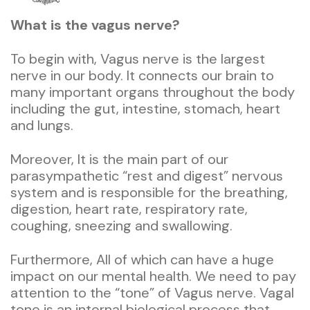
What is the vagus nerve?
To begin with, Vagus nerve is the largest
nerve in our body. It connects our brain to
many important organs throughout the body
including the gut, intestine, stomach, heart
and lungs.
Moreover, It is the main part of our
parasympathetic “rest and digest” nervous
system and is responsible for the breathing,
digestion, heart rate, respiratory rate,
coughing, sneezing and swallowing.
Furthermore, All of which can have a huge
impact on our mental health. We need to pay
attention to the “tone” of Vagus nerve. Vagal
tone is an internal biological process that