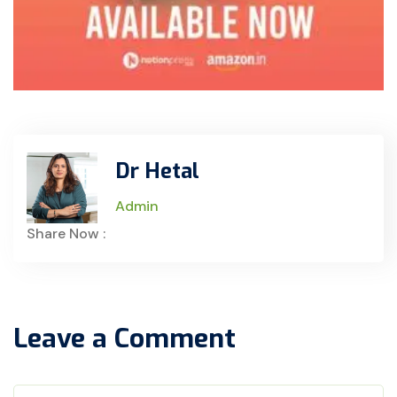
Dr Hetal
Admin
Share Now :
Leave a Comment