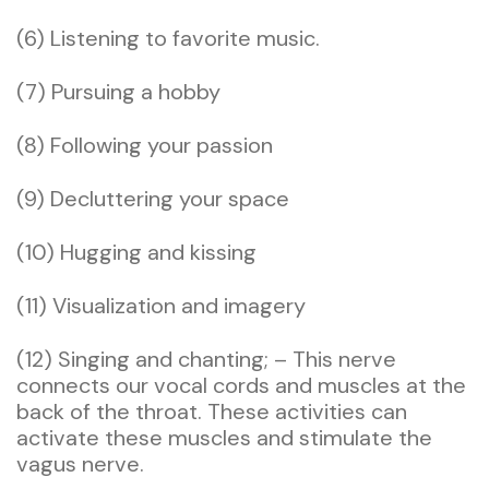
(6) Listening to favorite music.
(7) Pursuing a hobby
(8) Following your passion
(9) Decluttering your space
(10) Hugging and kissing
(11) Visualization and imagery
(12) Singing and chanting; – This nerve
connects our vocal cords and muscles at the
back of the throat. These activities can
activate these muscles and stimulate the
vagus nerve.