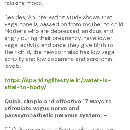
relaxing mode.
Besides, An interesting study shows that
vagal tone is passed on from mother to child.
Mothers who are depressed, anxious and
angry during their pregnancy, have lower
vagal activity and once they give birth to
their child, the newborn also has low vagal
activity and low dopamine and serotonin
levels.
https://sparklinglifestyle.in/water-is-
vital-to-body/
Quick, simple and effective 17 ways to
stimulate vagus nerve and
parasympathetic nervous system; –
(1) Cold exposure; – Acute cold exposure