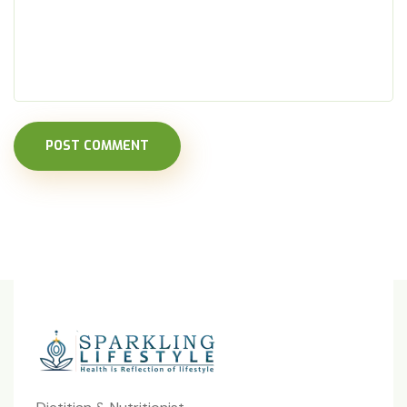
POST COMMENT