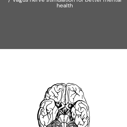
health