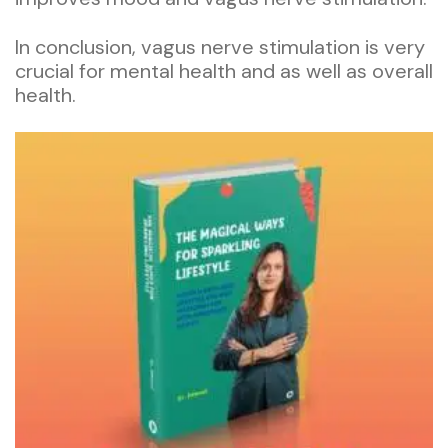
In conclusion, vagus nerve stimulation is very
crucial for mental health and as well as overall
health.