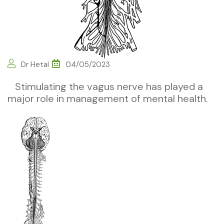
Dr Hetal
04/05/2023
Stimulating the vagus nerve has played a
major role in management of mental health.