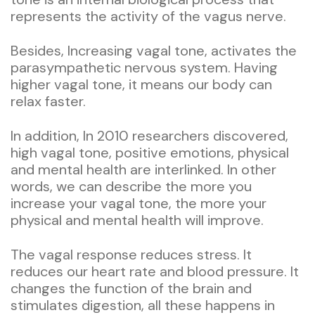
represents the activity of the vagus nerve.
Besides, Increasing vagal tone, activates the
parasympathetic nervous system. Having
higher vagal tone, it means our body can
relax faster.
In addition, In 2010 researchers discovered,
high vagal tone, positive emotions, physical
and mental health are interlinked. In other
words, we can describe the more you
increase your vagal tone, the more your
physical and mental health will improve.
The vagal response reduces stress. It
reduces our heart rate and blood pressure. It
changes the function of the brain and
stimulates digestion, all these happens in