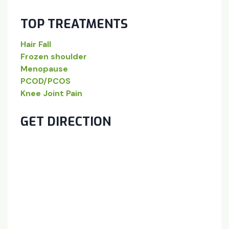
TOP TREATMENTS
Hair Fall
Frozen shoulder
Menopause
PCOD/PCOS
Knee Joint Pain
GET DIRECTION