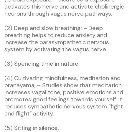
activates this nerve and activate cholinergic
neurons through vagus nerve pathways.
(2) Deep and slow breathing; – Deep
breathing helps to reduce anxiety and
increase the parasympathetic nervous
system by activating the vagus nerve.
(3) Spending time in nature.
(4) Cultivating mindfulness, meditation and
pranayama; – Studies show that meditation
increases vagal tone, positive emotions and
promotes good feelings towards yourself. It
reduces sympathetic nervous system “fight
and flight” activity.
(5) Sitting in silence.