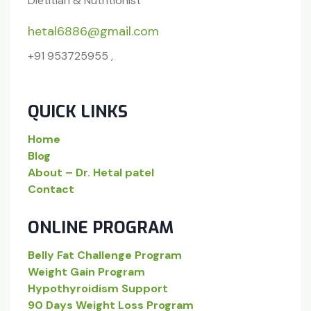
Dietitian & Nutritionist
hetal6886@gmail.com
+91 953725955 ,
QUICK LINKS
Home
Blog
About – Dr. Hetal patel
Contact
ONLINE PROGRAM
Belly Fat Challenge Program
Weight Gain Program
Hypothyroidism Support
90 Days Weight Loss Program