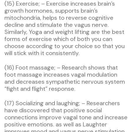
(15) Exercise; – Exercise increases brain’s
growth hormones, supports brain’s
mitochondria, helps to reverse cognitive
decline and stimulate the vagus nerve.
Similarly, Yoga and weight lifting are the best
forms of exercise which of both you can
choose according to your choice so that you
will stick with it consistently.
(16) Foot massage; – Research shows that
foot massage increases vagal modulation
and decreases sympathetic nervous system
“fight and flight” response.
(17) Socializing and laughing; – Researchers
have discovered that positive social
connections improve vagal tone and increase
positive emotions. as well as Laughter
improves mood and vagus nerve stimulation.